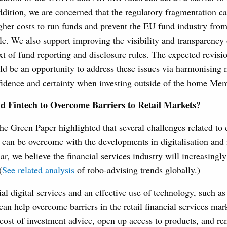
ddition, we are concerned that the regulatory fragmentation ca
gher costs to run funds and prevent the EU fund industry from
e. We also support improving the visibility and transparency
ext of fund reporting and disclosure rules. The expected revis
ld be an opportunity to address these issues via harmonising
fidence and certainty when investing outside of the home Mem
and Fintech to Overcome Barriers to Retail Markets?
he Green Paper highlighted that several challenges related to 
s can be overcome with the developments in digitalisation and 
lar, we believe the financial services industry will increasingl
(
See related analysis
of robo-advising trends globally.)
ial digital services and an effective use of technology, such a
can help overcome barriers in the retail financial services mark
cost of investment advice, open up access to products, and re