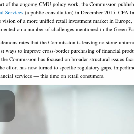
rt of the ongoing CMU policy work, the Commission publish
al Services
(a public consultation) in December 2015. CFA Ins
vision of a more unified retail investment market in Europe, 
ented on a number of challenges mentioned in the Green Pa
demonstrates that the Commission is leaving no stone unturne
st ways to improve cross-border purchasing of financial produ
 the Commission has focused on broader structural issues fa
the effort has now turned to specific regulatory gaps, impedim
inancial services — this time on retail consumers.