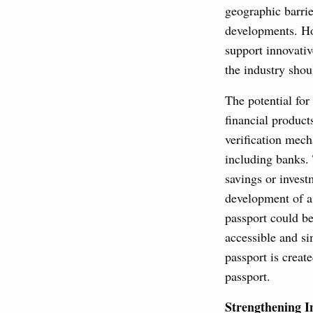
geographic barri
developments. Ho
support innovativ
the industry shou
The potential for 
financial product
verification mech
including banks. 
savings or invest
development of a
passport could be
accessible and si
passport is creat
passport.
Strengthening I