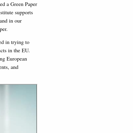
ed a Green Paper
titute supports
and in our
per.
d in trying to
cts in the EU.
cing European
ents, and