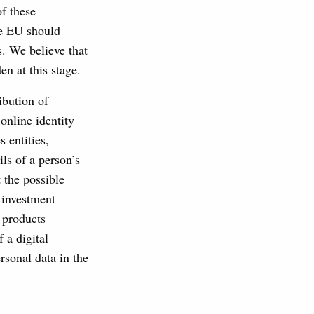
f these
he EU should
s. We believe that
en at this stage.
ibution of
online identity
 entities,
ls of a person’s
 the possible
l investment
t products
 a digital
rsonal data in the