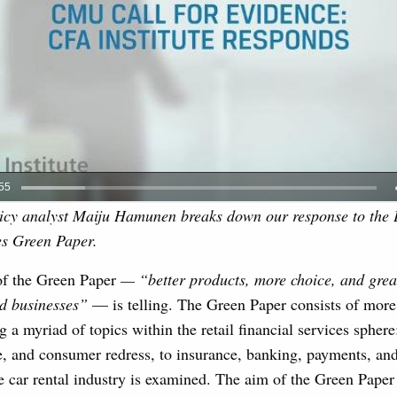
licy analyst Maiju Hamunen breaks down our response to the 
es Green Paper.
of the Green Paper
— “
better products, more choice, and grea
d businesses”
— is telling. The Green Paper consists of more
g a myriad of topics within the retail financial services sphere
e, and consumer redress, to insurance, banking, payments, and
e car rental industry is examined. The aim of the Green Paper 