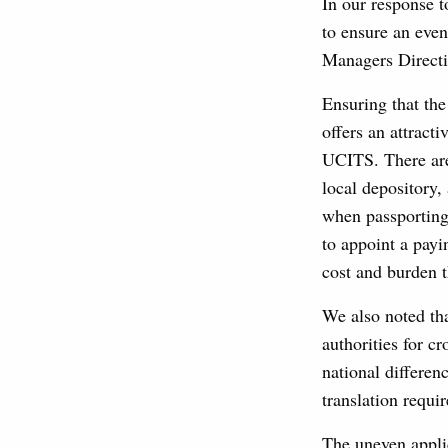
In our response t
to ensure an eve
Managers Directi
Ensuring that the
offers an attracti
UCITS. There are 
local depository,
when passporting
to appoint a payi
cost and burden th
We also noted tha
authorities for c
national differen
translation requi
The uneven appli