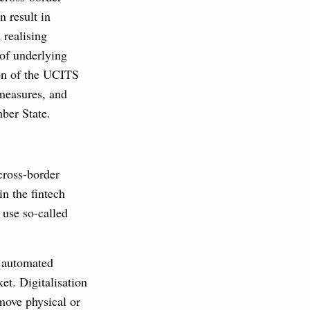
n result in
 realising
 of underlying
ion of the UCITS
 measures, and
ber State.
cross-border
in the fintech
y use so-called
s automated
et. Digitalisation
move physical or