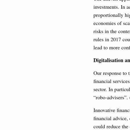
investments. In a
proportionally hi
economies of scal
risks in the cont
rules in 2017 cou
lead to more con
Digitalisation 
Our response to t
financial service
sector. In particu
“robo-advisers”. 
Innovative financ
financial advice, 
could reduce the 