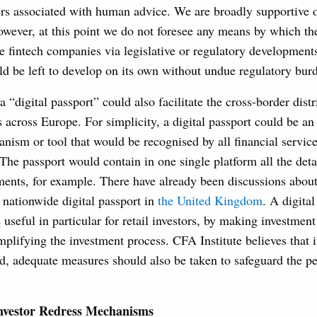
ers associated with human advice. We are broadly supportive o
wever, at this point we do not foresee any means by which t
e fintech companies via legislative or regulatory development
ld be left to develop on its own without undue regulatory burd
a “digital passport” could also facilitate the cross-border distr
s across Europe. For simplicity, a digital passport could be an 
anism or tool that would be recognised by all financial services
The passport would contain in one single platform all the detai
ments, for example. There have already been discussions about
 nationwide digital passport in
the United Kingdom
. A digita
 useful in particular for retail investors, by making investmen
mplifying the investment process. CFA Institute believes that if
ed, adequate measures should also be taken to safeguard the pe
nvestor Redress Mechanisms