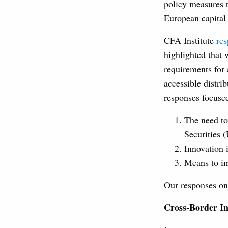
policy measures t
European capital
CFA Institute
re
highlighted that 
requirements for 
accessible distri
responses focuse
The need to
Securities 
Innovation i
Means to im
Our responses on 
Cross-Border I