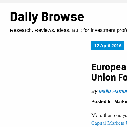
Daily Browse
Research. Reviews. Ideas. Built for investment prof
12 April 2016
Europea
Union Fo
By
Maiju Hamu
Posted In:
Marke
More than one y
Capital Markets 