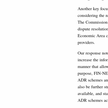
Another key focus
considering the 
The Commission a
dispute resolutio
Economic Area co
providers.
Our response not
increase the info
manner that allo
purpose, FIN-NET
ADR schemes and
also be further s
available, and st
ADR schemes acr