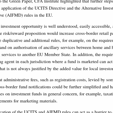
o the Green Paper, CFA Institute highlighted that further step
n application of the UCITS Directive and the Alternative Inve
ve (AIFMD) rules in the EU.
 investment opportunity is well understood, easily accessible,
ve risk/reward proposition would increase cross-border retail pa
duplicative and additional rules, for example, on the require
 and on authorisation of ancillary services between home and 
 services to another EU Member State. In addition, the requ
ng agent in each jurisdiction where a fund is marketed can act
at is not always justified by the added value for local investor
t administrative fees, such as registration costs, levied by so
ross-border fund notifications could be further simplified and
ces on investment funds in general concern, for example, taxa
rements for marketing materials.
cation of the UCITS and AIFMD rules can act as a barrier to 