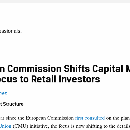
essionals.
n Commission Shifts Capital 
cus to Retail Investors
nen
t Structure
ear since the European Commission
first consulted
on the pla
Union
(CMU) initiative, the focus is now shifting to the details