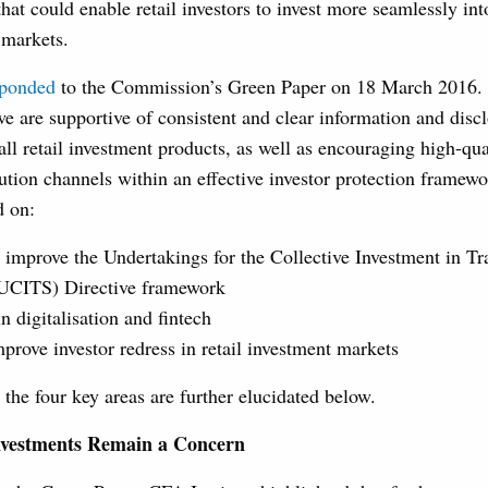
hat could enable retail investors to invest more seamlessly int
 markets.
sponded
to the Commission’s Green Paper on 18 March 2016.
we are supportive of consistent and clear information and disc
all retail investment products, as well as encouraging high-qu
bution channels within an effective investor protection framew
d on:
 improve the Undertakings for the Collective Investment in Tr
(UCITS) Directive framework
n digitalisation and fintech
prove investor redress in retail investment markets
the four key areas are further elucidated below.
nvestments Remain a Concern