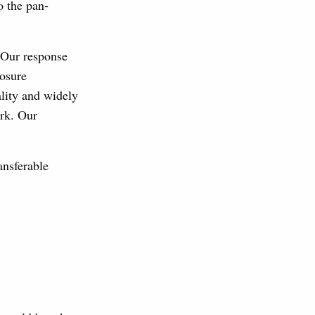
o the pan-
 Our response
losure
ality and widely
ork. Our
ansferable