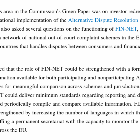
 area in the Commission’s Green Paper was on investor redres
national implementation of the
Alternative Dispute Resolution
lso asked several questions on the functioning of
FIN-NET
,
n network of national out-of-court complaint schemes in the 
untries that handles disputes between consumers and financia
ed that the role of FIN-NET could be strengthened with a for
rmation available for both participating and nonparticipating
ws for meaningful comparison across schemes and jurisdictions
 could deliver minimum standards regarding reporting and di
 periodically compile and compare available information. 
trengthened by increasing the number of languages in which th
affing a permanent secretariat with the capacity to monitor the
oss the EU.