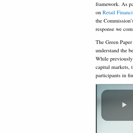
framework. As pa
on
Retail Financi
the Commission’s 
response we comm
The Green Paper 
understand the be
While previously
capital markets, 
participants in f