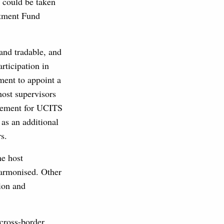
s could be taken
stment Fund
 and tradable, and
rticipation in
ment to appoint a
host supervisors
irement for UCITS
 as an additional
s.
me host
 harmonised. Other
tion and
cross-border