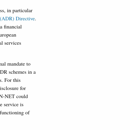
s, in particular
 (ADR) Directive
.
 a financial
European
l services
mal mandate to
 ADR schemes in a
. For this
sclosure for
FIN-NET could
e service is
 functioning of