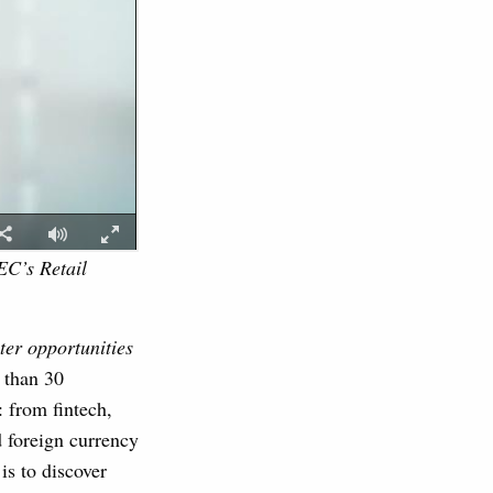
EC’s Retail
ter opportunities
 than 30
: from fintech,
 foreign currency
is to discover