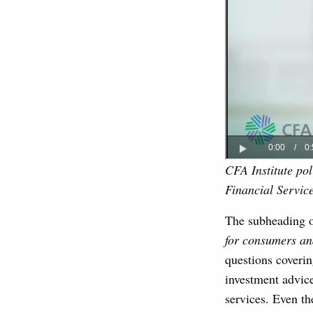
CFA Institute po
Financial Servic
The subheading 
for consumers an
questions coverin
investment advic
services. Even th