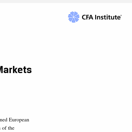
Markets
nned European
 of the