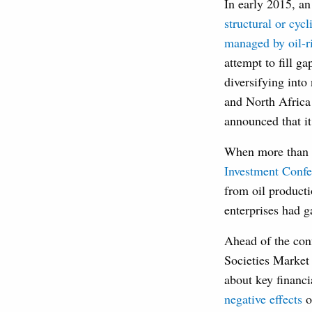
In early 2015, an
structural or cycl
managed by oil-ri
attempt to fill g
diversifying int
and North Africa
announced that i
When more than 3
Investment Confe
from oil product
enterprises had g
Ahead of the conf
Societies Market
about key financi
negative effects
o