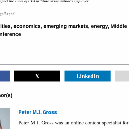
eflect the views of CFA Institute or the author’s employer.
ge Raphel.
ties
,
economics
,
emerging markets
,
energy
,
Middle 
nference
X
LinkedIn
or(s)
Peter M.J. Gross
Peter M.J. Gross was an online content specialist for