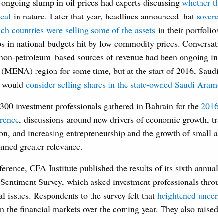
 ongoing slump in oil prices had experts discussing
whether t
ical
in nature. Later that year, headlines announced that
sover
ch countries were selling some of the assets
in their portfolio
aps in national budgets hit by low commodity prices. Conversa
o non-petroleum–based sources of revenue had been ongoing in
 (MENA) region for some time, but at the start of 2016, Saud
t would
consider selling shares in the state-owned Saudi Ara
00 investment professionals gathered in Bahrain for the
2016
rence
, discussions around new drivers of economic growth, t
ion, and increasing entrepreneurship and the growth of small
ained greater relevance.
erence, CFA Institute published the results of its sixth annua
 Sentiment Survey, which asked investment professionals thro
al issues. Respondents to the survey felt that
heightened uncer
n the financial markets over the coming year. They also raise