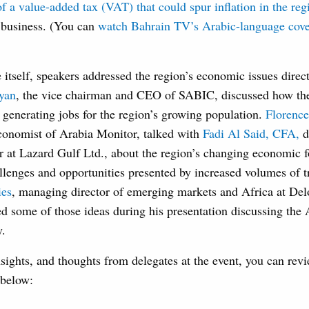
of a value-added tax (VAT) that could spur inflation in the reg
g business. (You can
watch Bahrain TV’s Arabic-language cove
 itself, speakers addressed the region’s economic issues direc
yan
, the vice chairman and CEO of SABIC, discussed how the
n generating jobs for the region’s growing population.
Florenc
onomist of Arabia Monitor, talked with
Fadi Al Said, CFA,
d
r at Lazard Gulf Ltd., about the region’s changing economic f
llenges and opportunities presented by increased volumes of 
ies
, managing director of emerging markets and Africa at Delo
ed some of those ideas during his presentation discussing the 
y.
sights, and thoughts from delegates at the event, you can revi
 below: