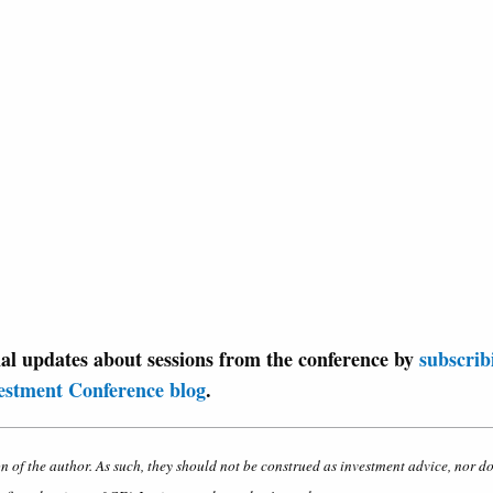
nal updates about sessions from the conference by
subscrib
estment Conference blog
.
on of the author. As such, they should not be construed as investment advice, nor d