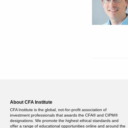
About CFA Institute
CFA Institute is the global, not-for-profit association of
investment professionals that awards the CFA® and CIPM®
designations. We promote the highest ethical standards and
offer a range of educational opportunities online and around the