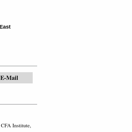
East
E-Mail
 CFA Institute,