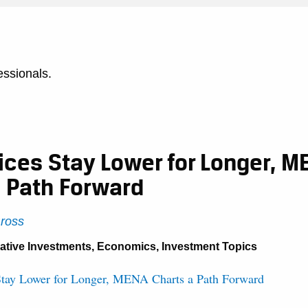
essionals.
rices Stay Lower for Longer, M
a Path Forward
Gross
native Investments
,
Economics
,
Investment Topics