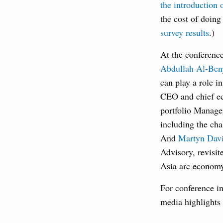
the introduction 
the cost of doin
survey results
.)
At the conference
Abdullah Al-Ben
can play a role i
CEO and chief ec
portfolio Manage
including the cha
And
Martyn Dav
Advisory, revisit
Asia arc econom
For conference in
media highlights