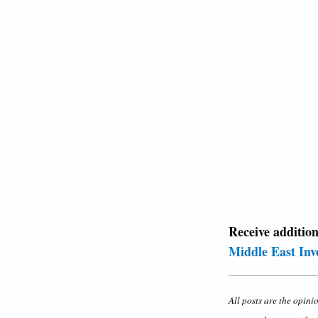
Receive additio
Middle East Inv
All posts are the opini