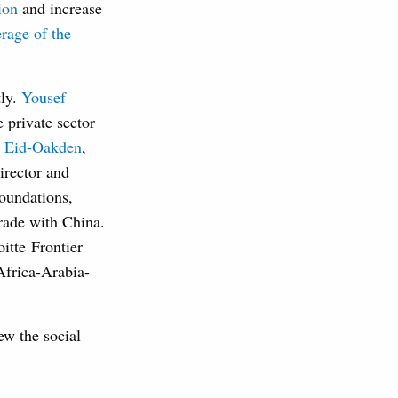
ion
and increase
rage of the
tly.
Yousef
 private sector
e Eid-Oakden
,
irector and
oundations,
trade with China.
itte Frontier
Africa-Arabia-
ew the social