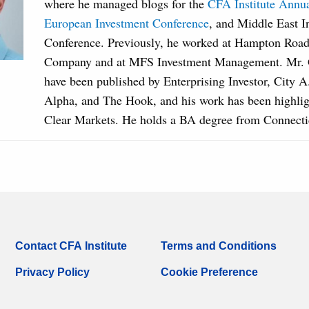
where he managed blogs for the
CFA Institute Annu
European Investment Conference
, and Middle East I
Conference. Previously, he worked at Hampton Road
Company and at MFS Investment Management. Mr. Gr
have been published by Enterprising Investor, City 
Alpha, and The Hook, and his work has been highlig
Clear Markets. He holds a BA degree from Connecti
Contact CFA Institute
Terms and Conditions
Privacy Policy
Cookie Preference