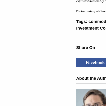
expressed necessarily r
Photo courtesy of Geor
Tags:
commodi
Investment Co
Share On
Facebook
About the Auth