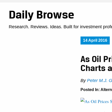
Daily Browse
Research. Reviews. Ideas. Built for investment prof
14 April 2016
As Oil P
Charts 
By
Peter M.J. 
Posted In:
Alter