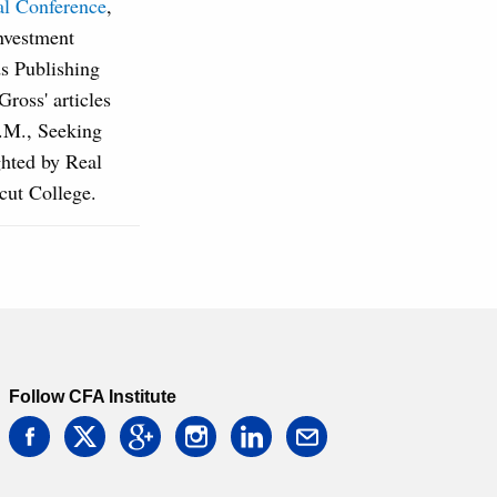
al Conference
,
nvestment
s Publishing
oss' articles
A.M., Seeking
hted by Real
cut College.
Follow CFA Institute
facebook
twitter
google
instagram
linkedin
email