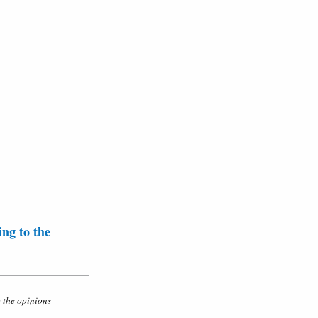
ing to the
o the opinions