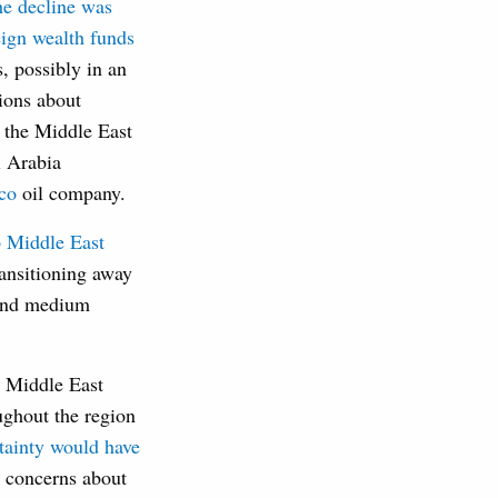
he decline was
eign wealth funds
s, possibly in an
tions about
 the Middle East
i Arabia
mco
oil company.
 Middle East
ransitioning away
 and medium
l Middle East
ughout the region
tainty would have
d concerns about