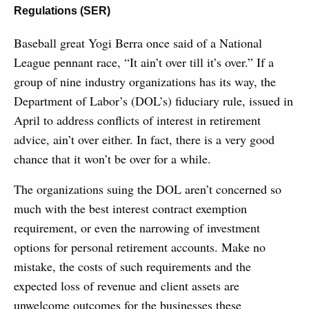
Regulations (SER)
Baseball great Yogi Berra once said of a National
League pennant race, “It ain’t over till it’s over.” If a
group of nine industry organizations has its way, the
Department of Labor’s (DOL’s) fiduciary rule, issued in
April to address conflicts of interest in retirement
advice, ain’t over either. In fact, there is a very good
chance that it won’t be over for a while.
The organizations suing the DOL aren’t concerned so
much with the best interest contract exemption
requirement, or even the narrowing of investment
options for personal retirement accounts. Make no
mistake, the costs of such requirements and the
expected loss of revenue and client assets are
unwelcome outcomes for the businesses these