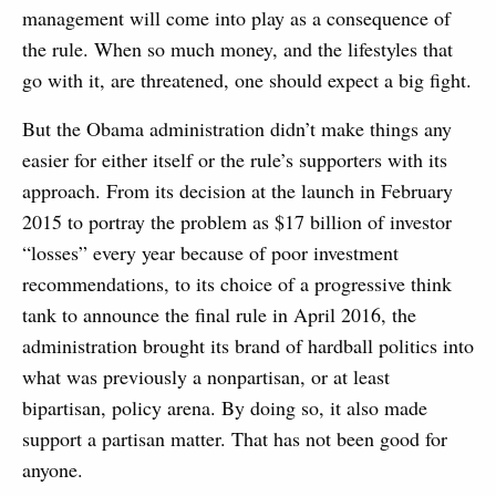
management will come into play as a consequence of
the rule. When so much money, and the lifestyles that
go with it, are threatened, one should expect a big fight.
But the Obama administration didn’t make things any
easier for either itself or the rule’s supporters with its
approach. From its decision at the launch in February
2015 to portray the problem as $17 billion of investor
“losses” every year because of poor investment
recommendations, to its choice of a progressive think
tank to announce the final rule in April 2016, the
administration brought its brand of hardball politics into
what was previously a nonpartisan, or at least
bipartisan, policy arena. By doing so, it also made
support a partisan matter. That has not been good for
anyone.