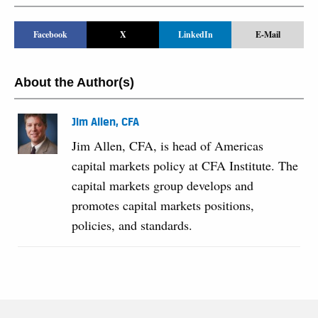
Facebook
X
LinkedIn
E-Mail
About the Author(s)
Jim Allen, CFA
Jim Allen, CFA, is head of Americas
capital markets policy at CFA Institute. The
capital markets group develops and
promotes capital markets positions,
policies, and standards.