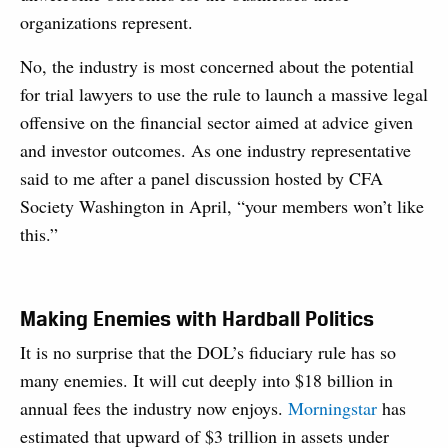
organizations represent.
No, the industry is most concerned about the potential
for trial lawyers to use the rule to launch a massive legal
offensive on the financial sector aimed at advice given
and investor outcomes. As one industry representative
said to me after a panel discussion hosted by CFA
Society Washington in April, “your members won’t like
this.”
Making Enemies with Hardball Politics
It is no surprise that the DOL’s fiduciary rule has so
many enemies. It will cut deeply into $18 billion in
annual fees the industry now enjoys.
Morningstar
has
estimated that upward of $3 trillion in assets under