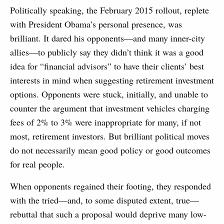
Politically speaking, the February 2015 rollout, replete
with President Obama’s personal presence, was
brilliant. It dared his opponents—and many inner-city
allies—to publicly say they didn’t think it was a good
idea for “financial advisors” to have their clients’ best
interests in mind when suggesting retirement investment
options. Opponents were stuck, initially, and unable to
counter the argument that investment vehicles charging
fees of 2% to 3% were inappropriate for many, if not
most, retirement investors. But brilliant political moves
do not necessarily mean good policy or good outcomes
for real people.
When opponents regained their footing, they responded
with the tried—and, to some disputed extent, true—
rebuttal that such a proposal would deprive many low-