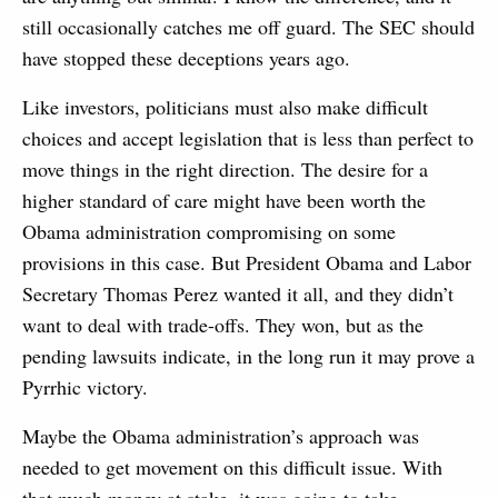
still occasionally catches me off guard. The SEC should
have stopped these deceptions years ago.
Like investors, politicians must also make difficult
choices and accept legislation that is less than perfect to
move things in the right direction. The desire for a
higher standard of care might have been worth the
Obama administration compromising on some
provisions in this case. But President Obama and Labor
Secretary Thomas Perez wanted it all, and they didn’t
want to deal with trade-offs. They won, but as the
pending lawsuits indicate, in the long run it may prove a
Pyrrhic victory.
Maybe the Obama administration’s approach was
needed to get movement on this difficult issue. With