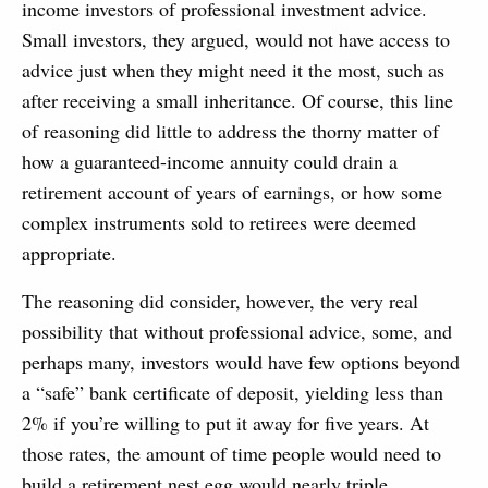
income investors of professional investment advice.
Small investors, they argued, would not have access to
advice just when they might need it the most, such as
after receiving a small inheritance. Of course, this line
of reasoning did little to address the thorny matter of
how a guaranteed-income annuity could drain a
retirement account of years of earnings, or how some
complex instruments sold to retirees were deemed
appropriate.
The reasoning did consider, however, the very real
possibility that without professional advice, some, and
perhaps many, investors would have few options beyond
a “safe” bank certificate of deposit, yielding less than
2% if you’re willing to put it away for five years. At
those rates, the amount of time people would need to
build a retirement nest egg would nearly triple.