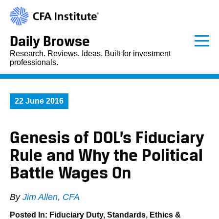
Daily Browse
Research. Reviews. Ideas. Built for investment
professionals.
22 June 2016
Genesis of DOL’s Fiduciary
Rule and Why the Political
Battle Wages On
By
Jim Allen, CFA
Posted In:
Fiduciary Duty
,
Standards, Ethics &