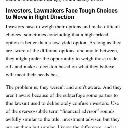
Investors, Lawmakers Face Tough Choices
to Move in Right Direction
Investors have to weigh their options and make difficult
choices, sometimes concluding that a high-priced
option is better than a low-yield option. As long as they
are aware of the different options, and any in between,
they might prefer the opportunity to weigh those trade-
offs and make a decision based on what they believe
will meet their needs best.
The problem is, they weren’t and aren’t aware. And they
aren’t aware because of the subterfuge some parties to
this lawsuit used to deliberately confuse investors. Use
of the ever-so-subtle term “financial advisor” sounds
awfully similar to the title, investment adviser, but they
are anything but similar. I know the difference, and it