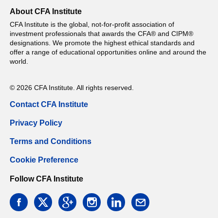
About CFA Institute
CFA Institute is the global, not-for-profit association of
investment professionals that awards the CFA® and CIPM®
designations. We promote the highest ethical standards and
offer a range of educational opportunities online and around the
world.
© 2026 CFA Institute. All rights reserved.
Contact CFA Institute
Privacy Policy
Terms and Conditions
Cookie Preference
Follow CFA Institute
facebook
twitter
google
instagram
linkedin
email