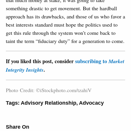
that much money at stake, it was going to take
something drastic to get movement. But the hardball
approach has its drawbacks, and those of us who favor a
best interests standard must hope the politics used to
get this rule through the system won’t come back to
taint the term “fiduciary duty” for a generation to come.
If you liked this post, consider
subscribing to
Market
.
Integrity Insights
Photo Credit: ©iStockphoto.com/tzahiV
Tags:
Advisory Relationship
,
Advocacy
Share On