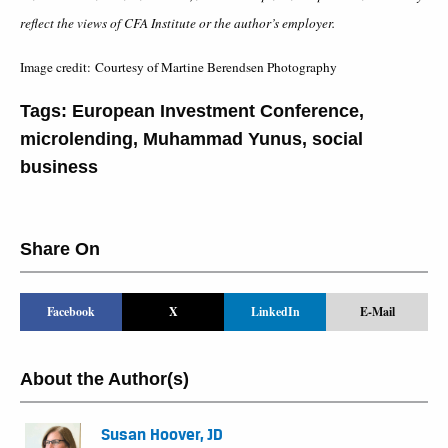
reflect the views of CFA Institute or the author’s employer.
Image credit: Courtesy of Martine Berendsen Photography
Tags:
European Investment Conference
,
microlending
,
Muhammad Yunus
,
social
business
Share On
Facebook
X
LinkedIn
E-Mail
About the Author(s)
Susan Hoover, JD