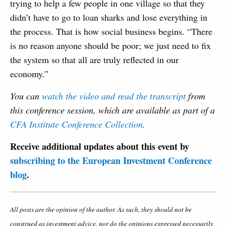
trying to help a few people in one village so that they
didn’t have to go to loan sharks and lose everything in
the process. That is how social business begins. “There
is no reason anyone should be poor; we just need to fix
the system so that all are truly reflected in our
economy.”
You can
watch the video and read the transcript
from
this conference session, which are available as part of a
CFA Institute Conference Collection
.
Receive additional updates about this event by
subscribing to the European Investment Conference
blog
.
All posts are the opinion of the author. As such, they should not be
construed as investment advice, nor do the opinions expressed necessarily