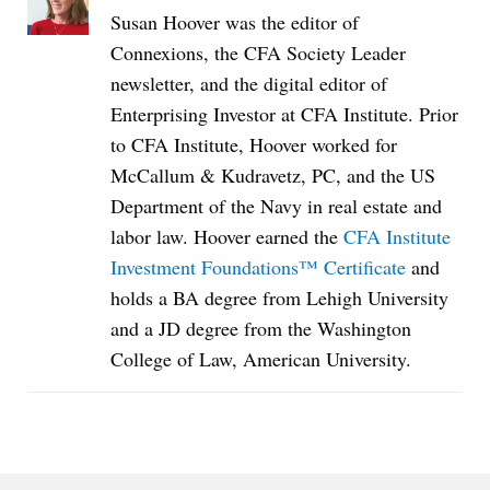
Susan Hoover was the editor of
Connexions, the CFA Society Leader
newsletter, and the digital editor of
Enterprising Investor at CFA Institute. Prior
to CFA Institute, Hoover worked for
McCallum & Kudravetz, PC, and the US
Department of the Navy in real estate and
labor law. Hoover earned the
CFA Institute
Investment Foundations™ Certificate
and
holds a BA degree from Lehigh University
and a JD degree from the Washington
College of Law, American University.