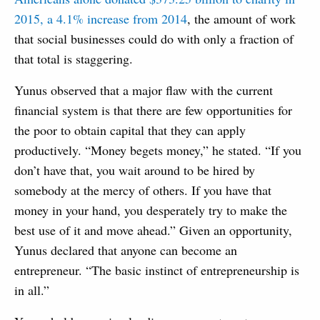
2015, a 4.1% increase from 2014
, the amount of work
that social businesses could do with only a fraction of
that total is staggering.
Yunus observed that a major flaw with the current
financial system is that there are few opportunities for
the poor to obtain capital that they can apply
productively. “Money begets money,” he stated. “If you
don’t have that, you wait around to be hired by
somebody at the mercy of others. If you have that
money in your hand, you desperately try to make the
best use of it and move ahead.” Given an opportunity,
Yunus declared that anyone can become an
entrepreneur. “The basic instinct of entrepreneurship is
in all.”