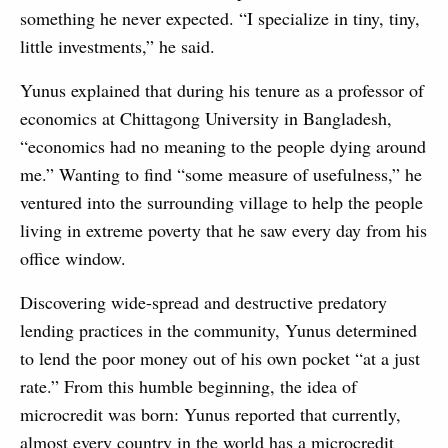
something he never expected. “I specialize in tiny, tiny,
little investments,” he said.
Yunus explained that during his tenure as a professor of
economics at Chittagong University in Bangladesh,
“economics had no meaning to the people dying around
me.” Wanting to find “some measure of usefulness,” he
ventured into the surrounding village to help the people
living in extreme poverty that he saw every day from his
office window.
Discovering wide-spread and destructive predatory
lending practices in the community, Yunus determined
to lend the poor money out of his own pocket “at a just
rate.” From this humble beginning, the idea of
microcredit was born: Yunus reported that currently,
almost every country in the world has a microcredit