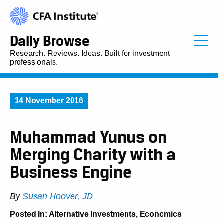
Daily Browse
Research. Reviews. Ideas. Built for investment
professionals.
14 November 2016
Muhammad Yunus on
Merging Charity with a
Business Engine
By
Susan Hoover, JD
Posted In:
Alternative Investments
,
Economics