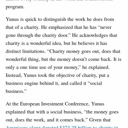
program.
Yunus is quick to distinguish the work he does from
that of a charity. He emphasized that he has “never
gone through the charity door.” He acknowledges that
charity is a wonderful idea, but he believes it has
distinct limitations. “Charity money goes out, does that
wonderful thing, but the money doesn’t come back. It is
only a one time use of your money,” he explained.
Instead, Yunus took the objective of charity, put a
business engine behind it, and called it “social
business.”
At the European Investment Conference, Yunus
explained that with a social business, “the money goes
out, does the work, and it comes back.” Given that
Americans alone donated $373.25 billion to charity in