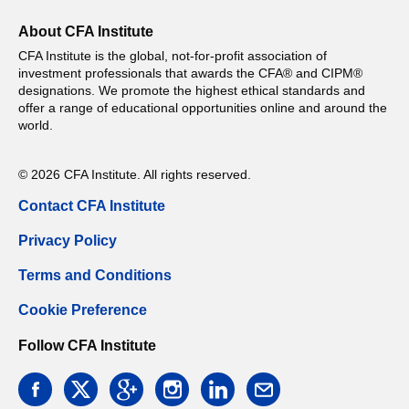
About CFA Institute
CFA Institute is the global, not-for-profit association of
investment professionals that awards the CFA® and CIPM®
designations. We promote the highest ethical standards and
offer a range of educational opportunities online and around the
world.
© 2026 CFA Institute. All rights reserved.
Contact CFA Institute
Privacy Policy
Terms and Conditions
Cookie Preference
Follow CFA Institute
facebook
twitter
google
instagram
linkedin
email