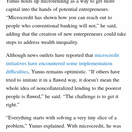
Yunus holds up microlending as a way to get more
capital into the hands of potential entrepreneurs.
“Microcredit has shown how you can reach out to
people who conventional banking will not,” he said,
adding that the creation of new entrepreneurs could take
steps to address wealth inequality.
Although news outlets have reported that
microcredit
initiatives have encountered some implementation
difficulties
, Yunus remains optimistic. “If others have
tried to imitate it in a flawed way, it doesn’t mean the
whole idea of noncollateralized lending to the poorest
people is flawed,” he said. “The challenge is to get it
right.”
“Everything starts with solving a very tiny slice of a
problem,” Yunus explained. With microcredit, he was