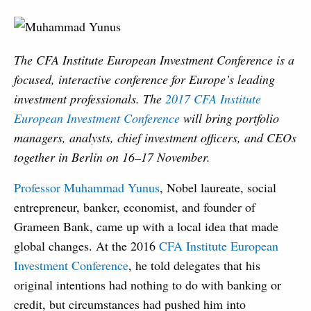
The CFA Institute European Investment Conference is a
focused, interactive conference for Europe’s leading
investment professionals. The
2017 CFA Institute
European Investment Conference
will bring portfolio
managers, analysts, chief investment officers, and CEOs
together in Berlin on 16–17 November.
Professor Muhammad Yunus
, Nobel laureate, social
entrepreneur, banker, economist, and founder of
Grameen Bank, came up with a local idea that made
global changes. At the 2016
CFA Institute European
Investment Conference
, he told delegates that his
original intentions had nothing to do with banking or
credit, but circumstances had pushed him into