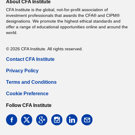
About CFA Institute
CFA Institute is the global, not-for-profit association of
investment professionals that awards the CFA® and CIPM®
designations. We promote the highest ethical standards and
offer a range of educational opportunities online and around the
world.
© 2026 CFA Institute. All rights reserved.
Contact CFA Institute
Privacy Policy
Terms and Conditions
Cookie Preference
Follow CFA Institute
facebook
twitter
google
instagram
linkedin
email