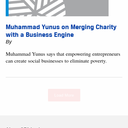
Muhammad Yunus on Merging Charity
with a Business Engine
By
Muhammad Yunus says that empowering entrepreneurs
can create social businesses to eliminate poverty.
Load More