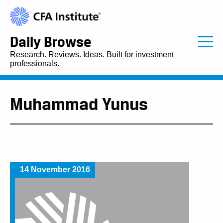
Daily Browse
Research. Reviews. Ideas. Built for investment
professionals.
Muhammad Yunus
14 November 2016