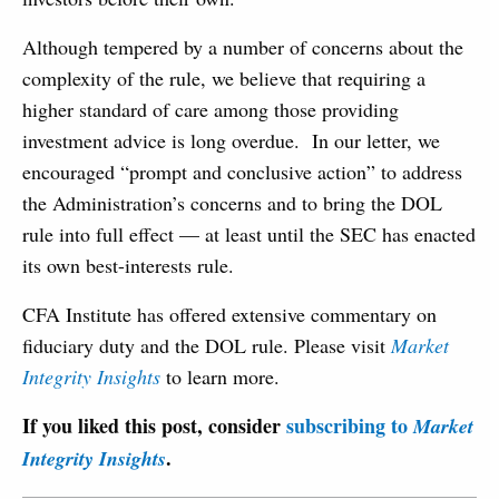
Although tempered by a number of concerns about the
complexity of the rule, we believe that requiring a
higher standard of care among those providing
investment advice is long overdue. In our letter, we
encouraged “prompt and conclusive action” to address
the Administration’s concerns and to bring the DOL
rule into full effect — at least until the SEC has enacted
its own best-interests rule.
CFA Institute has offered extensive commentary on
fiduciary duty and the DOL rule. Please visit
Market
Integrity Insights
to learn more.
If you liked this post, consider
subscribing to
Market
.
Integrity Insights