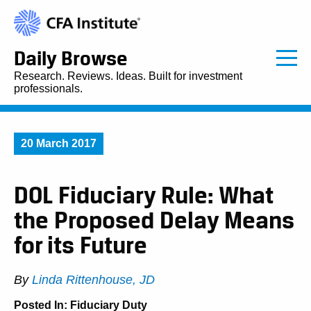
Daily Browse
Research. Reviews. Ideas. Built for investment
professionals.
20 March 2017
DOL Fiduciary Rule: What
the Proposed Delay Means
for its Future
By
Linda Rittenhouse, JD
Posted In:
Fiduciary Duty