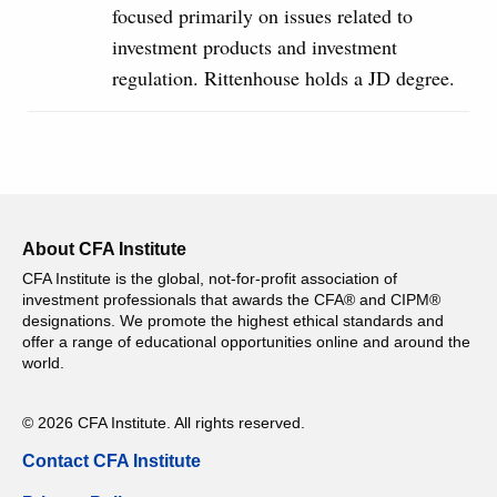
focused primarily on issues related to
investment products and investment
regulation. Rittenhouse holds a JD degree.
About CFA Institute
CFA Institute is the global, not-for-profit association of
investment professionals that awards the CFA® and CIPM®
designations. We promote the highest ethical standards and
offer a range of educational opportunities online and around the
world.
© 2026 CFA Institute. All rights reserved.
Contact CFA Institute