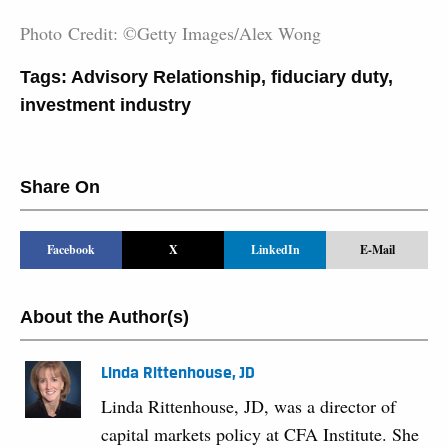
Photo Credit: ©Getty Images/Alex Wong
Tags:
Advisory Relationship
,
fiduciary duty
,
investment industry
Share On
Facebook
X
LinkedIn
E-Mail
About the Author(s)
Linda Rittenhouse, JD
Linda Rittenhouse, JD, was a director of
capital markets policy at CFA Institute. She