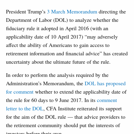
President Trump’s
3 March Memorandum
directing the
Department of Labor (DOL) to analyze whether the
fiduciary rule it adopted in April 2016 (with an
applicability date of 10 April 2017) “may adversely
affect the ability of Americans to gain access to
retirement information and financial advice” has created
uncertainty about the ultimate future of the rule.
In order to perform the analysis required by the
Administration’s Memorandum, the
DOL has proposed
for comment
whether to extend the applicability date of
the rule for 60 days to 9 June 2017. In its
comment
letter to the DOL
, CFA Institute reiterated its support
for the aim of the DOL rule — that advice providers to
the retirement community should put the interests of
investors before their own.