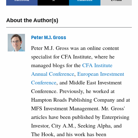
About the Author(s)
Peter M.J. Gross
Peter M.J. Gross was an online content
specialist for CFA Institute, where he
managed blogs for the
CFA Institute
Annual Conference
,
European Investment
Conference
, and Middle East Investment
Conference. Previously, he worked at
Hampton Roads Publishing Company and at
MFS Investment Management. Mr. Gross'
articles have been published by Enterprising
Investor, City A.M., Seeking Alpha, and
The Hook, and his work has been