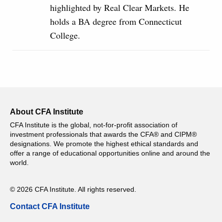
highlighted by Real Clear Markets. He
holds a BA degree from Connecticut
College.
About CFA Institute
CFA Institute is the global, not-for-profit association of
investment professionals that awards the CFA® and CIPM®
designations. We promote the highest ethical standards and
offer a range of educational opportunities online and around the
world.
© 2026 CFA Institute. All rights reserved.
Contact CFA Institute