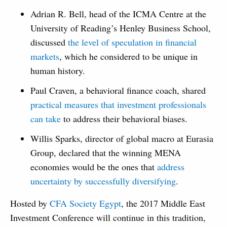
Adrian R. Bell, head of the ICMA Centre at the
University of Reading’s Henley Business School,
discussed
the level of speculation in financial
markets
, which he considered to be unique in
human history.
Paul Craven, a behavioral finance coach, shared
practical measures that investment professionals
can take
to address their behavioral biases.
Willis Sparks, director of global macro at Eurasia
Group, declared that the winning MENA
economies would be the ones that
address
uncertainty by successfully diversifying
.
Hosted by
CFA Society Egypt
, the 2017 Middle East
Investment Conference will continue in this tradition,