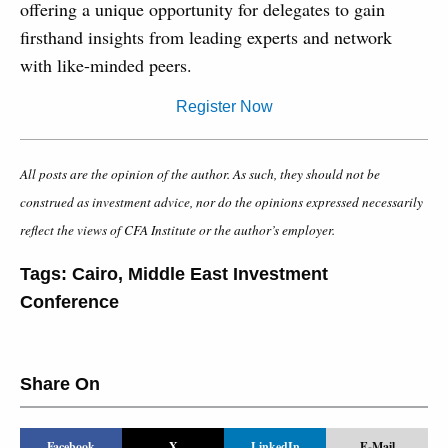
offering a unique opportunity for delegates to gain
firsthand insights from leading experts and network
with like-minded peers.
Register Now
All posts are the opinion of the author. As such, they should not be
construed as investment advice, nor do the opinions expressed necessarily
reflect the views of CFA Institute or the author’s employer.
Tags:
Cairo
,
Middle East Investment
Conference
Share On
Facebook
X
LinkedIn
E-Mail