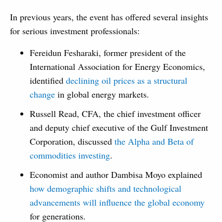
In previous years, the event has offered several insights
for serious investment professionals:
Fereidun Fesharaki, former president of the
International Association for Energy Economics,
identified
declining oil prices as a structural
change
in global energy markets.
Russell Read, CFA, the chief investment officer
and deputy chief executive of the Gulf Investment
Corporation, discussed
the Alpha and Beta of
commodities investing
.
Economist and author Dambisa Moyo explained
how demographic shifts and technological
advancements will influence the global economy
for generations.