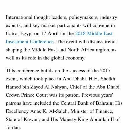
International thought leaders, policymakers, industry
experts, and key market participants will convene in
Cairo, Egypt on 17 April for the
2018 Middle East
Investment Conference
. The event will discuss trends
shaping the Middle East and North Africa region, as
well as its role in the global economy.
This conference builds on the success of the 2017
event, which took place in Abu Dhabi. H.H. Sheikh
Hamed bin Zayed Al Nahyan, Chief of the Abu Dhabi
Crown Prince Court was its patron. Previous years’
patrons have included the Central Bank of Bahrain; His
Excellency Anas K. Al-Saleh, Minister of Finance,
State of Kuwait; and His Majesty King Abdullah II of
Jordan.