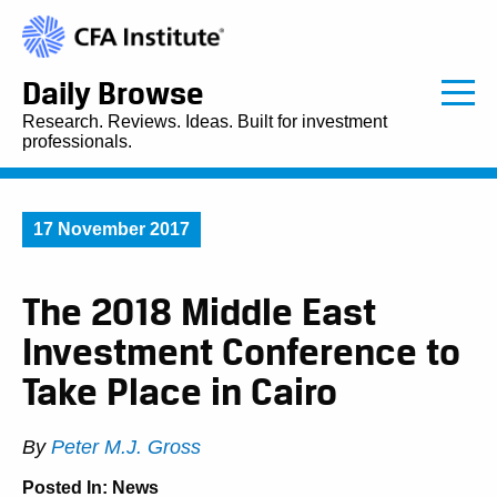
Daily Browse
Research. Reviews. Ideas. Built for investment
professionals.
17 November 2017
The 2018 Middle East
Investment Conference to
Take Place in Cairo
By
Peter M.J. Gross
Posted In:
News