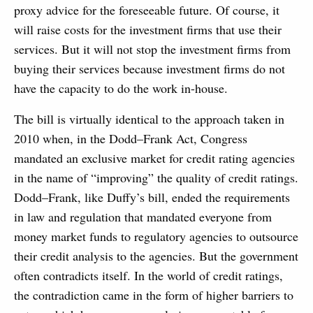
proxy advice for the foreseeable future. Of course, it
will raise costs for the investment firms that use their
services. But it will not stop the investment firms from
buying their services because investment firms do not
have the capacity to do the work in-house.
The bill is virtually identical to the approach taken in
2010 when, in the Dodd–Frank Act, Congress
mandated an exclusive market for credit rating agencies
in the name of “improving” the quality of credit ratings.
Dodd–Frank, like Duffy’s bill, ended the requirements
in law and regulation that mandated everyone from
money market funds to regulatory agencies to outsource
their credit analysis to the agencies. But the government
often contradicts itself. In the world of credit ratings,
the contradiction came in the form of higher barriers to