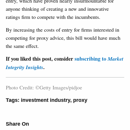
entry, which have proven nearly insurmountable for
anyone thinking of creating a new and innovative
ratings firm to compete with the incumbents.
By increasing the costs of entry for firms interested in
competing for proxy advice, this bill would have much
the same effect.
If you liked this post, consider
subscribing to
Market
.
Integrity Insights
Photo Credit: ©Getty Images/pidjoe
Tags:
investment industry
,
proxy
Share On