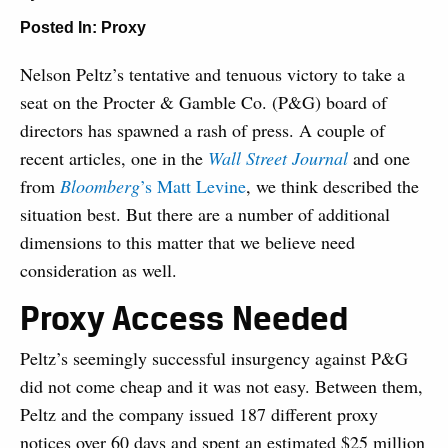
Posted In:
Proxy
Nelson Peltz’s tentative and tenuous victory to take a
seat on the Procter & Gamble Co. (P&G) board of
directors has spawned a rash of press. A couple of
recent articles, one in the
Wall Street Journal
and one
from
Bloomberg
’s Matt Levine
, we think described the
situation best. But there are a number of additional
dimensions to this matter that we believe need
consideration as well.
Proxy Access Needed
Peltz’s seemingly successful insurgency against P&G
did not come cheap and it was not easy. Between them,
Peltz and the company issued 187 different proxy
notices over 60 days and spent an estimated $25 million