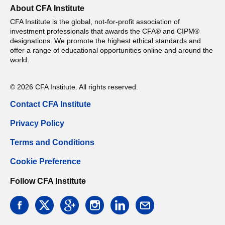
About CFA Institute
CFA Institute is the global, not-for-profit association of
investment professionals that awards the CFA® and CIPM®
designations. We promote the highest ethical standards and
offer a range of educational opportunities online and around the
world.
© 2026 CFA Institute. All rights reserved.
Contact CFA Institute
Privacy Policy
Terms and Conditions
Cookie Preference
Follow CFA Institute
facebook
twitter
google
instagram
linkedin
email