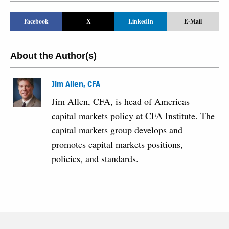
Facebook
X
LinkedIn
E-Mail
About the Author(s)
Jim Allen, CFA
Jim Allen, CFA, is head of Americas
capital markets policy at CFA Institute. The
capital markets group develops and
promotes capital markets positions,
policies, and standards.