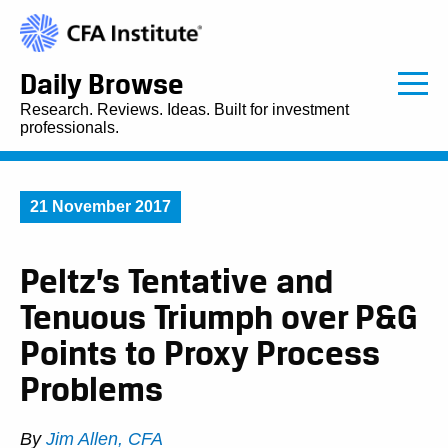
Daily Browse
Research. Reviews. Ideas. Built for investment
professionals.
21 November 2017
Peltz’s Tentative and
Tenuous Triumph over P&G
Points to Proxy Process
Problems
By
Jim Allen, CFA