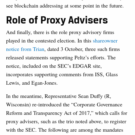
see blockchain addressing at some point in the future.
Role of Proxy Advisers
And finally, there is the role proxy advisory firms
played in the contested election. In this
shareowner
notice from Trian
, dated 3 October, three such firms
released statements supporting Peltz’s efforts. The
notice, included on the SEC’s EDGAR site,
incorporates supporting comments from ISS, Glass
Lewis, and Egan-Jones.
In the meantime, Representative Sean Duffy (R,
Wisconsin) re-introduced the “Corporate Governance
Reform and Transparency Act of 2017,” which calls for
proxy advisers, such as the trio noted above, to register
with the SEC. The following are among the mandates