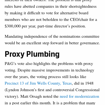
rules have abetted companies in their shortsightedness
by making it difficult to vote for alternative board
members who are not beholden to the CEO/chair for a
$300,000 per year, part-time director’s position.
Mandating independence of the nominations committee
would be an excellent step forward in better governance.
Proxy Plumbing
P&G’s vote also highlights the problems with proxy
voting. Despite massive improvements in technology
over the years, the voting process still looks like
Precinct 13 of Jim Wells County, Texas
,
did in 1948
(Lyndon Johnson’s first and controversial Congressional
victory). Matt Orsagh noted the
need for modernization
in a post earlier this month. It is a problem that many