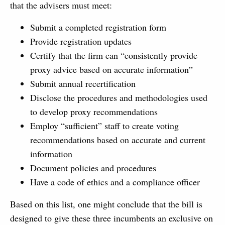
that the advisers must meet:
Submit a completed registration form
Provide registration updates
Certify that the firm can “consistently provide
proxy advice based on accurate information”
Submit annual recertification
Disclose the procedures and methodologies used
to develop proxy recommendations
Employ “sufficient” staff to create voting
recommendations based on accurate and current
information
Document policies and procedures
Have a code of ethics and a compliance officer
Based on this list, one might conclude that the bill is
designed to give these three incumbents an exclusive on