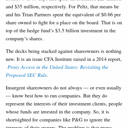
and $35 million, respectively. For Peltz, that means he
and his Trian Partners spent the equivalent of $0.66 per
share owned to fight for a place on the board. That is on
top of the hedge fund’s $3.5 billion investment in the
company’s shares.
The decks being stacked against shareowners is nothing
new. It is an issue CFA Institute raised in a 2014 report,
Proxy Access in the United States: Revisiting the
Proposed SEC Rule
.
Insurgent shareowners do not always — or even usually
— know best how to run companies. But they do
represent the interests of their investment clients, people
whose funds are invested in the company. So, it is
shortsighted for companies like P&G to ignore the
interests of their owners. The problem is that proxy