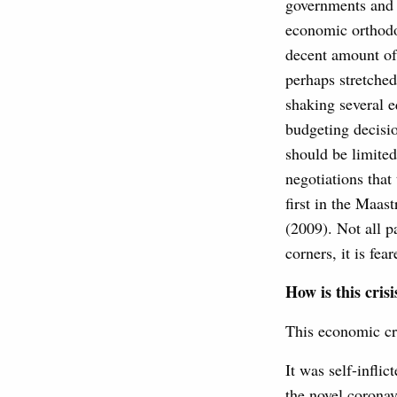
governments and 
economic orthodox
decent amount of 
perhaps stretched
shaking several e
budgeting decisio
should be limited
negotiations that
first in the Maas
(2009). Not all p
corners, it is fe
How is this crisi
This economic cri
It was self-infli
the novel coronav