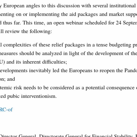
ly European angles to this discussion with several institutional 
enting on or implementing the aid packages and market suppo
 thus far. This time, an open webinar scheduled for 24 Septe
l review the following:
l complexities of these relief packages in a tense budgeting p
easures should be analyzed in light of the development of th
 and its inherent difficulties;
evelopments inevitably led the Europeans to reopen the Pando
on; and
temic risk needs to be considered as a potential consequence 
ed pubic interventionism.
SRC-of
 Director General, Directorate General for Financial Stability, 