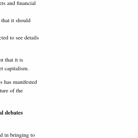
ets and financial
that it should
ted to see details
 that it is
t capitalism.
is has manifested
ture of the
al debates
d in bringing to