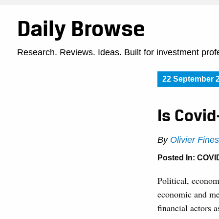
Daily Browse
Research. Reviews. Ideas. Built for investment prof
22 September 
Is Covid
By
Olivier Fine
Posted In:
COVI
Political, econom
economic and med
financial actors 