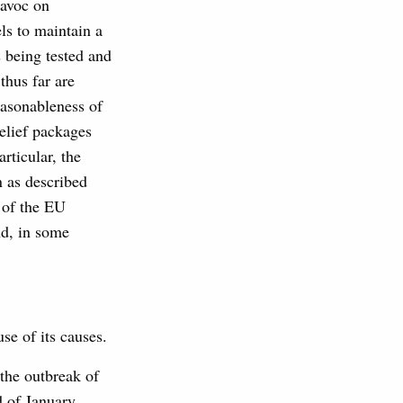
havoc on
ls to maintain a
s being tested and
thus far are
easonableness of
relief packages
rticular, the
n as described
g of the EU
nd, in some
se of its causes.
 the outbreak of
d of January