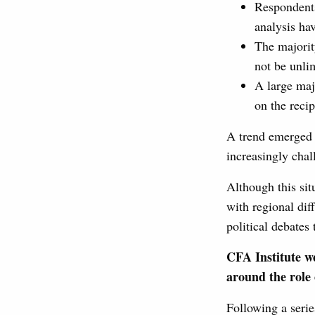
Respondents
analysis ha
The majorit
not be unli
A large maj
on the recip
A trend emerged b
increasingly cha
Although this sit
with regional dif
political debates
CFA Institute we
around the role 
Following a serie