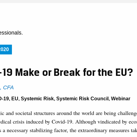
essionals.
2020
-19 Make or Break for the EU?
s, CFA
D-19
,
EU
,
Systemic Risk
,
Systemic Risk Council
,
Webinar
ic and societal structures around the world are being challeng
ical crisis induced by Covid-19. Although vindicated by ec
as a necessary stabilizing factor, the extraordinary measures ta