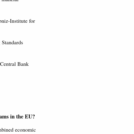
niz-Institute for
g Standards
 Central Bank
grams in the EU?
ombined economic