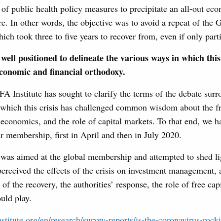
t of public health policy measures to precipitate an all-out e
e. In other words, the objective was to avoid a repeat of the 
ch took three to five years to recover from, even if only parti
well positioned to delineate the various ways in which this 
economic and financial orthodoxy.
CFA Institute has sought to clarify the terms of the debate sur
n which this crisis has challenged common wisdom about the f
economics, and the role of capital markets. To that end, we 
r membership, first in April and then in July 2020.
 was aimed at the global membership and attempted to shed l
rceived the effects of the crisis on investment management, 
 of the recovery, the authorities’ response, the role of free ca
ould play.
stitute.org/en/research/survey-reports/is-the-coronavirus-rock