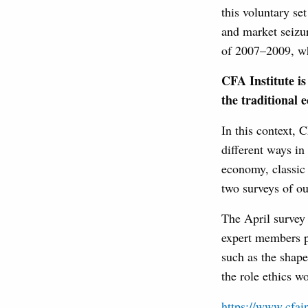
this voluntary se
and market seizur
of 2007–2009, whi
CFA Institute is 
the traditional 
In this context, 
different ways i
economy, classic 
two surveys of ou
The April survey
expert members pe
such as the shape
the role ethics w
https://www.cfain