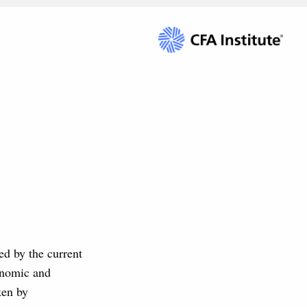
ed by the current
onomic and
ken by