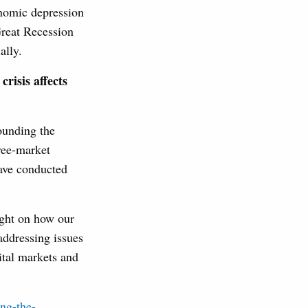
conomic depression
Great Recession
ally.
crisis affects
rounding the
ree-market
have conducted
ight on how our
addressing issues
pital markets and
ing-the-