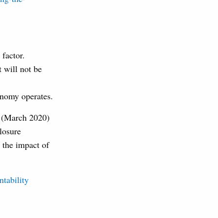
 factor.
 will not be
onomy operates.
s (March 2020)
losure
 the impact of
ntability