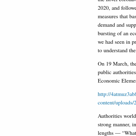
2020, and followe
measures that ba
demand and supply
bursting of an ec
we had seen in pr
to understand the
On 19 March, the
public authoritie
Economic Element
http://4atmuz3a
content/uploads/
Authorities world
strong manner, i
lengths — “Whate