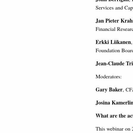
Services and Ca
Jan Pieter Kra
Financial Resea
Erkki Liikanen
Foundation Board
Jean-Claude Tri
Moderators:
Gary Baker
, CF
Josina Kamerli
What are the act
This webinar on 