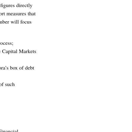
figures directly
rt measures that
mber will focus
rocess;
e Capital Markets
ra’s box of debt
of such
Financial