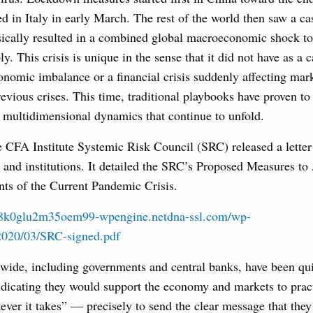
d in Italy in early March. The rest of the world then saw a ca
sically resulted in a combined global macroeconomic shock to
. This crisis is unique in the sense that it did not have as a c
onomic imbalance or a financial crisis suddenly affecting marke
evious crises. This time, traditional playbooks have proven to b
 multidimensional dynamics that continue to unfold.
 CFA Institute Systemic Risk Council (SRC) released a letter
s and institutions. It detailed the SRC’s Proposed Measures to
s of the Current Pandemic Crisis.
b8k0glu2m35oem99-wpengine.netdna-ssl.com/wp-
2020/03/SRC-signed.pdf
wide, including governments and central banks, have been quic
ndicating they would support the economy and markets to pract
ver it takes” — precisely to send the clear message that they