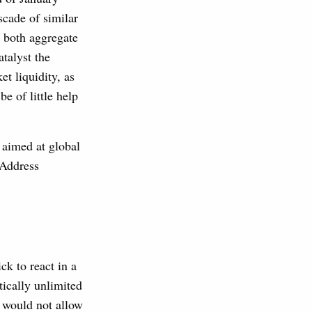
scade of similar
 both aggregate
atalyst the
t liquidity, as
e of little help
 aimed at global
 Address
k to react in a
ically unlimited
 would not allow