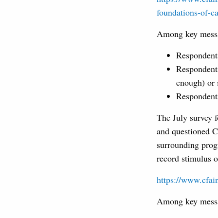
foundations-of-ca
Among key messag
Respondents 
Respondents
enough) or s
Respondents
The July survey 
and questioned CF
surrounding progr
record stimulus o
https://www.cfain
Among key messag