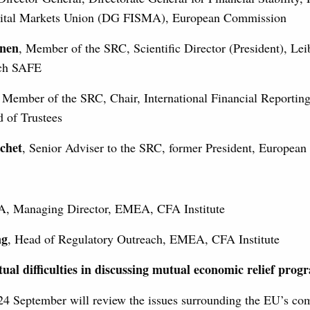
pital Markets Union (DG FISMA), European Commission
hnen
, Member of the SRC, Scientific Director (President), Leib
rch SAFE
, Member of the SRC, Chair, International Financial Reportin
 of Trustees
chet
, Senior Adviser to the SRC, former President, European
A, Managing Director, EMEA, CFA Institute
ng
, Head of Regulatory Outreach, EMEA, CFA Institute
ual difficulties in discussing mutual economic relief pro
24 September will review the issues surrounding the EU’s c