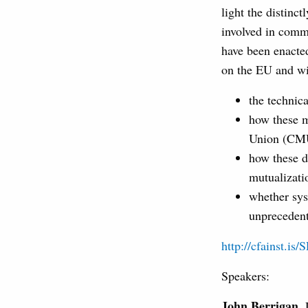
light the distinct
involved in comm
have been enacted
on the EU and wil
the technica
how these m
Union (CMU)
how these d
mutualizati
whether sys
unprecedent
http://cfainst.is/
Speakers:
John Berrigan
,