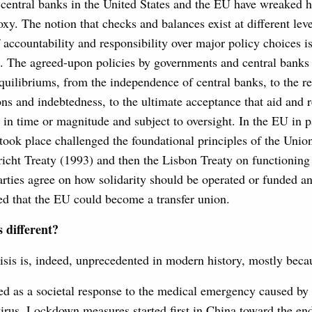
central banks in the United States and the EU have wreaked 
y. The notion that checks and balances exist at different leve
accountability and responsibility over major policy choices i
. The agreed-upon policies by governments and central banks 
quilibriums, from the independence of central banks, to the r
ns and indebtedness, to the ultimate acceptance that aid and 
 in time or magnitude and subject to oversight. In the EU in pa
 took place challenged the foundational principles of the Unio
tricht Treaty (1993) and then the Lisbon Treaty on functionin
arties agree on how solidarity should be operated or funded a
ared that the EU could become a transfer union.
s different?
sis is, indeed, unprecedented in modern history, mostly becau
cted as a societal response to the medical emergency caused by
irus. Lockdown measures started first in China toward the en