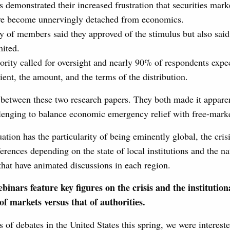
 demonstrated their increased frustration that securities mark
ve become unnervingly detached from economics.
y of members said they approved of the stimulus but also said 
mited.
ority called for oversight and nearly 90% of respondents expec
ient, the amount, and the terms of the distribution.
etween these two research papers. They both made it apparent
llenging to balance economic emergency relief with free-marke
uation has the particularity of being eminently global, the cris
ferences depending on the state of local institutions and the na
 that have animated discussions in each region.
binars feature key figures on the crisis and the institution
of markets versus that of authorities.
s of debates in the United States this spring, we were intereste