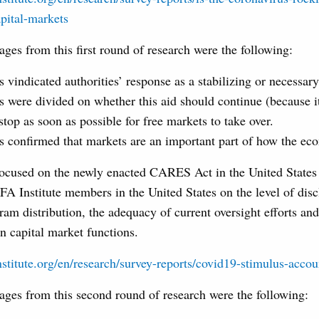
pital-markets
es from this first round of research were the following:
vindicated authorities’ response as a stabilizing or necessary
 were divided on whether this aid should continue (because it
top as soon as possible for free markets to take over.
 confirmed that markets are an important part of how the ec
focused on the newly enacted CARES Act in the United State
A Institute members in the United States on the level of disc
am distribution, the adequacy of current oversight efforts and
n capital market functions.
stitute.org/en/research/survey-reports/covid19-stimulus-accou
es from this second round of research were the following: