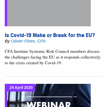
Is Covid-19 Make or Break for the EU?
By
Olivier Fines, CFA
CFA Institute Systemic Risk Council members discuss
the challenges facing the EU as it responds collectively
to the crisis created by Covid-19.
24 April 2020