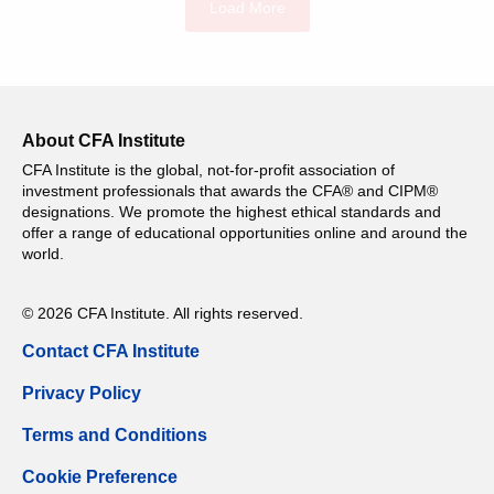
Load More
About CFA Institute
CFA Institute is the global, not-for-profit association of
investment professionals that awards the CFA® and CIPM®
designations. We promote the highest ethical standards and
offer a range of educational opportunities online and around the
world.
© 2026 CFA Institute. All rights reserved.
Contact CFA Institute
Privacy Policy
Terms and Conditions
Cookie Preference