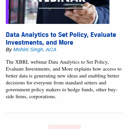
Data Analytics to Set Policy, Evaluate
Investments, and More
By
Mohini Singh, ACA
The XBRL webinar Data Analytics to Set Policy,
Evaluate Investments, and More explains how access to
better data is generating new ideas and enabling better
decisions for everyone from standard setters and
government policy makers to hedge funds, other buy-
side firms, corporations.