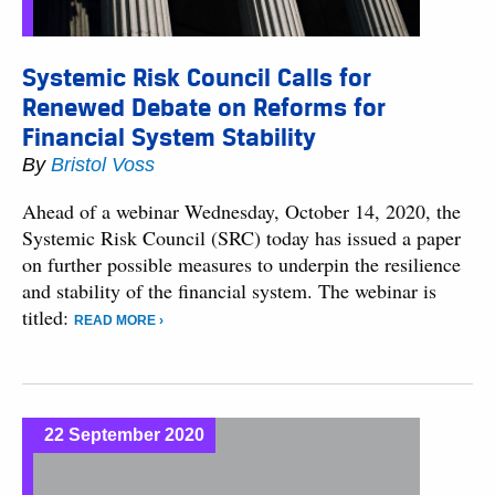
Systemic Risk Council Calls for
Renewed Debate on Reforms for
Financial System Stability
By
Bristol Voss
Ahead of a webinar Wednesday, October 14, 2020, the
Systemic Risk Council (SRC) today has issued a paper
on further possible measures to underpin the resilience
and stability of the financial system. The webinar is
titled:
READ MORE ›
22 September 2020