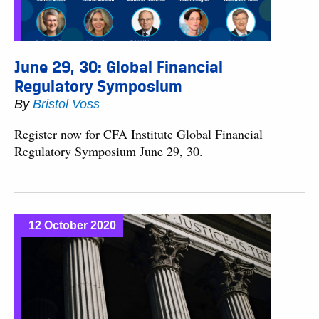
June 29, 30: Global Financial
Regulatory Symposium
By
Bristol Voss
Register now for CFA Institute Global Financial
Regulatory Symposium June 29, 30.
12 October 2020