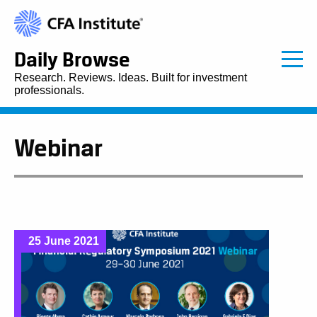
Daily Browse
Research. Reviews. Ideas. Built for investment
professionals.
Webinar
25 June 2021