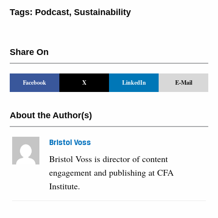
Tags:
Podcast
,
Sustainability
Share On
Facebook
X
LinkedIn
E-Mail
About the Author(s)
Bristol Voss
Bristol Voss is director of content
engagement and publishing at CFA
Institute.