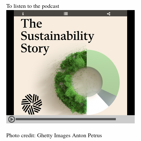
To listen to the podcast
Photo credit: Ghetty Images Anton Petrus