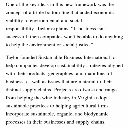
One of the key ideas in this new framework was the
concept of a triple bottom line that added economic
viability to environmental and social
responsibility. Taylor explains, “If business isn’t
successful, then companies won’t be able to do anything
to help the environment or social justice.”
Taylor founded Sustainable Business International to
help companies develop sustainability strategies aligned
with their products, geographies, and main lines of
business, as well as issues that are material to their
distinct supply chains. Projects are diverse and range
from helping the wine industry in Virginia adopt
sustainable practices to helping agricultural firms
incorporate sustainable, organic, and biodynamic
processes in their businesses and supply chains.