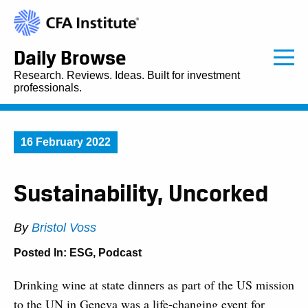
Daily Browse
Research. Reviews. Ideas. Built for investment
professionals.
16 February 2022
Sustainability, Uncorked
By
Bristol Voss
Posted In:
ESG
,
Podcast
Drinking wine at state dinners as part of the US mission
to the UN in Geneva was a life-changing event for