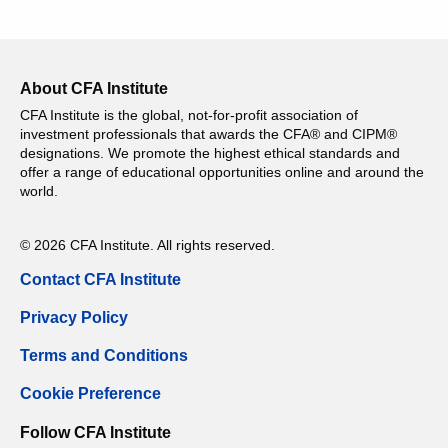
About CFA Institute
CFA Institute is the global, not-for-profit association of
investment professionals that awards the CFA® and CIPM®
designations. We promote the highest ethical standards and
offer a range of educational opportunities online and around the
world.
© 2026 CFA Institute. All rights reserved.
Contact CFA Institute
Privacy Policy
Terms and Conditions
Cookie Preference
Follow CFA Institute