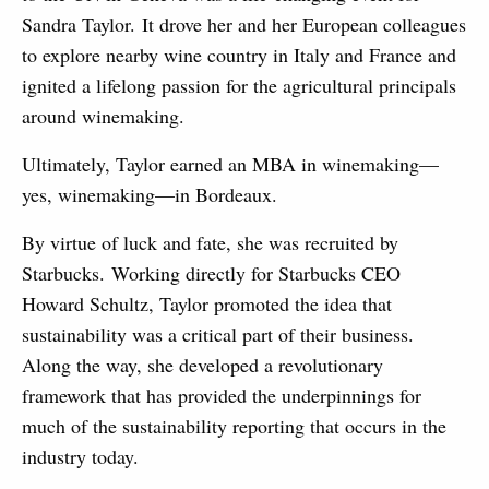
Sandra Taylor. It drove her and her European colleagues
to explore nearby wine country in Italy and France and
ignited a lifelong passion for the agricultural principals
around winemaking.
Ultimately, Taylor earned an MBA in winemaking—
yes, winemaking—in Bordeaux.
By virtue of luck and fate, she was recruited by
Starbucks. Working directly for Starbucks CEO
Howard Schultz, Taylor promoted the idea that
sustainability was a critical part of their business.
Along the way, she developed a revolutionary
framework that has provided the underpinnings for
much of the sustainability reporting that occurs in the
industry today.