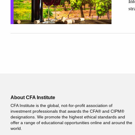
Int
str
About CFA Institute
CFA Institute is the global, not-for-profit association of
investment professionals that awards the CFA® and CIPM®
designations. We promote the highest ethical standards and
offer a range of educational opportunities online and around the
world.