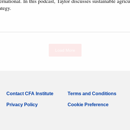
ernational. In this podcast, Taylor discusses sustainable agric
ategy.
Load More
Contact CFA Institute
Terms and Conditions
Privacy Policy
Cookie Preference