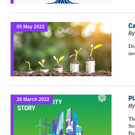
Ca
05 May 2022
B
Di
in
Pl
28 March 2022
B
Th
St
Pr