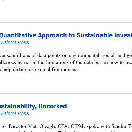
Quantitative Approach to Sustainable Inves
y
Bristol Voss
cause millions of data points on environmental, social, and g
llenges lie not in the limitations of the data but on how to tr
 help distinguish signal from noise.
stainability, Uncorked
y
Bristol Voss
nior Director Matt Orsagh, CFA, CIPM, spoke with Sandra Tay