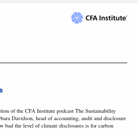
s
ion of the CFA Institute podcast The Sustainability
ara Davidson, head of accounting, audit and disclosure
 bad the level of climate disclosures is for carbon