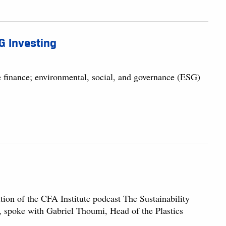
SG Investing
e finance; environmental, social, and governance (ESG)
ion of the CFA Institute podcast The Sustainability
 spoke with Gabriel Thoumi, Head of the Plastics