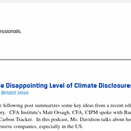
essionals.
e Disappointing Level of Climate Disclosure
y
Bristol Voss
e following post summarizes some key ideas from a recent edit
ory. CFA Institute’s Matt Orsagh, CFA, CIPM spoke with Barb
 Carbon Tracker. In this podcast, Ms. Davidson talks about how
tensive companies, especially in the US.