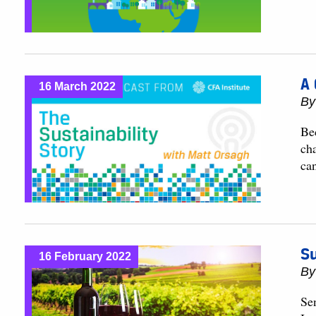
A 
16 March 2022
B
Be
cha
can
Su
16 February 2022
B
Se