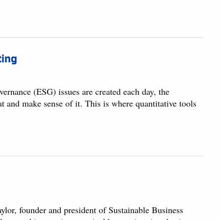
ting
overnance (ESG) issues are created each day, the
eat and make sense of it. This is where quantitative tools
lor, founder and president of Sustainable Business