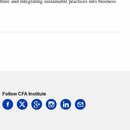
ulture and integrating sustainable practices into business
Follow CFA Institute
facebook
twitter
google
instagram
linkedin
email