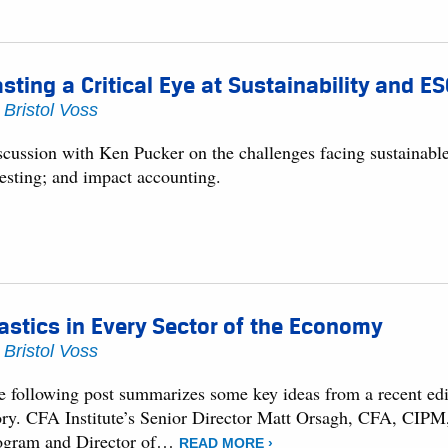
sting a Critical Eye at Sustainability and E
y
Bristol Voss
scussion with Ken Pucker on the challenges facing sustainabl
vesting; and impact accounting.
astics in Every Sector of the Economy
y
Bristol Voss
e following post summarizes some key ideas from a recent edit
ory. CFA Institute’s Senior Director Matt Orsagh, CFA, CIPM,
ogram and Director of…
READ MORE ›