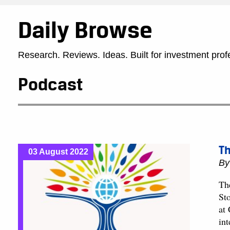
Daily Browse
Research. Reviews. Ideas. Built for investment prof
Podcast
Th
03 August 2022
B
Th
St
at
in