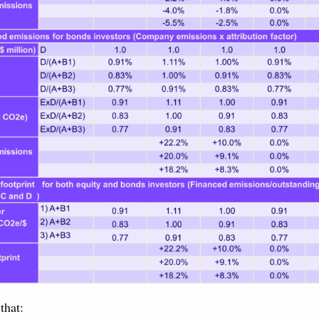
that: