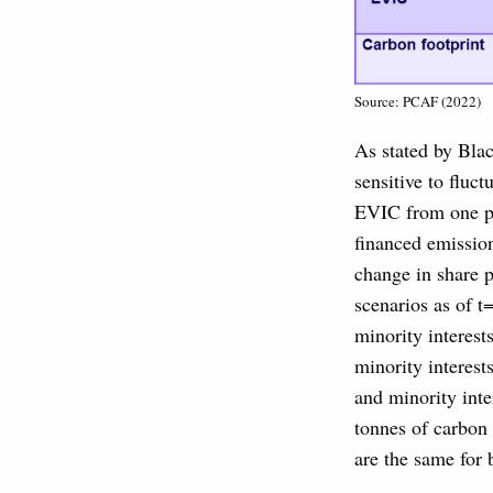
Source: PCAF (2022)
As stated by Bla
sensitive to fluc
EVIC from one per
financed emission
change in share 
scenarios as of t
minority interest
minority interest
and minority inte
tonnes of carbon
are the same for 