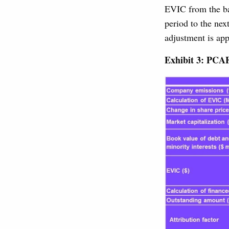
EVIC from the ba
period to the nex
adjustment is app
Exhibit 3: PCA