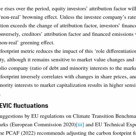
ce rises over the period, equity investors’ attribution factor wi
 ‘non-real’ browning effect. Unless the investee company’s rate
ion exceeds the change of attribution factor, investors’ finan
nversely, creditors’ attribution factor and financed emissions 
non-real’ greening effect.
ootprint metric reduces the impact of this ‘role differentiati
ty, although it remains sensitive to market value changes and c
olio company (ratio of debt and minority interests to the marke
ootprint inversely correlates with changes in share prices, and
ority interests to market capitalization results in higher sensi
.
 EVIC fluctuations
suggestions by EU regulations on Climate Transition Benchma
rks (European Commission 2020)
[iii]
and EU Technical Exp
the PCAF (2022) recommends adjusting the carbon footprint f