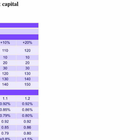
 capital