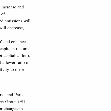
ll increase and
 of
ced emissions will
will decrease,
on’ and enhances
apital structure
t capitalization).
 a lower ratio of
tivity to these
rks and Paris-
ert Group (EU
or changes in