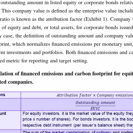
e outstanding amount in listed equity or corporate bonds relativ
 This company value is defined as the enterprise value includ
 ratio is known as the attribution factor (Exhibit 1). Company 
 of equity and debt, or total assets, for corporate bonds issued
y case, the definition of outstanding amount and company val
print, which normalizes financed emissions per monetary unit, 
nt investments and portfolios. Both financed emissions and ca
 metric for reporting and target setting.
lation of financed emissions and carbon footprint for equi
sted companies.