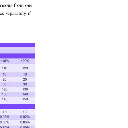
arisons from one
es separately if