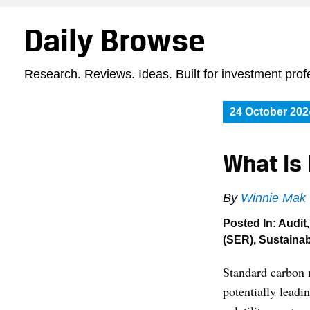
Daily Browse
Research. Reviews. Ideas. Built for investment prof
24 October 202
What Is
By
Winnie Mak
Posted In:
Audit
(SER)
,
Sustainabi
Standard carbon m
potentially leadi