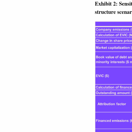
Exhibit 2: Sensi
structure scenar