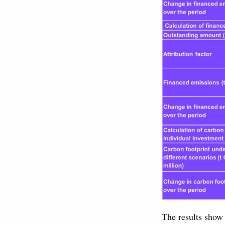
The results show 