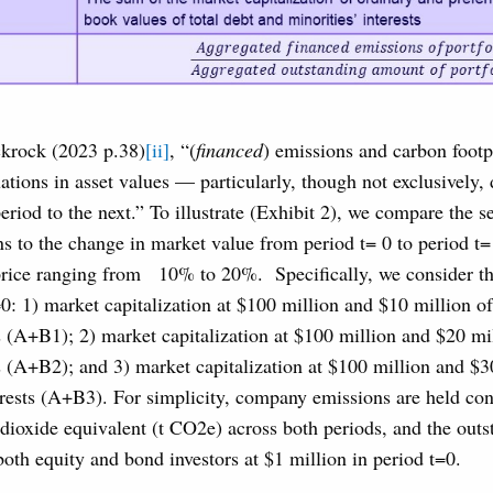
ckrock (2023 p.38)
[ii]
, “(
financed
) emissions and carbon footp
tuations in asset values — particularly, though not exclusively,
iod to the next.” To illustrate (Exhibit 2), we compare the se
s to the change in market value from period t= 0 to period t=
price ranging from
10% to 20%. Specifically, we consider th
=0: 1) market capitalization at $100 million and $10 million o
s (A+B1); 2) market capitalization at $100 million and $20 mi
s (A+B2); and 3) market capitalization at $100 million and $3
rests (A+B3). For simplicity, company emissions are held con
 dioxide equivalent (t CO2e) across both periods, and the out
both equity and bond investors at $1 million in period t=0.