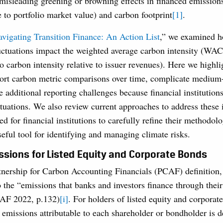
s misleading greening or browning effects in financed emission
e to portfolio market value) and carbon footprint
[1]
.
vigating Transition Finance: An Action List
,” we examined h
luctuations impact the weighted average carbon intensity (WA
o carbon intensity relative to issuer revenues). Here we high
stort carbon metric comparisons over time, complicate medium
te additional reporting challenges because financial institutio
ctuations. We also review current approaches to address these 
d for financial institutions to carefully refine their methodol
seful tool for identifying and managing climate risks.
sions for Listed Equity and Corporate Bonds
tnership for Carbon Accounting Financials (PCAF) definition,
o the “emissions that banks and investors finance through thei
CAF 2022, p.132)
[i]
. For holders of listed equity and corporat
 emissions attributable to each shareholder or bondholder is 