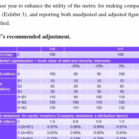
se year to enhance the utility of the metric for making comp
t (Exhibit 3), and reporting both unadjusted and adjusted figur
lied.
F’s recommended adjustment.