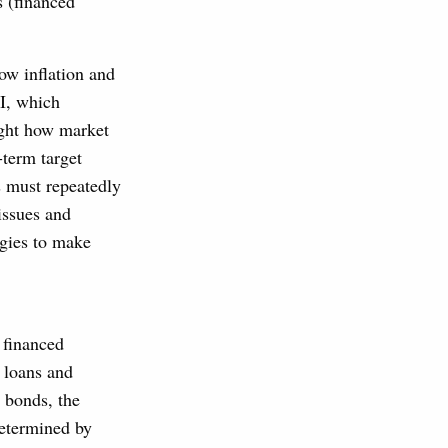
s (financed
ow inflation and
CI, which
light how market
-term target
ns must repeatedly
issues and
ogies to make
 financed
r loans and
e bonds, the
determined by