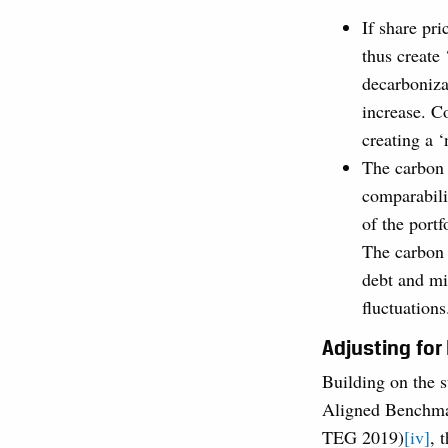
If share pri
thus create
decarbonizat
increase. Co
creating a ‘
The carbon f
comparabili
of the portf
The carbon f
debt and min
fluctuations
Adjusting for
Building on the 
Aligned Benchma
TEG 2019)
[iv]
, 