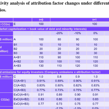
tivity analysis of attribution factor changes under different
ios.