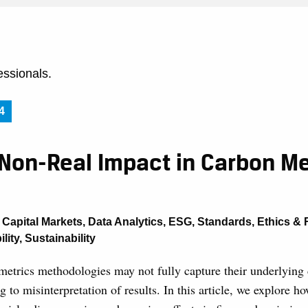
essionals.
4
 Non-Real Impact in Carbon Me
,
Capital Markets
,
Data Analytics
,
ESG
,
Standards, Ethics & 
lity
,
Sustainability
etrics methodologies may not fully capture their underlying 
ng to misinterpretation of results. In this article, we explore 