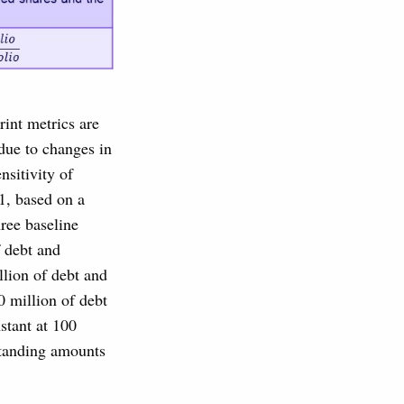
rint metrics are
 due to changes in
nsitivity of
1, based on a
ree baseline
f debt and
llion of debt and
0 million of debt
stant at 100
standing amounts