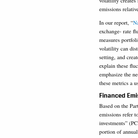
volatility create
emissions relativ
In our report, “
Na
exchange- rate f
measures portfoli
volatility can di
setting, and crea
explain these flu
emphasize the nee
these metrics a u
Financed Emis
Based on the Par
emissions refer t
investments” (P
portion of annual