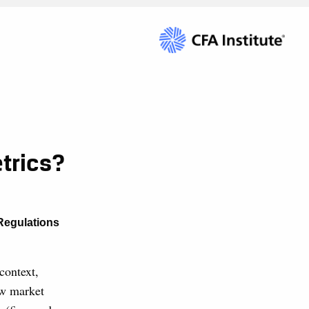
trics?
Regulations
context,
how market