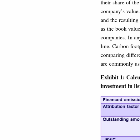
their share of th
company’s value.
and the resulting
as the book value
companies. In an
line. Carbon foot
comparing differe
are commonly used
Exhibit 1: Calcu
investment in li