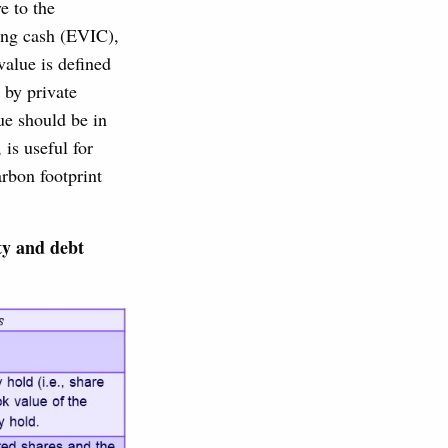
e to the
ing cash (EVIC),
value is defined
 by private
ue should be in
is useful for
rbon footprint
ty and debt