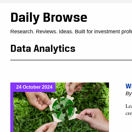
Daily Browse
Research. Reviews. Ideas. Built for investment prof
Data Analytics
Wh
24 October 2024
B
Le
cre