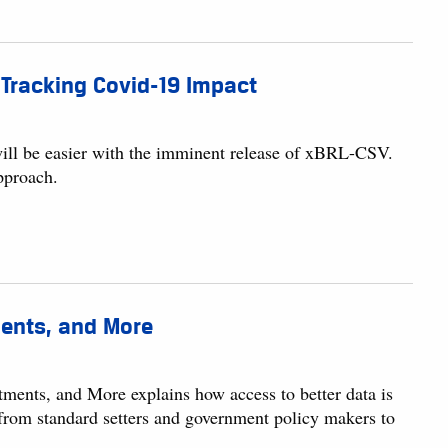
r Tracking Covid-19 Impact
t will be easier with the imminent release of xBRL-CSV.
pproach.
ments, and More
ments, and More explains how access to better data is
 from standard setters and government policy makers to