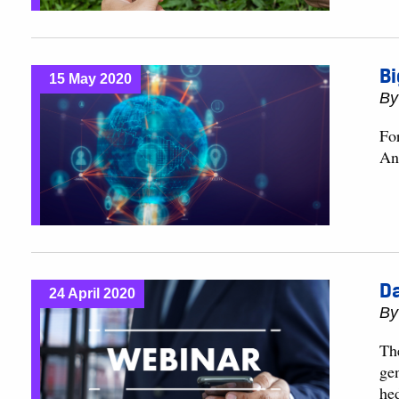
Bi
15 May 2020
B
For
An
Da
24 April 2020
B
Th
ge
he