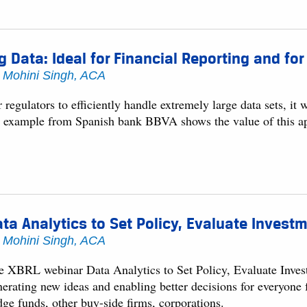
g Data: Ideal for Financial Reporting and fo
y
Mohini Singh, ACA
 regulators to efficiently handle extremely large data sets, i
 example from Spanish bank BBVA shows the value of this a
ta Analytics to Set Policy, Evaluate Invest
y
Mohini Singh, ACA
e XBRL webinar Data Analytics to Set Policy, Evaluate Invest
nerating new ideas and enabling better decisions for everyone
dge funds, other buy-side firms, corporations.