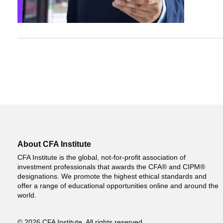
About CFA Institute
CFA Institute is the global, not-for-profit association of
investment professionals that awards the CFA® and CIPM®
designations. We promote the highest ethical standards and
offer a range of educational opportunities online and around the
world.
© 2026 CFA Institute. All rights reserved.