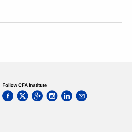
Follow CFA Institute
facebook
twitter
google
instagram
linkedin
email