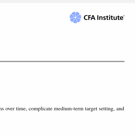
ns over time, complicate medium-term target setting, and