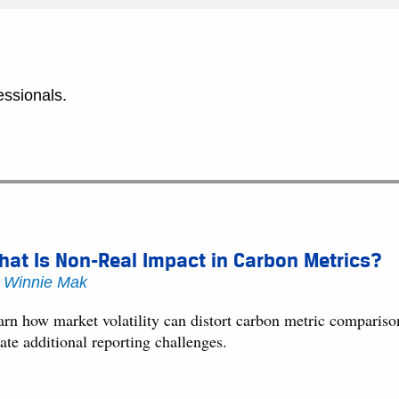
essionals.
at Is Non-Real Impact in Carbon Metrics?
y
Winnie Mak
arn how market volatility can distort carbon metric compariso
ate additional reporting challenges.