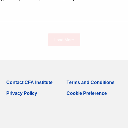
Load More
Contact CFA Institute
Terms and Conditions
Privacy Policy
Cookie Preference