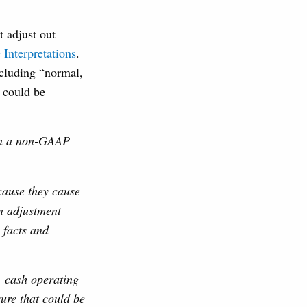
t adjust out
Interpretations
.
xcluding “normal,
” could be
 in a non-GAAP
cause they cause
n adjustment
 facts and
 cash operating
ure that could be