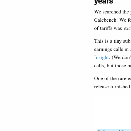
years
We searched the p
Calcbench. We fo
of tariffs was
exc
This is a tiny su
earnings calls i
Insight
. (We don’
calls, but those 
One of the rare 
release furnishe