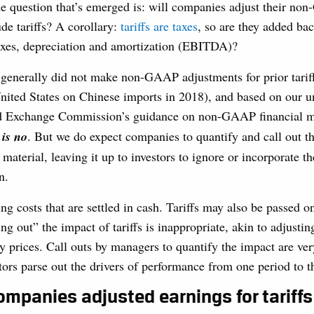
e question that’s emerged is: will companies adjust their no
de tariffs? A corollary:
tariffs are taxes
, so are they added ba
taxes, depreciation and amortization (EBITDA)?
enerally did not make non-GAAP adjustments for prior tariffs 
nited States on Chinese imports in 2018), and based on our u
and Exchange Commission’s guidance on non-GAAP financial 
 is no
. But we do expect companies to quantify and call out t
re material, leaving it up to investors to ignore or incorporate t
n.
ing costs that are settled in cash. Tariffs may also be passed o
g out” the impact of tariffs is inappropriate, akin to adjusting
 prices. Call outs by managers to quantify the impact are ver
tors parse out the drivers of performance from one period to t
ompanies adjusted earnings for tariffs