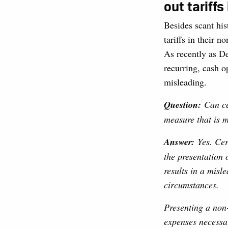
out tariffs
Besides scant his
tariffs in their 
As recently as D
recurring, cash o
misleading.
Question:
Can ce
measure that is 
Answer:
Yes. Ce
the presentation
results in a mis
circumstances.
Presenting a non
expenses necessar