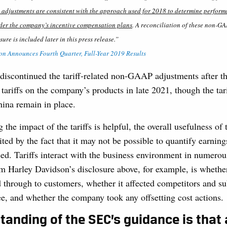
e adjustments are consistent with the approach used for 2018 to determine performa
nder the company’s incentive compensation plans
. A reconciliation of these non-G
e is included later in this press release.”
n Announces Fourth Quarter, Full-Year 2019 Results
discontinued the tariff-related non-GAAP adjustments after t
ariffs on the company’s products in late 2021, though the tar
ina remain in place.
 the impact of the tariffs is helpful, the overall usefulness 
ted by the fact that it may not be possible to quantify earnings 
ed. Tariffs interact with the business environment in numero
 Harley Davidson’s disclosure above, for example, is whether
d through to customers, whether it affected competitors and su
ee, and whether the company took any offsetting cost actions
tanding of the SEC’s guidance is that