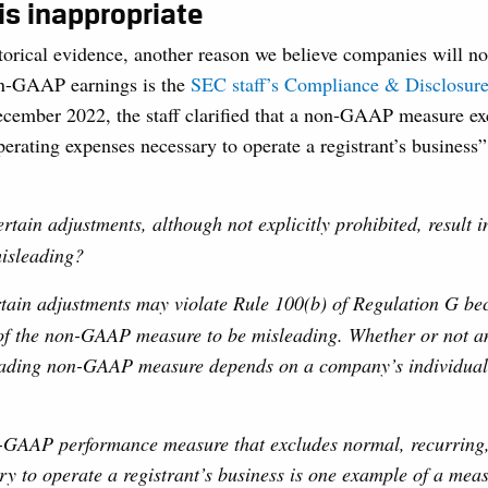
 is inappropriate
torical evidence, another reason we believe companies will no
non-GAAP earnings is the
SEC staff’s Compliance & Disclosure 
ecember 2022, the staff clarified that a non-GAAP measure e
perating expenses necessary to operate a registrant’s business
rtain adjustments, although not explicitly prohibited, result
misleading?
rtain adjustments may violate Rule 100(b) of Regulation G be
 of the non-GAAP measure to be misleading. Whether or not a
leading non-GAAP measure depends on a company’s individual
-GAAP performance measure that excludes normal, recurring,
y to operate a registrant’s business is one example of a meas