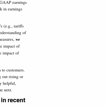
n-GAAP earnings
ck in earnings
(e.g., tariffs
nderstanding of
measures,
we
he impact of
he impact of
n to customers.
 out rising or
y helpful,
he next.
 in recent