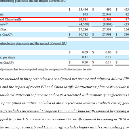
 included in this press release are adjusted net income and adjusted diluted EP
s and the impact of recent EU and China tariffs. Restructuring plan costs include 
solidated statements of income and costs associated with temporary inefficiencies
 optimization initiative included in Motorcycles and Related Products cost of goo
riffs includes incremental European Union and China tariffs imposed beginning i
ped from the U.S., as well as incremental U.S. tariffs imposed beginning in 2018 o
e impact of recent EU and China tariffs excludes higher metals cost resulting from