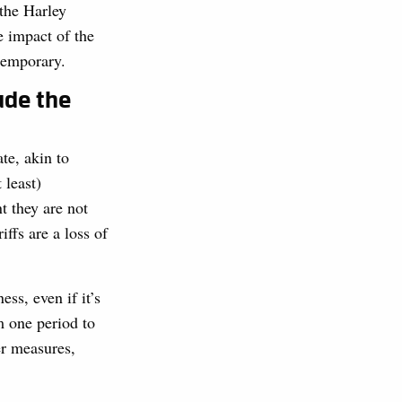
the Harley
e impact of the
 temporary.
ude the
te, akin to
 least)
t they are not
ffs are a loss of
ss, even if it’s
m one period to
er measures,