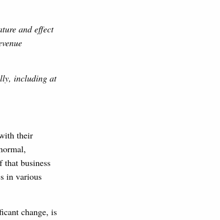
ture and effect
evenue
ly, including at
with their
 normal,
f that business
s in various
ificant change, is