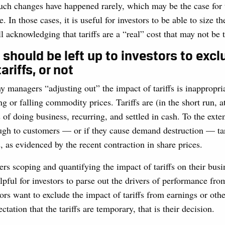
such changes have happened rarely, which may be the case for 
In those cases, it is useful for investors to be able to size th
ll acknowledging that tariffs are a “real” cost that may not be
t should be left up to investors to excl
ariffs, or not
managers “adjusting out” the impact of tariffs is inappropria
ng or falling commodity prices. Tariffs are (in the short run, at
 of doing business, recurring, and settled in cash. To the exten
ugh to customers — or if they cause demand destruction — tari
s, as evidenced by the recent contraction in share prices.
rs scoping and quantifying the impact of tariffs on their busine
elpful for investors to parse out the drivers of performance fro
stors want to exclude the impact of tariffs from earnings or oth
tation that the tariffs are temporary, that is their decision.