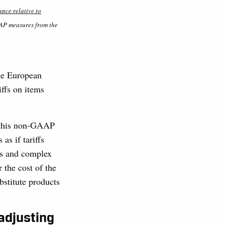
nce relative to
AAP measures from the
he European
iffs on items
of this non-GAAP
as if tariffs
us and complex
 the cost of the
bstitute products
.
 adjusting