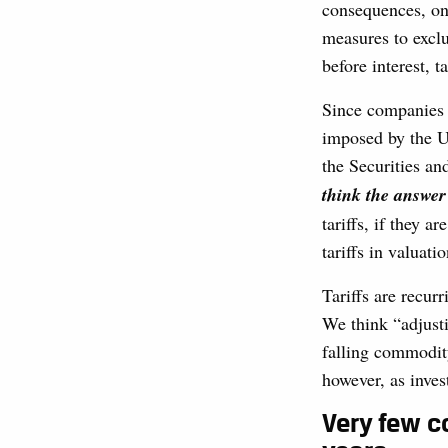
consequences, on
measures to exclu
before interest, 
Since companies g
imposed by the U
the Securities 
think the answer
tariffs, if they a
tariffs in valuatio
Tariffs are recurr
We think “adjustin
falling commodity
however, as inves
Very few c