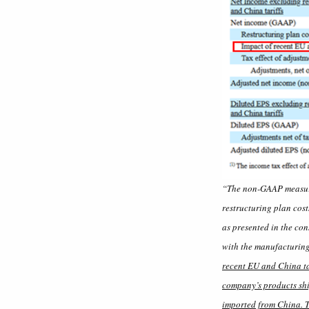
“The non-GAAP measures
restructuring plan cost
as presented in the con
with the manufacturing
recent EU and China ta
company’s products ship
imported from China. Th