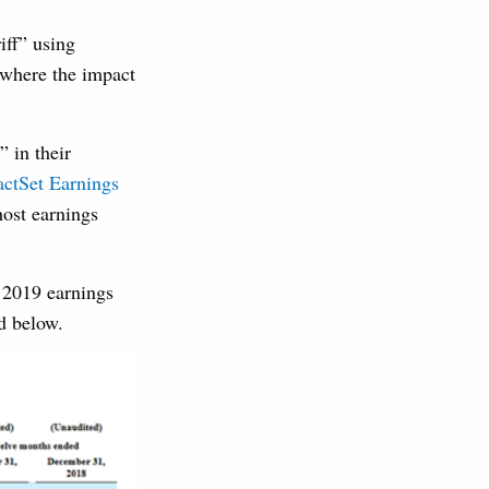
iff” using
 where the impact
 in their
actSet Earnings
host earnings
 2019 earnings
d below.