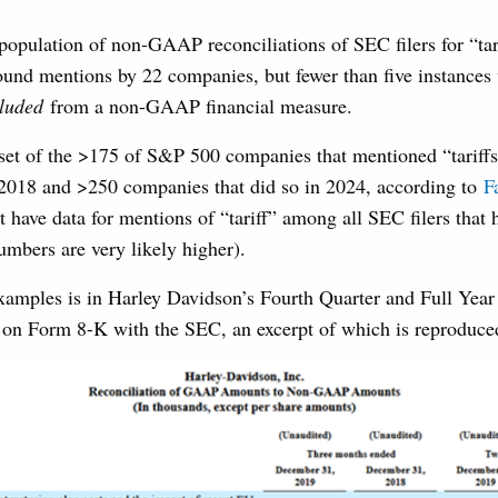
opulation of non-GAAP reconciliations of SEC filers for “tar
und mentions by 22 companies, but fewer than five instances
luded
from a non-GAAP financial measure.
bset of the >175 of S&P 500 companies that mentioned “tariffs”
n 2018 and >250 companies that did so in 2024, according to
F
t have data for mentions of “tariff” among all SEC filers that 
numbers are very likely higher).
examples is in Harley Davidson’s Fourth Quarter and Full Year
d on Form 8-K with the SEC, an excerpt of which is reproduce