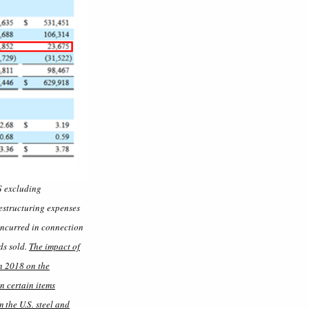
S excluding
restructuring expenses
 incurred in connection
ds sold.
The impact of
n 2018 on the
n certain items
 the U.S. steel and