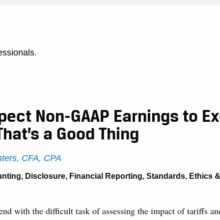
essionals.
xpect Non-GAAP Earnings to E
That’s a Good Thing
ters, CFA, CPA
nting
,
Disclosure
,
Financial Reporting
,
Standards, Ethics 
nd with the difficult task of assessing the impact of tariffs an