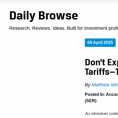
Daily Browse
Research. Reviews. Ideas. Built for investment prof
09 April 2025
Don’t E
Tariffs—
By
Matthew Win
Posted In:
Accou
(SER)
As investors conte