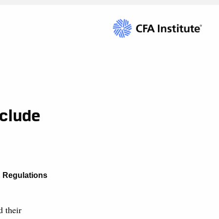
xclude
& Regulations
d their