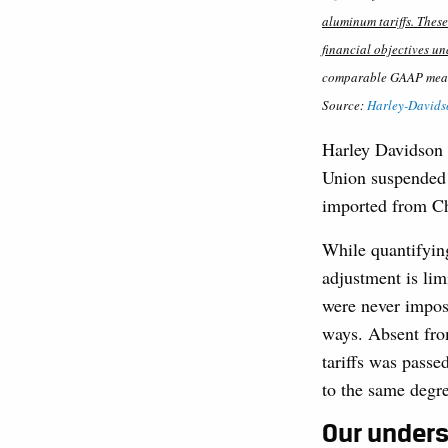
aluminum tariffs. Thes
financial objectives u
comparable GAAP measur
Source:
Harley-Davidso
Harley Davidson 
Union suspended t
imported from Ch
While quantifying
adjustment is limi
were never impos
ways. Absent from
tariffs was passe
to the same degr
Our unders