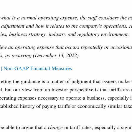
hat is a normal operating expense, the staff considers the na
adjustment and how it relates to the company’s operations, r
ties, business strategy, industry and regulatory environment.
iew an operating expense that occurs repeatedly or occasional
ls, as recurring (December 13, 2022).
 | Non-GAAP Financial Measures
reting the guidance is a matter of judgment that issuers make 
l, but our view from an investor perspective is that tariffs are
perating expenses necessary to operate a business, especially i
tablished history of paying tariffs or economically similar taxe
 able to argue that a
change
in tariff rates, especially a sign