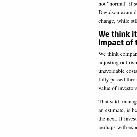
not “normal” if 
Davidson example. 
change, while sti
We think i
impact of t
We think company 
adjusting out risi
unavoidable costs
fully passed thro
value of investor
That said, manage
an estimate, is h
the next. If inve
perhaps with expec