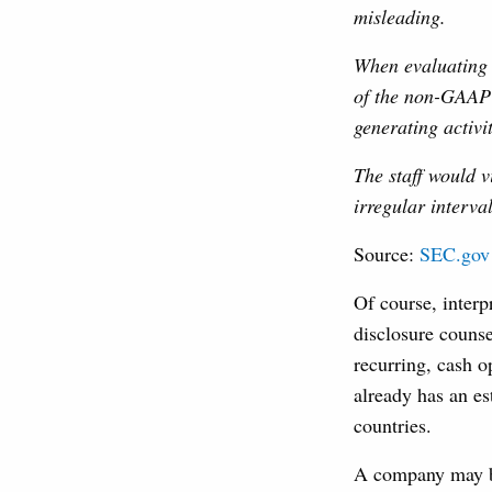
misleading.
When evaluating w
of the non-GAAP 
generating activi
The staff would v
irregular interva
Source:
SEC.gov
Of course, interp
disclosure counse
recurring, cash o
already has an es
countries.
A company may be