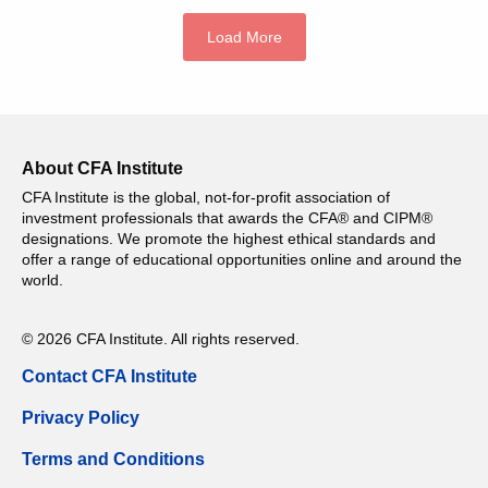
Load More
About CFA Institute
CFA Institute is the global, not-for-profit association of
investment professionals that awards the CFA® and CIPM®
designations. We promote the highest ethical standards and
offer a range of educational opportunities online and around the
world.
© 2026 CFA Institute. All rights reserved.
Contact CFA Institute
Privacy Policy
Terms and Conditions