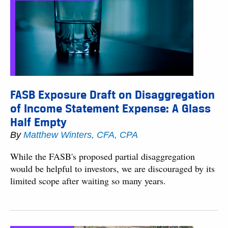
FASB Exposure Draft on Disaggregation
of Income Statement Expense: A Glass
Half Empty
By
Matthew Winters, CFA, CPA
While the FASB's proposed partial disaggregation
would be helpful to investors, we are discouraged by its
limited scope after waiting so many years.