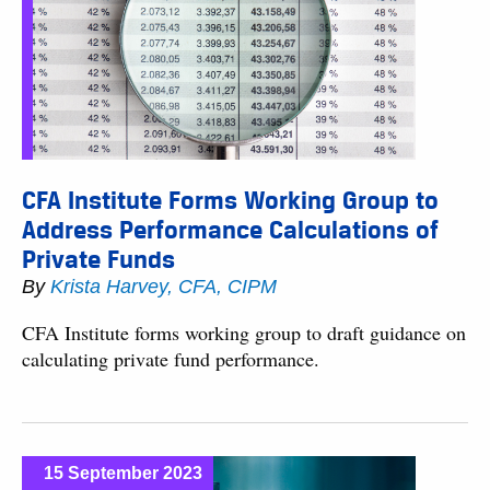
CFA Institute Forms Working Group to
Address Performance Calculations of
Private Funds
By
Krista Harvey, CFA, CIPM
CFA Institute forms working group to draft guidance on
calculating private fund performance.
15 September 2023