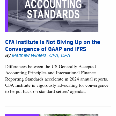
CFA Institute Is Not Giving Up on the
Convergence of GAAP and IFRS
By
Matthew Winters, CFA, CPA
Differences between the US Generally Accepted
Accounting Principles and International Finance
Reporting Standards accelerate in 2024 annual reports.
CFA Institute is vigorously advocating for convergence
to be put back on standard setters' agendas.