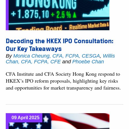
Decoding the HKEX IPO Consultation:
Our Key Takeaways
By
Monica Cheung, CFA, FCPA, CESGA
,
Willis
Chan, CFA, FCPA, CFE
and
Phoebe Chan
CFA Institute and CFA Society Hong Kong respond to
HKEX’s IPO reform proposals, highlighting key risks
and opportunities for market transparency and fairness.
09 April 2025