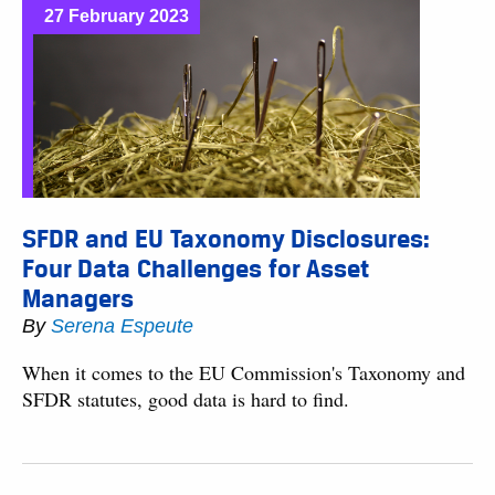
27 February 2023
SFDR and EU Taxonomy Disclosures:
Four Data Challenges for Asset
Managers
By
Serena Espeute
When it comes to the EU Commission's Taxonomy and
SFDR statutes, good data is hard to find.