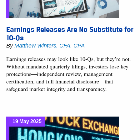
Earnings Releases Are No Substitute for
10-Qs
By
Matthew Winters, CFA, CPA
Earnings releases may look like 10-Qs, but they’re not.
Without mandated quarterly filings, investors lose key
protections—independent review, management
certification, and full financial disclosure—that
safeguard market integrity and transparency.
19 May 2025