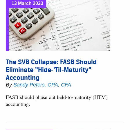
13 March 2023
The SVB Collapse: FASB Should
Eliminate “Hide-‘Til-Maturity”
Accounting
By
Sandy Peters, CPA, CFA
FASB should phase out held-to-maturity (HTM)
accounting.