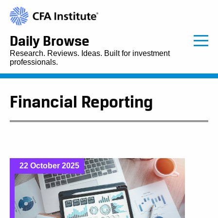
Daily Browse
Research. Reviews. Ideas. Built for investment
professionals.
Financial Reporting
22 October 2025