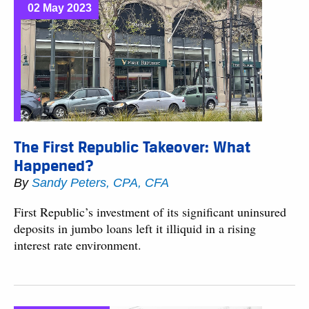
02 May 2023
The First Republic Takeover: What
Happened?
By
Sandy Peters, CPA, CFA
First Republic’s investment of its significant uninsured
deposits in jumbo loans left it illiquid in a rising
interest rate environment.