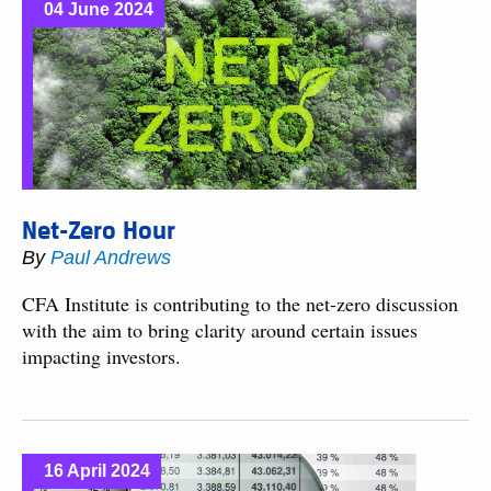
04 June 2024
Net-Zero Hour
By
Paul Andrews
CFA Institute is contributing to the net-zero discussion
with the aim to bring clarity around certain issues
impacting investors.
16 April 2024