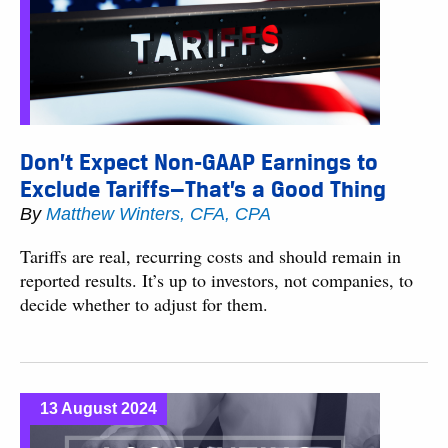
Don’t Expect Non-GAAP Earnings to
Exclude Tariffs—That’s a Good Thing
By
Matthew Winters, CFA, CPA
Tariffs are real, recurring costs and should remain in
reported results. It’s up to investors, not companies, to
decide whether to adjust for them​.
13 August 2024