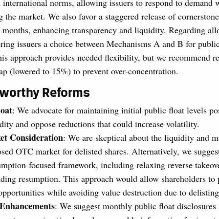
 international norms, allowing issuers to respond to demand 
g the market. We also favor a staggered release of cornerstone
x months, enhancing transparency and liquidity. Regarding all
ering issuers a choice between Mechanisms A and B for public
his approach provides needed flexibility, but we recommend re
cap (lowered to 15%) to prevent over-concentration.
eworthy Reforms
oat
: We advocate for maintaining initial public float levels pos
dity and oppose reductions that could increase volatility.
t Consideration
: We are skeptical about the liquidity and 
osed OTC market for delisted shares. Alternatively, we sugge
umption-focused framework, including relaxing reverse takeover
trading resumption. This approach would allow shareholders to 
opportunities while avoiding value destruction due to delisting
e Enhancements
: We suggest monthly public float disclosures