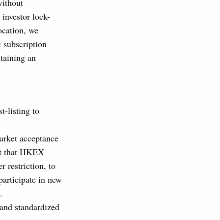
without
 investor lock-
ocation, we
 subscription
taining an
t-listing to
market acceptance
st that HKEX
 restriction, to
participate in new
.
 and standardized