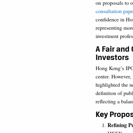
on proposals to o
consultation pape
confidence in H
representing mo
investment profes
A Fair and 
Investors
Hong Kong’s IPO m
center. However, 
highlighted the n
definition of publ
reflecting a balan
Key Propos
Refining P