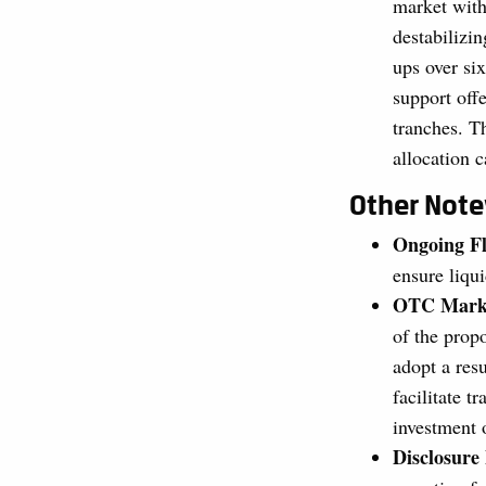
market with
destabilizin
ups over si
support off
tranches. T
allocation 
Other Not
Ongoing Fl
ensure liqui
OTC Marke
of the prop
adopt a res
facilitate 
investment 
Disclosur