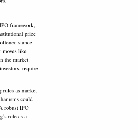
rs.
 IPO framework,
titutional price
softened stance
r moves like
n the market.
nvestors, require
 rules as market
echanisms could
 A robust IPO
’s role as a