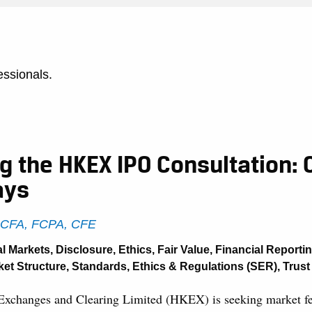
essionals.
 the HKEX IPO Consultation: 
ays
, CFA, FCPA, CFE
al Markets
,
Disclosure
,
Ethics
,
Fair Value
,
Financial Reporti
ket Structure
,
Standards, Ethics & Regulations (SER)
,
Trust
xchanges and Clearing Limited (HKEX) is seeking market f