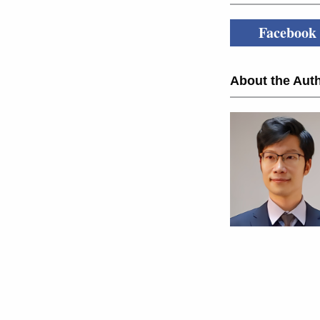
Facebook
About the Auth