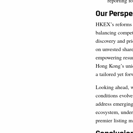
reporting f
Our Perspe
HKEX’s reforms 
balancing competi
discovery and pri
on unvested shar
empowering resum
Hong Kong’s uniq
a tailored yet fo
Looking ahead, w
conditions evolve
address emerging
ecosystem, under
premier listing m