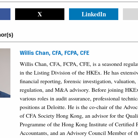
X
LinkedIn
or(s)
Willis Chan, CFA, FCPA, CFE
Willis Chan, CFA, FCPA, CFE, is a seasoned regulat
in the Listing Division of the HKEx. He has extensiv
financial reporting, forensic investigation, valuation, 
regulation, and M&A advisory. Before joining HKE
various roles in audit assurance, professional techni
positions at Deloitte. He is the co-chair of the Adv
of CFA Society Hong Kong, an advisor for the Quali
Programme of the Hong Kong Institute of Certified 
Accountants, and an Advisory Council Member of th