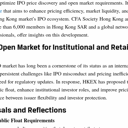
ptimize IPO price discovery and open market requirements. It
r
that aims to enhance pricing efficiency, market liquidity, an
ong Kong market’s IPO ecosystem. CFA Society Hong Kong an
re than 6,000 members in Hong Kong SAR and a global netwo
sionals, offer insights on this development.
Open Market for Institutional and Retai
arket has long been a cornerstone of its status as an interna
persistent challenges like IPO misconduct and pricing ineffici
eed for regulatory updates. In response, HKEX has proposed t
ic float, enhance institutional investor roles, and improve prici
ce between issuer flexibility and investor protection.
als and Reflections
ublic Float Requirements