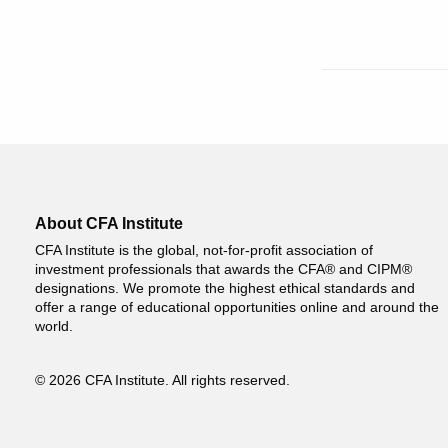
About CFA Institute
CFA Institute is the global, not-for-profit association of
investment professionals that awards the CFA® and CIPM®
designations. We promote the highest ethical standards and
offer a range of educational opportunities online and around the
world.
© 2026 CFA Institute. All rights reserved.