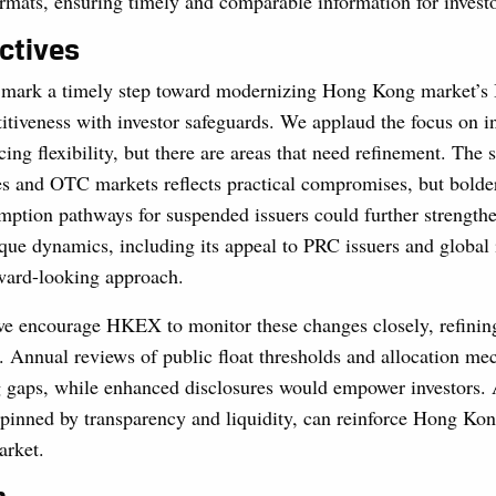
ormats, ensuring timely and comparable information for investo
ctives
mark a timely step toward modernizing Hong Kong market’s
tiveness with investor safeguards. We applaud the focus on ins
cing flexibility, but there are areas that need refinement. The 
es and OTC markets reflects practical compromises, but bolde
ption pathways for suspended issuers could further strengthe
ue dynamics, including its appeal to PRC issuers and global i
rward-looking approach.
e encourage HKEX to monitor these changes closely, refining
. Annual reviews of public float thresholds and allocation m
 gaps, while enhanced disclosures would empower investors.
pinned by transparency and liquidity, can reinforce Hong Kong
arket.