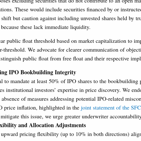
es excluding securities that do not contribute to an open ma
ations. These would include securities financed by or instruct
 shift but caution against including unvested shares held by tr
s because these lack immediate liquidity.
ar public float threshold based on market capitalization to im
r-threshold. We advocate for clearer communication of objecti
stinguish public float from free float and their respective impl
ing IPO Bookbuilding Integrity
l to mandate at least 50% of IPO shares to the bookbuilding 
s institutional investors’ expertise in price discovery. We end
e absence of measures addressing potential IPO-related miscon
PO price inflation, highlighted in the
joint statement of the S
 mitigate this issue, we urge greater underwriter accountability
xibility and Allocation Adjustments
 upward pricing flexibility (up to 10% in both directions) al