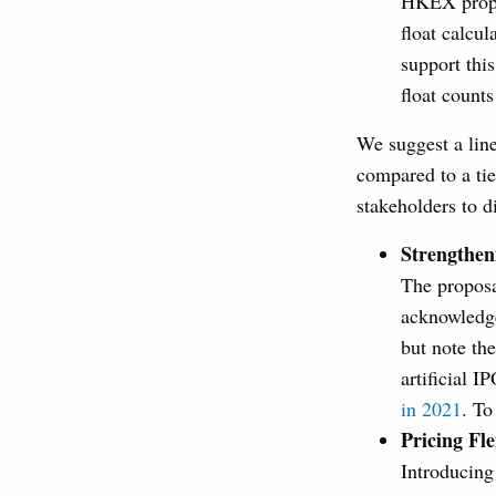
HKEX propos
float calcul
support this
float count
We suggest a line
compared to a tie
stakeholders to di
Strengthen
The proposa
acknowledge
but note th
artificial I
in 2021
. To
Pricing Fle
Introducing