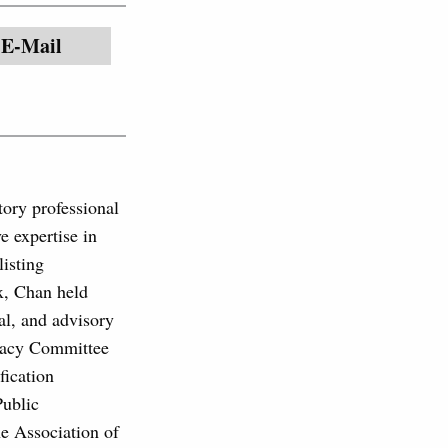
E-Mail
ory professional
e expertise in
listing
x, Chan held
cal, and advisory
ocacy Committee
fication
Public
e Association of