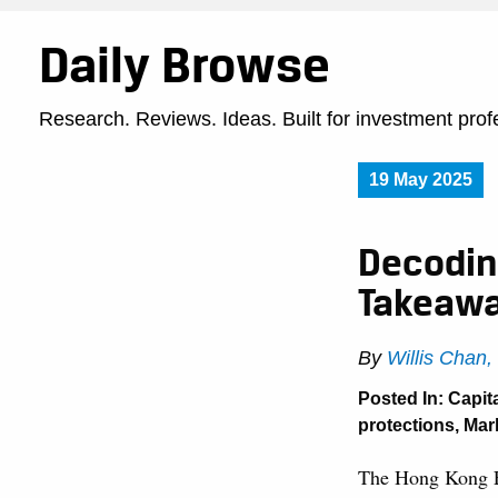
Daily Browse
Research. Reviews. Ideas. Built for investment prof
19 May 2025
Decoding
Takeaw
By
Willis Chan
Posted In:
Capit
protections
,
Mar
The Hong Kong E