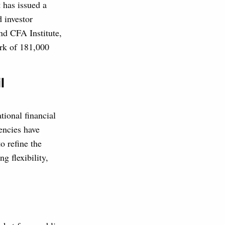
 has issued a
d investor
d CFA Institute,
rk of 181,000
l
tional financial
encies have
o refine the
ng flexibility,