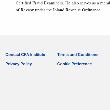
Certified Fraud Examiners. He also serves as a mem
of Review under the Inland Revenue Ordinance.
Contact CFA Institute
Terms and Conditions
Privacy Policy
Cookie Preference