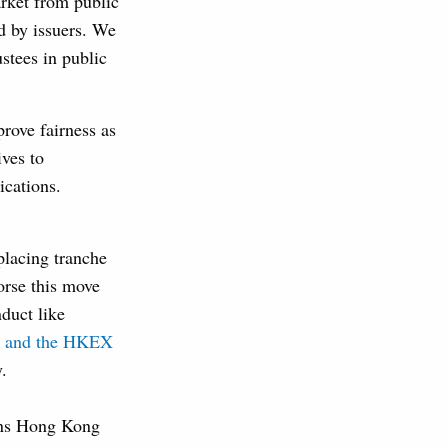
rket from public
ed by issuers. We
ustees in public
prove fairness as
ves to
ications.
placing tranche
orse this move
duct like
FC and the HKEX
.
igns Hong Kong