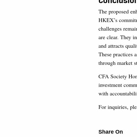
Conclusio
The proposed enh
HKEX’s commitmen
challenges remain
are clear. They i
and attracts quali
These practices 
through market s
CFA Society Hong
investment commu
with accountabili
For inquiries, p
Share On