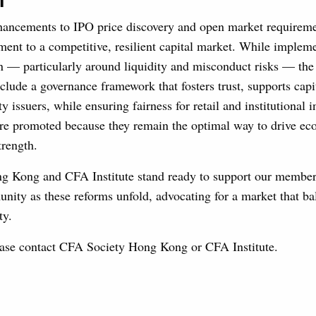
n
ancements to IPO price discovery and open market requireme
t to a competitive, resilient capital market. While impleme
 — particularly around liquidity and misconduct risks — the 
nclude a governance framework that fosters trust, supports capi
ty issuers, while ensuring fairness for retail and institutional i
are promoted because they remain the optimal way to drive e
trength.
 Kong and CFA Institute stand ready to support our member
nity as these reforms unfold, advocating for a market that ba
ty.
lease contact CFA Society Hong Kong or CFA Institute.