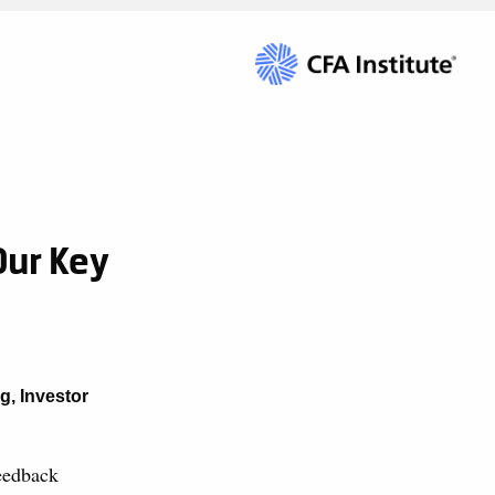
Our Key
ng
,
Investor
eedback