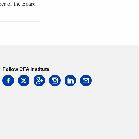
ber of the Board
Follow CFA Institute
facebook
twitter
google
instagram
linkedin
email