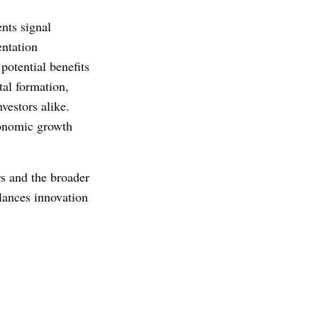
nts signal
ntation
potential benefits
tal formation,
nvestors alike.
conomic growth
s and the broader
lances innovation