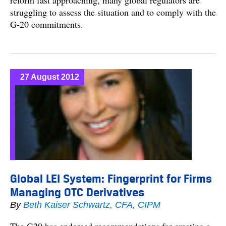
reform fast approaching, many global regulators are
struggling to assess the situation and to comply with the
G-20 commitments.
27 August 2012
Global LEI System: Fingerprint for Firms
Managing OTC Derivatives
By
Beth Kaiser Schwartz, CFA, CIPM