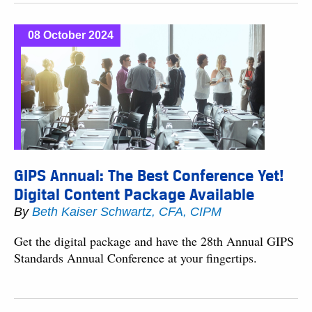
08 October 2024
GIPS Annual: The Best Conference Yet!
Digital Content Package Available
By
Beth Kaiser Schwartz, CFA, CIPM
Get the digital package and have the 28th Annual GIPS
Standards Annual Conference at your fingertips.