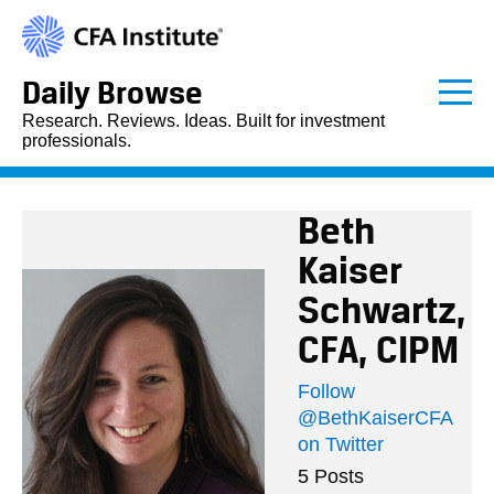
Daily Browse
Research. Reviews. Ideas. Built for investment
professionals.
Beth
Kaiser
Schwartz,
CFA, CIPM
Follow
@BethKaiserCFA
on Twitter
5 Posts