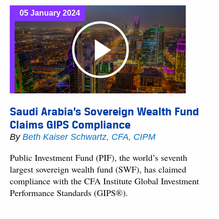
05 January 2024
Saudi Arabia’s Sovereign Wealth Fund
Claims GIPS Compliance
By
Beth Kaiser Schwartz, CFA, CIPM
Public Investment Fund (PIF), the world’s seventh
largest sovereign wealth fund (SWF), has claimed
compliance with the CFA Institute Global Investment
Performance Standards (GIPS®).