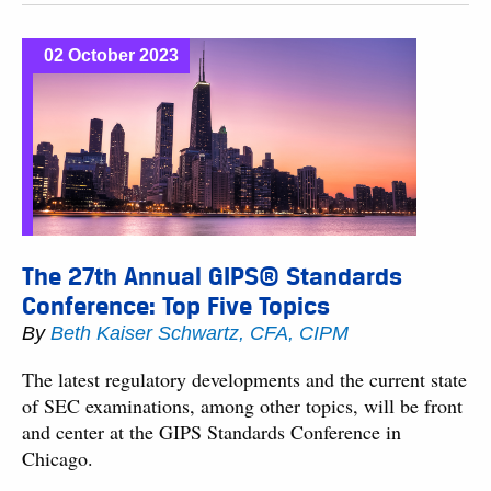
02 October 2023
The 27th Annual GIPS® Standards
Conference: Top Five Topics
By
Beth Kaiser Schwartz, CFA, CIPM
The latest regulatory developments and the current state
of SEC examinations, among other topics, will be front
and center at the GIPS Standards Conference in
Chicago.