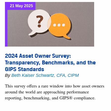
21 May 2025
2024 Asset Owner Survey:
Transparency, Benchmarks, and the
GIPS Standards
By
Beth Kaiser Schwartz, CFA, CIPM
This survey offers a rare window into how asset owners
around the world are approaching performance
reporting, benchmarking, and GIPS® compliance.