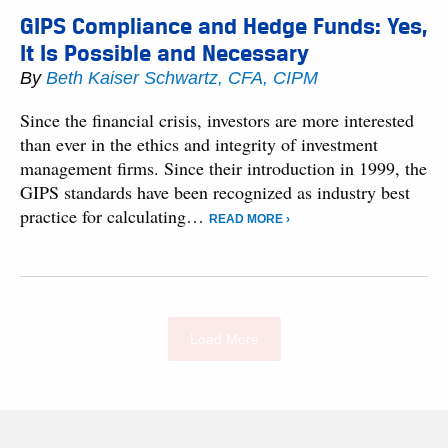
GIPS Compliance and Hedge Funds: Yes,
It Is Possible and Necessary
By
Beth Kaiser Schwartz, CFA, CIPM
Since the financial crisis, investors are more interested
than ever in the ethics and integrity of investment
management firms. Since their introduction in 1999, the
GIPS standards have been recognized as industry best
practice for calculating…
READ MORE ›
Load More