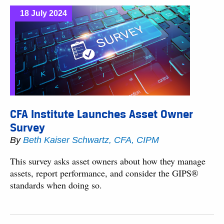
18 July 2024
CFA Institute Launches Asset Owner
Survey
By
Beth Kaiser Schwartz, CFA, CIPM
This survey asks asset owners about how they manage
assets, report performance, and consider the GIPS®
standards when doing so.