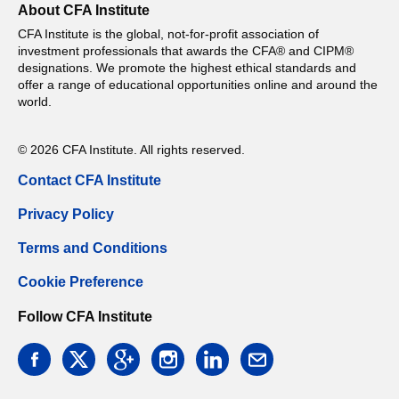
About CFA Institute
CFA Institute is the global, not-for-profit association of
investment professionals that awards the CFA® and CIPM®
designations. We promote the highest ethical standards and
offer a range of educational opportunities online and around the
world.
© 2026 CFA Institute. All rights reserved.
Contact CFA Institute
Privacy Policy
Terms and Conditions
Cookie Preference
Follow CFA Institute
facebook
twitter
google
instagram
linkedin
email