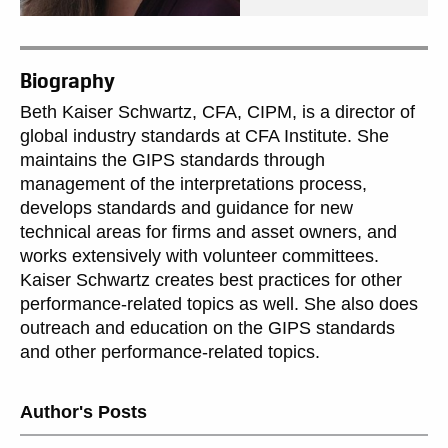
Biography
Beth Kaiser Schwartz, CFA, CIPM, is a director of
global industry standards at CFA Institute. She
maintains the GIPS standards through
management of the interpretations process,
develops standards and guidance for new
technical areas for firms and asset owners, and
works extensively with volunteer committees.
Kaiser Schwartz creates best practices for other
performance-related topics as well. She also does
outreach and education on the GIPS standards
and other performance-related topics.
Author's Posts