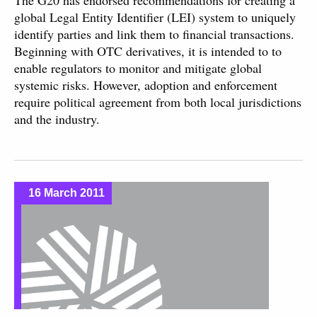
The G20 has endorsed recommendations for creating a
global Legal Entity Identifier (LEI) system to uniquely
identify parties and link them to financial transactions.
Beginning with OTC derivatives, it is intended to to
enable regulators to monitor and mitigate global
systemic risks. However, adoption and enforcement
require political agreement from both local jurisdictions
and the industry.
16 March 2011