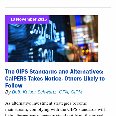
10 November 2015
The GIPS Standards and Alternatives:
CalPERS Takes Notice, Others Likely to
Follow
By
Beth Kaiser Schwartz, CFA, CIPM
As alternative investment strategies become
mainstream, complying with the GIPS standards will
help alternatives managers stand out from the crowd.