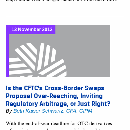
13 November 2012
Is the CFTC’s Cross-Border Swaps
Proposal Over-Reaching, Inviting
Regulatory Arbitrage, or Just Right?
By
Beth Kaiser Schwartz, CFA, CIPM
With the end-of-year deadline for OTC derivatives