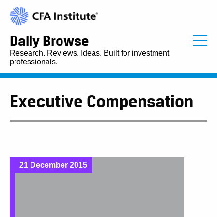
Daily Browse
Research. Reviews. Ideas. Built for investment
professionals.
Executive Compensation
21 December 2015