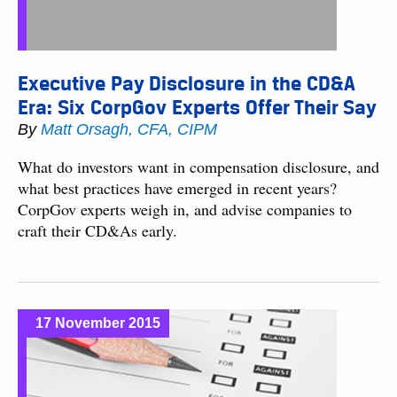
Executive Pay Disclosure in the CD&A
Era: Six CorpGov Experts Offer Their Say
By
Matt Orsagh, CFA, CIPM
What do investors want in compensation disclosure, and
what best practices have emerged in recent years?
CorpGov experts weigh in, and advise companies to
craft their CD&As early.
17 November 2015