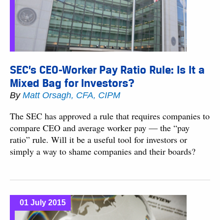
SEC’s CEO-Worker Pay Ratio Rule: Is It a
Mixed Bag for Investors?
By
Matt Orsagh, CFA, CIPM
The SEC has approved a rule that requires companies to
compare CEO and average worker pay — the “pay
ratio” rule. Will it be a useful tool for investors or
simply a way to shame companies and their boards?
01 July 2015