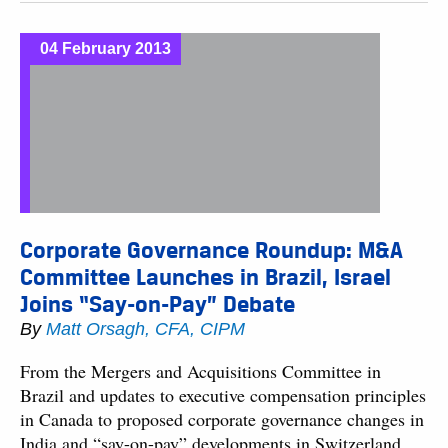
04 February 2013
Corporate Governance Roundup: M&A
Committee Launches in Brazil, Israel
Joins “Say-on-Pay” Debate
By
Matt Orsagh, CFA, CIPM
From the Mergers and Acquisitions Committee in
Brazil and updates to executive compensation principles
in Canada to proposed corporate governance changes in
India and “say-on-pay” developments in Switzerland,