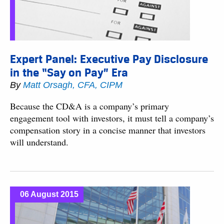
Expert Panel: Executive Pay Disclosure
in the “Say on Pay” Era
By
Matt Orsagh, CFA, CIPM
Because the CD&A is a company’s primary
engagement tool with investors, it must tell a company’s
compensation story in a concise manner that investors
will understand.
06 August 2015