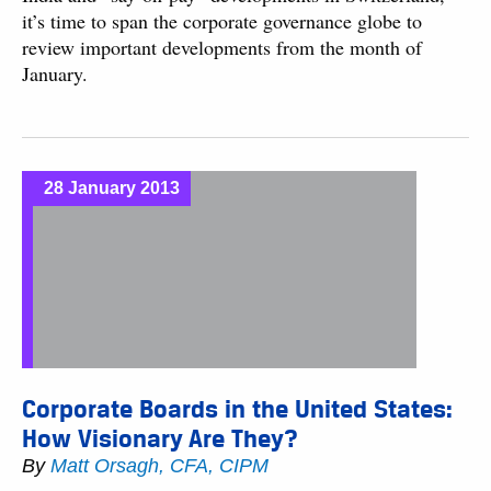
it’s time to span the corporate governance globe to
review important developments from the month of
January.
28 January 2013
Corporate Boards in the United States:
How Visionary Are They?
By
Matt Orsagh, CFA, CIPM