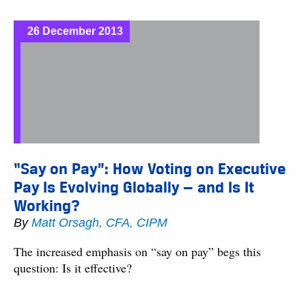
26 December 2013
“Say on Pay”: How Voting on Executive
Pay Is Evolving Globally — and Is It
Working?
By
Matt Orsagh, CFA, CIPM
The increased emphasis on “say on pay” begs this
question: Is it effective?