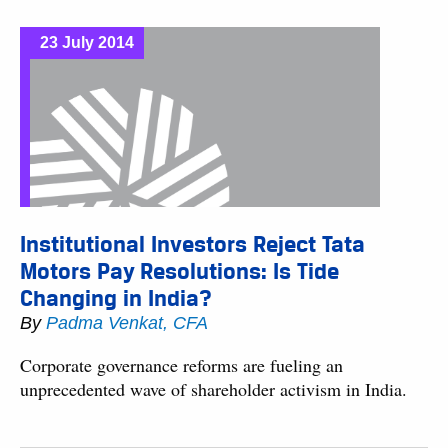
23 July 2014
Institutional Investors Reject Tata
Motors Pay Resolutions: Is Tide
Changing in India?
By
Padma Venkat, CFA
Corporate governance reforms are fueling an
unprecedented wave of shareholder activism in India.