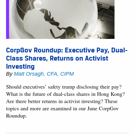
CorpGov Roundup: Executive Pay, Dual-
Class Shares, Returns on Activist
Investing
By
Matt Orsagh, CFA, CIPM
Should executives’ safety trump disclosing their pay?
What is the future of dual-class shares in Hong Kong?
Are there better returns in activist investing? These
topics and more are examined in our June CorpGov
Roundup.