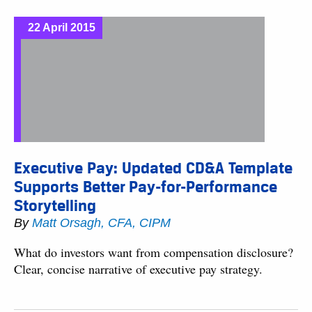
22 April 2015
Executive Pay: Updated CD&A Template
Supports Better Pay-for-Performance
Storytelling
By
Matt Orsagh, CFA, CIPM
What do investors want from compensation disclosure?
Clear, concise narrative of executive pay strategy.