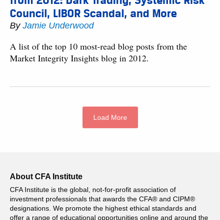
from 2012: Dark Trading, Systemic Risk
Council, LIBOR Scandal, and More
By
Jamie Underwood
A list of the top 10 most-read blog posts from the
Market Integrity Insights blog in 2012.
Load More
About CFA Institute
CFA Institute is the global, not-for-profit association of
investment professionals that awards the CFA® and CIPM®
designations. We promote the highest ethical standards and
offer a range of educational opportunities online and around the