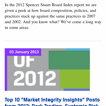
In the 2012 Spencer Stuart Board Index report we are
given a peek at how board composition, policies, and
practices stack up against the same practices in 2007
and 2002. And you know what? We’ve come a long way
in some areas.
03 January 2013
Top 10 “Market Integrity Insights” Posts