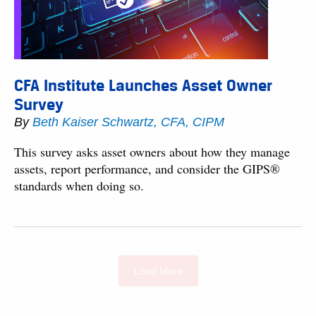
CFA Institute Launches Asset Owner
Survey
By
Beth Kaiser Schwartz, CFA, CIPM
This survey asks asset owners about how they manage
assets, report performance, and consider the GIPS®
standards when doing so.
Load More