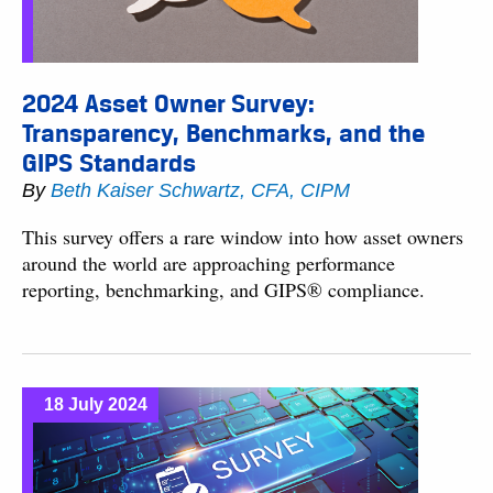
2024 Asset Owner Survey:
Transparency, Benchmarks, and the
GIPS Standards
By
Beth Kaiser Schwartz, CFA, CIPM
This survey offers a rare window into how asset owners
around the world are approaching performance
reporting, benchmarking, and GIPS® compliance.
18 July 2024