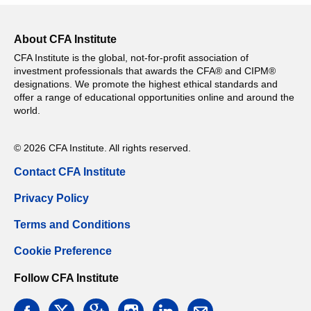
About CFA Institute
CFA Institute is the global, not-for-profit association of
investment professionals that awards the CFA® and CIPM®
designations. We promote the highest ethical standards and
offer a range of educational opportunities online and around the
world.
© 2026 CFA Institute. All rights reserved.
Contact CFA Institute
Privacy Policy
Terms and Conditions
Cookie Preference
Follow CFA Institute
facebook
twitter
google
instagram
linkedin
email