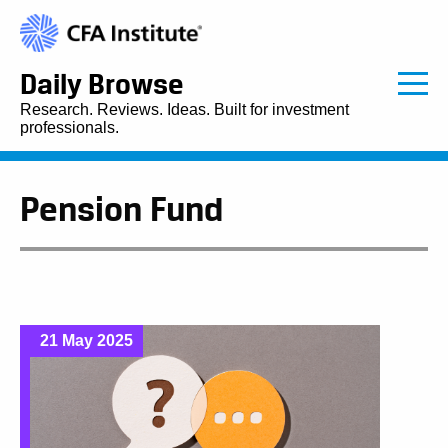
Daily Browse
Research. Reviews. Ideas. Built for investment
professionals.
Pension Fund
21 May 2025