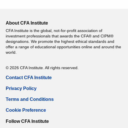
About CFA Institute
CFA Institute is the global, not-for-profit association of
investment professionals that awards the CFA® and CIPM®
designations. We promote the highest ethical standards and
offer a range of educational opportunities online and around the
world.
© 2026 CFA Institute. All rights reserved.
Contact CFA Institute
Privacy Policy
Terms and Conditions
Cookie Preference
Follow CFA Institute