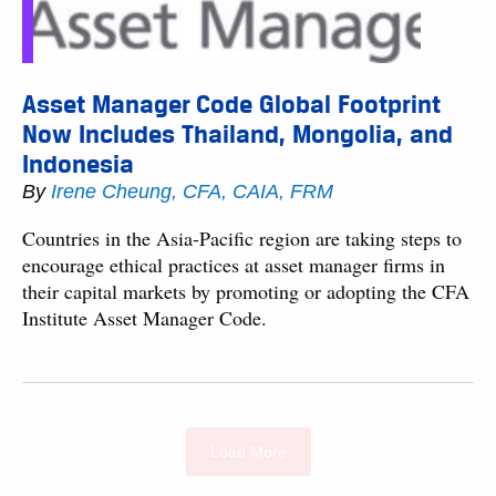
Asset Manager Code Global Footprint
Now Includes Thailand, Mongolia, and
Indonesia
By
Irene Cheung, CFA, CAIA, FRM
Countries in the Asia-Pacific region are taking steps to
encourage ethical practices at asset manager firms in
their capital markets by promoting or adopting the CFA
Institute Asset Manager Code.
Load More