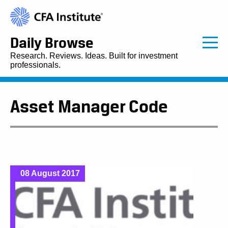
Daily Browse
Research. Reviews. Ideas. Built for investment
professionals.
Asset Manager Code
08 August 2017