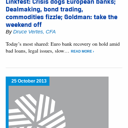
Linkfest: Crisis dogs European banks;
Dealmaking, bond trading,
commodities fizzle; Goldman: take the
weekend off
By
Druce Vertes, CFA
Today’s most shared: Euro bank recovery on hold amid
bad loans, legal issues, slow…
READ MORE ›
25 October 2013