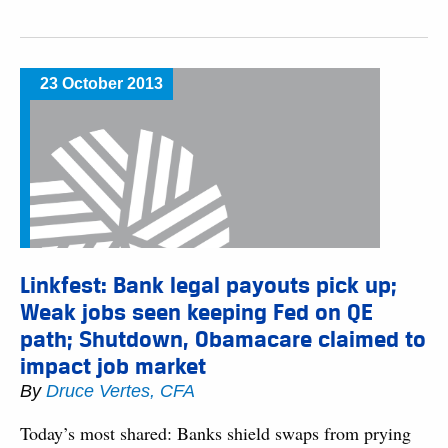
23 October 2013
Linkfest: Bank legal payouts pick up;
Weak jobs seen keeping Fed on QE
path; Shutdown, Obamacare claimed to
impact job market
By
Druce Vertes, CFA
Today’s most shared: Banks shield swaps from prying