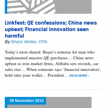
Linkfest: QE confessions; China news
upbeat; Financial innovation seen
harmful
By
Druce Vertes, CFA
Today’s most shared: Buyer’s remorse for man who
implemented massive QE purchases… China news
upbeat as iron market firms, Alibaba sets records, car
sales rise… When someone says ‘financial innovation’,
hold onto your wallet… President…
READ MORE ›
08 November 2013