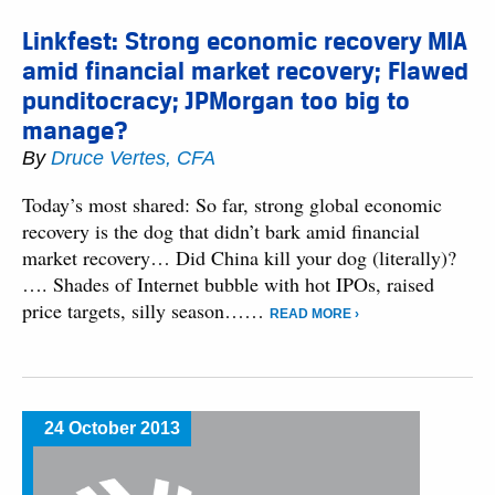
Linkfest: Strong economic recovery MIA
amid financial market recovery; Flawed
punditocracy; JPMorgan too big to
manage?
By
Druce Vertes, CFA
Today’s most shared: So far, strong global economic
recovery is the dog that didn’t bark amid financial
market recovery… Did China kill your dog (literally)?
…. Shades of Internet bubble with hot IPOs, raised
price targets, silly season……
READ MORE ›
24 October 2013