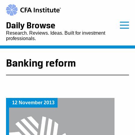
Daily Browse
Research. Reviews. Ideas. Built for investment
professionals.
Banking reform
12 November 2013