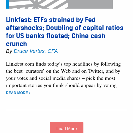
Linkfest: ETFs strained by Fed
aftershocks; Doubling of capital ratios
for US banks floated; China cash
crunch
By
Druce Vertes, CFA
Linkfest.com finds today’s top headlines by following
the best ‘curators’ on the Web and on Twitter, and by
your votes and social media shares – pick the most
important stories you think should appear by voting
READ MORE ›
Load More