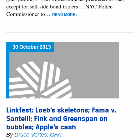
except for sell-side bond traders… NYC Police
Commissioner to…
READ MORE ›
30 October 2013
Linkfest: Loeb’s skeletons; Fama v.
Santelli; Fink and Greenspan on
bubbles; Apple’s cash
By
Druce Vertes, CFA