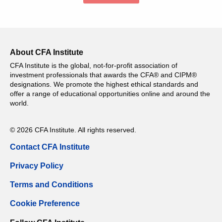
About CFA Institute
CFA Institute is the global, not-for-profit association of
investment professionals that awards the CFA® and CIPM®
designations. We promote the highest ethical standards and
offer a range of educational opportunities online and around the
world.
© 2026 CFA Institute. All rights reserved.
Contact CFA Institute
Privacy Policy
Terms and Conditions
Cookie Preference