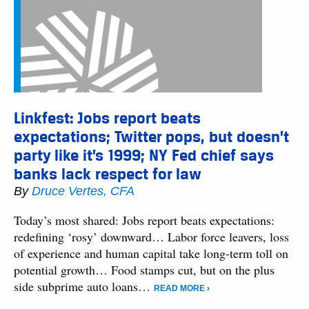
Linkfest: Jobs report beats
expectations; Twitter pops, but doesn’t
party like it’s 1999; NY Fed chief says
banks lack respect for law
By
Druce Vertes, CFA
Today’s most shared: Jobs report beats expectations:
redefining ‘rosy’ downward… Labor force leavers, loss
of experience and human capital take long-term toll on
potential growth… Food stamps cut, but on the plus
side subprime auto loans…
READ MORE ›