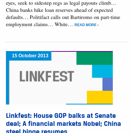
eyes, seek to sidestep regs as legal payouts climb…
China banks hike loan reserves ahead of expected
defaults… Politifact calls out Bartiromo on part-time
employment claims… White…
READ MORE ›
15 October 2013
Linkfest: House GOP balks at Senate
deal; A financial markets Nobel; China
steel binge resumes