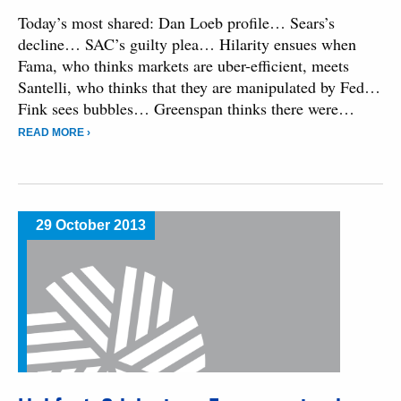
Today’s most shared: Dan Loeb profile… Sears’s
decline… SAC’s guilty plea… Hilarity ensues when
Fama, who thinks markets are uber-efficient, meets
Santelli, who thinks that they are manipulated by Fed…
Fink sees bubbles… Greenspan thinks there were…
READ MORE ›
29 October 2013