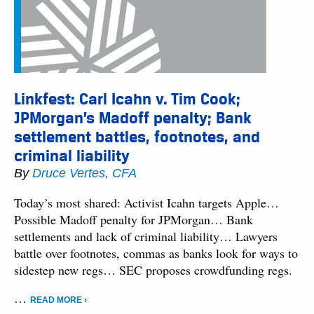
Linkfest: Carl Icahn v. Tim Cook;
JPMorgan’s Madoff penalty; Bank
settlement battles, footnotes, and
criminal liability
By
Druce Vertes, CFA
Today’s most shared: Activist Icahn targets Apple…
Possible Madoff penalty for JPMorgan… Bank
settlements and lack of criminal liability… Lawyers
battle over footnotes, commas as banks look for ways to
sidestep new regs… SEC proposes crowdfunding regs.
…
READ MORE ›