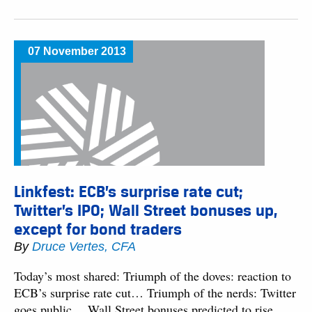
07 November 2013
Linkfest: ECB’s surprise rate cut;
Twitter’s IPO; Wall Street bonuses up,
except for bond traders
By
Druce Vertes, CFA
Today’s most shared: Triumph of the doves: reaction to
ECB’s surprise rate cut… Triumph of the nerds: Twitter
goes public… Wall Street bonuses predicted to rise,