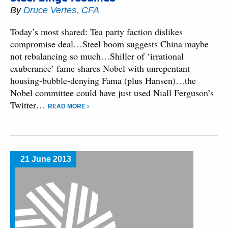
By
Druce Vertes, CFA
Today’s most shared: Tea party faction dislikes
compromise deal…Steel boom suggests China maybe
not rebalancing so much…Shiller of ‘irrational
exuberance’ fame shares Nobel with unrepentant
housing-bubble-denying Fama (plus Hansen)…the
Nobel committee could have just used Niall Ferguson’s
Twitter…
READ MORE ›
21 June 2013