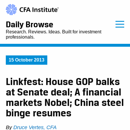
Daily Browse
Research. Reviews. Ideas. Built for investment
professionals.
15 October 2013
Linkfest: House GOP balks
at Senate deal; A financial
markets Nobel; China steel
binge resumes
By
Druce Vertes, CFA