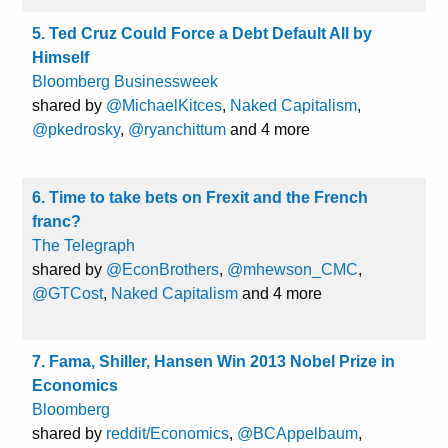
5. Ted Cruz Could Force a Debt Default All by
Himself
Bloomberg Businessweek
shared by
@MichaelKitces
,
Naked Capitalism
,
@pkedrosky
,
@ryanchittum
and 4 more
6. Time to take bets on Frexit and the French
franc?
The Telegraph
shared by
@EconBrothers
,
@mhewson_CMC
,
@GTCost
,
Naked Capitalism
and 4 more
7. Fama, Shiller, Hansen Win 2013 Nobel Prize in
Economics
Bloomberg
shared by
reddit/Economics
,
@BCAppelbaum
,