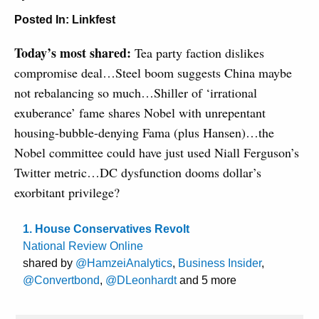
Posted In:
Linkfest
Today’s most shared:
Tea party faction dislikes
compromise deal…Steel boom suggests China maybe
not rebalancing so much…Shiller of ‘irrational
exuberance’ fame shares Nobel with unrepentant
housing-bubble-denying Fama (plus Hansen)…the
Nobel committee could have just used Niall Ferguson’s
Twitter metric…DC dysfunction dooms dollar’s
exorbitant privilege?
1. House Conservatives Revolt
National Review Online
shared by
@HamzeiAnalytics
,
Business Insider
,
@Convertbond
,
@DLeonhardt
and 5 more