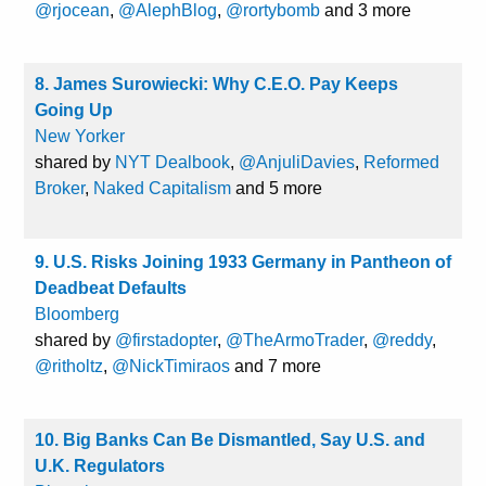
@rjocean
,
@AlephBlog
,
@rortybomb
and 3 more
8. James Surowiecki: Why C.E.O. Pay Keeps
Going Up
New Yorker
shared by
NYT Dealbook
,
@AnjuliDavies
,
Reformed
Broker
,
Naked Capitalism
and 5 more
9. U.S. Risks Joining 1933 Germany in Pantheon of
Deadbeat Defaults
Bloomberg
shared by
@firstadopter
,
@TheArmoTrader
,
@reddy
,
@ritholtz
,
@NickTimiraos
and 7 more
10. Big Banks Can Be Dismantled, Say U.S. and
U.K. Regulators