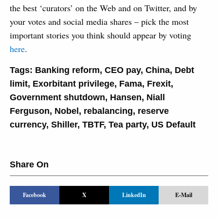
the best ‘curators’ on the Web and on Twitter, and by
your votes and social media shares – pick the most
important stories you think should appear by voting
here
.
Tags:
Banking reform
,
CEO pay
,
China
,
Debt
limit
,
Exorbitant privilege
,
Fama
,
Frexit
,
Government shutdown
,
Hansen
,
Niall
Ferguson
,
Nobel
,
rebalancing
,
reserve
currency
,
Shiller
,
TBTF
,
Tea party
,
US Default
Share On
Facebook
X
LinkedIn
E-Mail