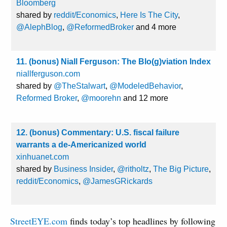
Bloomberg
shared by
reddit/Economics
,
Here Is The City
,
@AlephBlog
,
@ReformedBroker
and 4 more
11. (bonus) Niall Ferguson: The Blo(g)viation Index
niallferguson.com
shared by
@TheStalwart
,
@ModeledBehavior
,
Reformed Broker
,
@moorehn
and 12 more
12. (bonus) Commentary: U.S. fiscal failure
warrants a de-Americanized world
xinhuanet.com
shared by
Business Insider
,
@ritholtz
,
The Big Picture
,
reddit/Economics
,
@JamesGRickards
StreetEYE.com
finds today’s top headlines by following