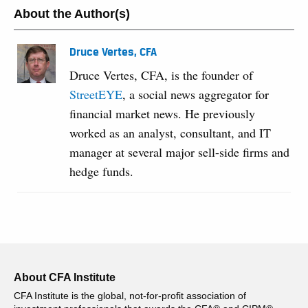
About the Author(s)
Druce Vertes, CFA
Druce Vertes, CFA, is the founder of
StreetEYE
, a social news aggregator for
financial market news. He previously
worked as an analyst, consultant, and IT
manager at several major sell-side firms and
hedge funds.
About CFA Institute
CFA Institute is the global, not-for-profit association of