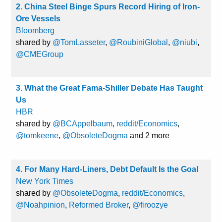
2. China Steel Binge Spurs Record Hiring of Iron-
Ore Vessels
Bloomberg
shared by
@TomLasseter
,
@RoubiniGlobal
,
@niubi
,
@CMEGroup
3. What the Great Fama-Shiller Debate Has Taught
Us
HBR
shared by
@BCAppelbaum
,
reddit/Economics
,
@tomkeene
,
@ObsoleteDogma
and 2 more
4. For Many Hard-Liners, Debt Default Is the Goal
New York Times
shared by
@ObsoleteDogma
,
reddit/Economics
,
@Noahpinion
,
Reformed Broker
,
@firoozye