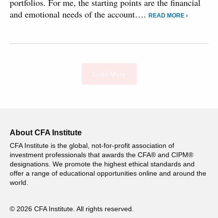
portfolios. For me, the starting points are the financial
and emotional needs of the account….
READ MORE ›
Load More
About CFA Institute
CFA Institute is the global, not-for-profit association of
investment professionals that awards the CFA® and CIPM®
designations. We promote the highest ethical standards and
offer a range of educational opportunities online and around the
world.
© 2026 CFA Institute. All rights reserved.