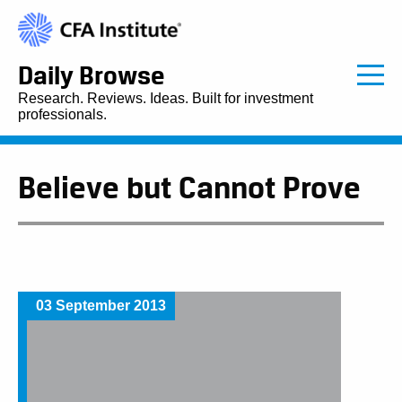
Daily Browse
Research. Reviews. Ideas. Built for investment
professionals.
Believe but Cannot Prove
03 September 2013