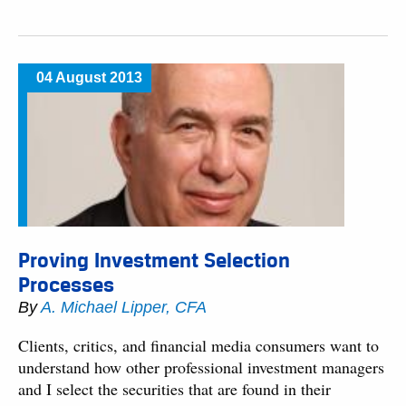
04 August 2013
Proving Investment Selection
Processes
By
A. Michael Lipper, CFA
Clients, critics, and financial media consumers want to
understand how other professional investment managers
and I select the securities that are found in their