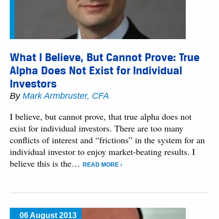
What I Believe, But Cannot Prove: True
Alpha Does Not Exist for Individual
Investors
By
Mark Armbruster, CFA
I believe, but cannot prove, that true alpha does not
exist for individual investors. There are too many
conflicts of interest and “frictions” in the system for an
individual investor to enjoy market-beating results. I
believe this is the…
READ MORE ›
06 August 2013