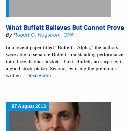
What Buffett Believes But Cannot Prove
By
Robert G. Hagstrom, CFA
In a recent paper titled “Buffett’s Alpha,” the authors
were able to separate Buffett’s outstanding performance
into three distinct buckets. First, Buffett, no surprise, is
a good stock picker. Second, by using the premiums
written…
READ MORE ›
07 August 2013