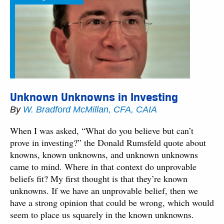
Unknown Unknowns in Investing
By
W. Bradford McMillan, CFA, CAIA
When I was asked, “What do you believe but can’t
prove in investing?” the Donald Rumsfeld quote about
knowns, known unknowns, and unknown unknowns
came to mind. Where in that context do unprovable
beliefs fit? My first thought is that they’re known
unknowns. If we have an unprovable belief, then we
have a strong opinion that could be wrong, which would
seem to place us squarely in the known unknowns.