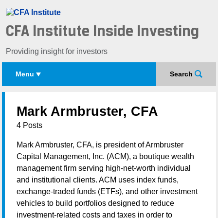
CFA Institute Inside Investing
Providing insight for investors
Menu
Search
Mark Armbruster, CFA
4 Posts
Mark Armbruster, CFA, is president of Armbruster
Capital Management, Inc. (ACM), a boutique wealth
management firm serving high-net-worth individual
and institutional clients. ACM uses index funds,
exchange-traded funds (ETFs), and other investment
vehicles to build portfolios designed to reduce
investment-related costs and taxes in order to