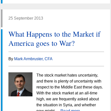
25 September 2013
What Happens to the Market if
America goes to War?
By
Mark Armbruster, CFA
The stock market hates uncertainty,
and there is plenty of uncertainty with
respect to the Middle East these days.
With the stock market at an all-time
high, we are frequently asked about
the situation in Syria, and whether
now might …
Read more