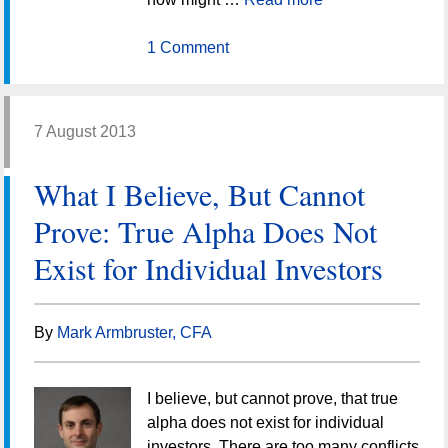
1 Comment
7 August 2013
What I Believe, But Cannot
Prove: True Alpha Does Not
Exist for Individual Investors
By
Mark Armbruster, CFA
I believe, but cannot prove, that true
alpha does not exist for individual
investors. There are too many conflicts