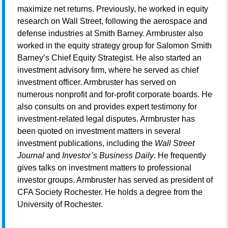
maximize net returns. Previously, he worked in equity
research on Wall Street, following the aerospace and
defense industries at Smith Barney. Armbruster also
worked in the equity strategy group for Salomon Smith
Barney’s Chief Equity Strategist. He also started an
investment advisory firm, where he served as chief
investment officer. Armbruster has served on
numerous nonprofit and for-profit corporate boards. He
also consults on and provides expert testimony for
investment-related legal disputes. Armbruster has
been quoted on investment matters in several
investment publications, including the
Wall Street
Journal
and
Investor’s Business Daily
. He frequently
gives talks on investment matters to professional
investor groups. Armbruster has served as president of
CFA Society Rochester. He holds a degree from the
University of Rochester.