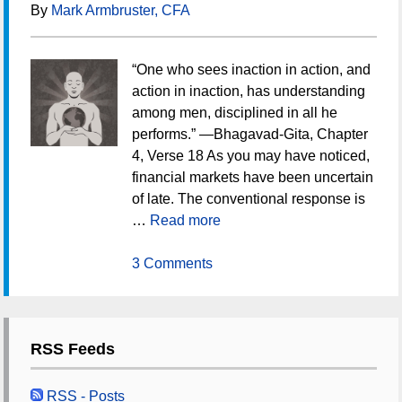
By
Mark Armbruster, CFA
“One who sees inaction in action, and
action in inaction, has understanding
among men, disciplined in all he
performs.” —Bhagavad-Gita, Chapter
4, Verse 18 As you may have noticed,
financial markets have been uncertain
of late. The conventional response is
…
Read more
3 Comments
RSS Feeds
RSS - Posts