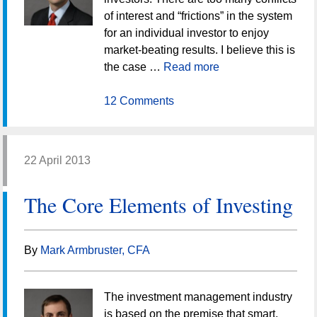
of interest and “frictions” in the system
for an individual investor to enjoy
market-beating results. I believe this is
the case …
Read more
12 Comments
22 April 2013
The Core Elements of Investing
By
Mark Armbruster, CFA
The investment management industry
is based on the premise that smart,