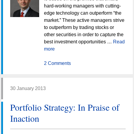
hard-working managers with cutting-
edge technology can outperform “the
market.” These active managers strive
to outperform by trading stocks or
other securities in order to capture the
best investment opportunities …
Read
more
2 Comments
30 January 2013
Portfolio Strategy: In Praise of
Inaction