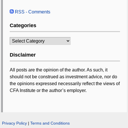
RSS - Comments
Categories
Categories
Disclaimer
All posts are the opinion of the author. As such, it
should not be construed as investment advice, nor do
the opinions expressed necessarily reflect the views of
CFA Institute or the author’s employer.
Privacy Policy
|
Terms and Conditions