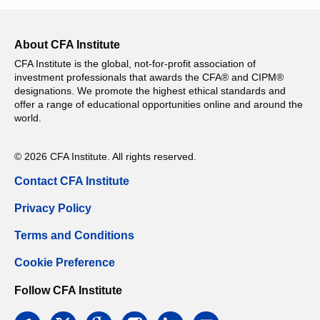
About CFA Institute
CFA Institute is the global, not-for-profit association of
investment professionals that awards the CFA® and CIPM®
designations. We promote the highest ethical standards and
offer a range of educational opportunities online and around the
world.
© 2026 CFA Institute. All rights reserved.
Contact CFA Institute
Privacy Policy
Terms and Conditions
Cookie Preference
Follow CFA Institute
facebook
twitter
google
instagram
linkedin
email