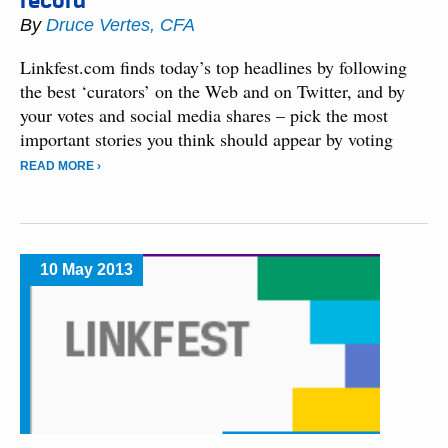
record
By
Druce Vertes, CFA
Linkfest.com finds today’s top headlines by following
the best ‘curators’ on the Web and on Twitter, and by
your votes and social media shares – pick the most
important stories you think should appear by voting
READ MORE ›
10 May 2013