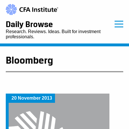
Daily Browse
Research. Reviews. Ideas. Built for investment
professionals.
Bloomberg
20 November 2013