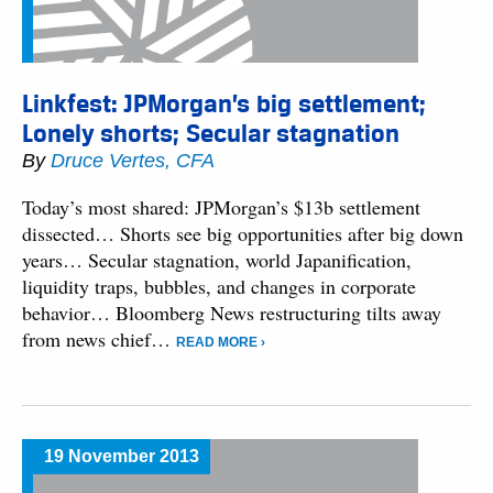
Linkfest: JPMorgan’s big settlement;
Lonely shorts; Secular stagnation
By
Druce Vertes, CFA
Today’s most shared: JPMorgan’s $13b settlement
dissected… Shorts see big opportunities after big down
years… Secular stagnation, world Japanification,
liquidity traps, bubbles, and changes in corporate
behavior… Bloomberg News restructuring tilts away
from news chief…
READ MORE ›
19 November 2013