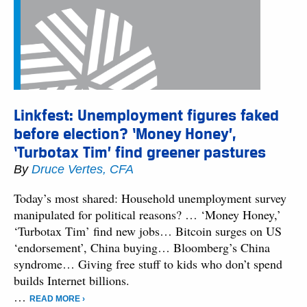
Linkfest: Unemployment figures faked
before election? ‘Money Honey’,
‘Turbotax Tim’ find greener pastures
By
Druce Vertes, CFA
Today’s most shared: Household unemployment survey
manipulated for political reasons? … ‘Money Honey,’
‘Turbotax Tim’ find new jobs… Bitcoin surges on US
‘endorsement’, China buying… Bloomberg’s China
syndrome… Giving free stuff to kids who don’t spend
builds Internet billions.
…
READ MORE ›