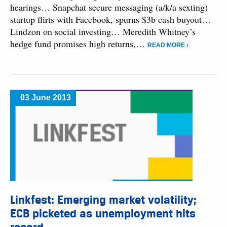
hearings… Snapchat secure messaging (a/k/a sexting)
startup flirts with Facebook, spurns $3b cash buyout…
Lindzon on social investing… Meredith Whitney’s
hedge fund promises high returns,…
READ MORE ›
03 June 2013
Linkfest: Emerging market volatility;
ECB picketed as unemployment hits