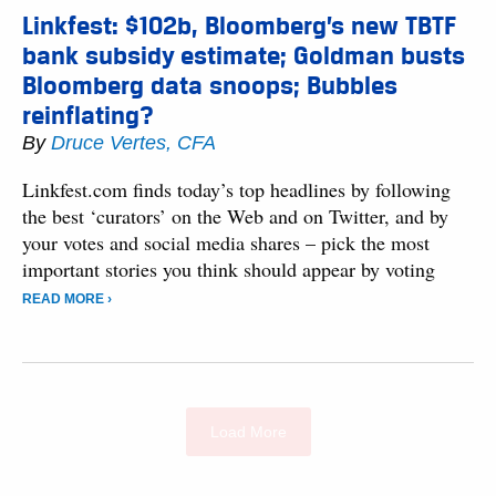
Linkfest: $102b, Bloomberg’s new TBTF
bank subsidy estimate; Goldman busts
Bloomberg data snoops; Bubbles
reinflating?
By
Druce Vertes, CFA
Linkfest.com finds today’s top headlines by following
the best ‘curators’ on the Web and on Twitter, and by
your votes and social media shares – pick the most
important stories you think should appear by voting
READ MORE ›
Load More