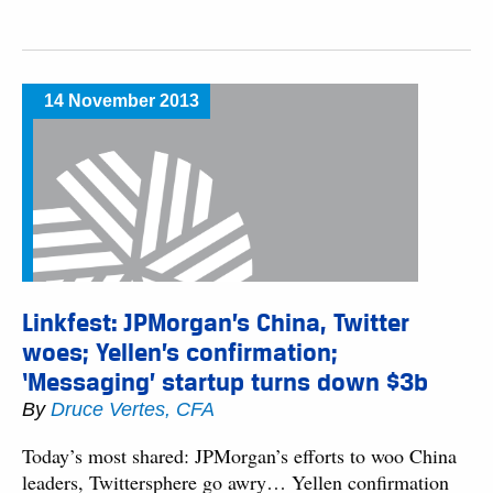
14 November 2013
Linkfest: JPMorgan’s China, Twitter
woes; Yellen’s confirmation;
‘Messaging’ startup turns down $3b
By
Druce Vertes, CFA
Today’s most shared: JPMorgan’s efforts to woo China
leaders, Twittersphere go awry… Yellen confirmation