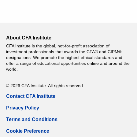
About CFA Institute
CFA Institute is the global, not-for-profit association of
investment professionals that awards the CFA® and CIPM®
designations. We promote the highest ethical standards and
offer a range of educational opportunities online and around the
world.
© 2026 CFA Institute. All rights reserved.
Contact CFA Institute
Privacy Policy
Terms and Conditions
Cookie Preference