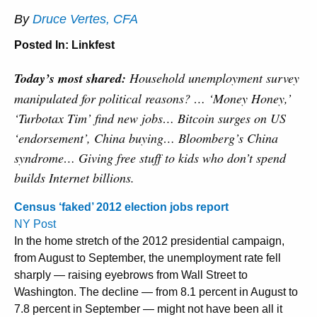
By
Druce Vertes, CFA
Posted In:
Linkfest
Today’s most shared:
Household unemployment survey
manipulated for political reasons? … ‘Money Honey,’
‘Turbotax Tim’ find new jobs… Bitcoin surges on US
‘endorsement’, China buying… Bloomberg’s China
syndrome… Giving free stuff to kids who don’t spend
builds Internet billions.
Census ‘faked’ 2012 election jobs report
NY Post
In the home stretch of the 2012 presidential campaign,
from August to September, the unemployment rate fell
sharply — raising eyebrows from Wall Street to
Washington. The decline — from 8.1 percent in August to
7.8 percent in September — might not have been all it