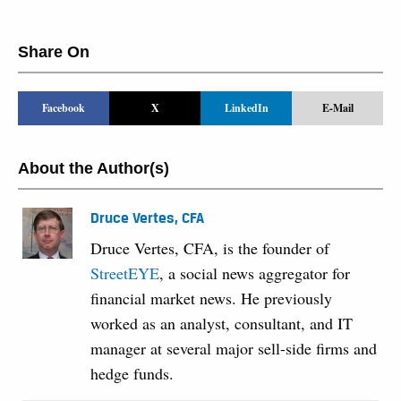
Share On
Facebook
X
LinkedIn
E-Mail
About the Author(s)
Druce Vertes, CFA
Druce Vertes, CFA, is the founder of
StreetEYE
, a social news aggregator for
financial market news. He previously
worked as an analyst, consultant, and IT
manager at several major sell-side firms and
hedge funds.