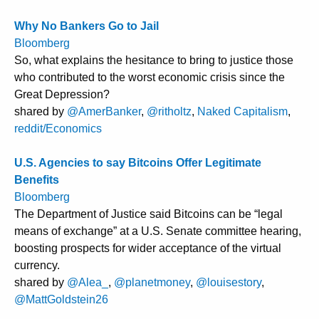
Why No Bankers Go to Jail
Bloomberg
So, what explains the hesitance to bring to justice those
who contributed to the worst economic crisis since the
Great Depression?
shared by
@AmerBanker
,
@ritholtz
,
Naked Capitalism
,
reddit/Economics
U.S. Agencies to say Bitcoins Offer Legitimate
Benefits
Bloomberg
The Department of Justice said Bitcoins can be “legal
means of exchange” at a U.S. Senate committee hearing,
boosting prospects for wider acceptance of the virtual
currency.
shared by
@Alea_
,
@planetmoney
,
@louisestory
,
@MattGoldstein26