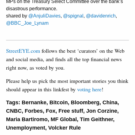
MPs on the Treasury Select Committee over the bank’s
disastrous performance.
shared by
@AnjuliDavies
,
@spignal
,
@davidenrich
,
@BBC_Joe_Lynam
StreetEYE.com
follows the best ‘curators’ on the Web
and social media, and finds all the top financial news
right now, as voted by you.
Please help us pick the most important stories you think
should appear in this linkfest by
voting here
!
Tags:
Bernanke
,
Bitcoin
,
Bloomberg
,
China
,
CNBC
,
Forbes
,
Fox
,
Free stuff
,
Jon Corzine
,
Maria Bartiromo
,
MF Global
,
Tim Geithner
,
Unemployment
,
Volcker Rule