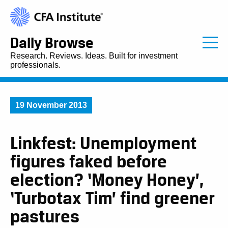
Daily Browse
Research. Reviews. Ideas. Built for investment
professionals.
19 November 2013
Linkfest: Unemployment
figures faked before
election? ‘Money Honey’,
‘Turbotax Tim’ find greener
pastures