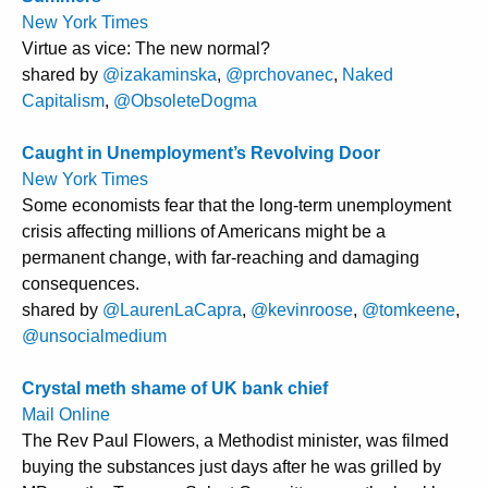
New York Times
Virtue as vice: The new normal?
shared by
@izakaminska
,
@prchovanec
,
Naked
Capitalism
,
@ObsoleteDogma
Caught in Unemployment’s Revolving Door
New York Times
Some economists fear that the long-term unemployment
crisis affecting millions of Americans might be a
permanent change, with far-reaching and damaging
consequences.
shared by
@LaurenLaCapra
,
@kevinroose
,
@tomkeene
,
@unsocialmedium
Crystal meth shame of UK bank chief
Mail Online
The Rev Paul Flowers, a Methodist minister, was filmed
buying the substances just days after he was grilled by