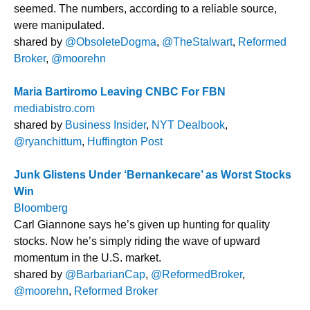
seemed. The numbers, according to a reliable source,
were manipulated.
shared by
@ObsoleteDogma
,
@TheStalwart
,
Reformed
Broker
,
@moorehn
Maria Bartiromo Leaving CNBC For FBN
mediabistro.com
shared by
Business Insider
,
NYT Dealbook
,
@ryanchittum
,
Huffington Post
Junk Glistens Under ‘Bernankecare’ as Worst Stocks
Win
Bloomberg
Carl Giannone says he’s given up hunting for quality
stocks. Now he’s simply riding the wave of upward
momentum in the U.S. market.
shared by
@BarbarianCap
,
@ReformedBroker
,
@moorehn
,
Reformed Broker