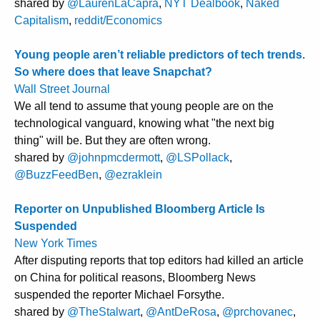
shared by
@LaurenLaCapra
,
NYT Dealbook
,
Naked
Capitalism
,
reddit/Economics
Young people aren’t reliable predictors of tech trends.
So where does that leave Snapchat?
Wall Street Journal
We all tend to assume that young people are on the
technological vanguard, knowing what "the next big
thing" will be. But they are often wrong.
shared by
@johnpmcdermott
,
@LSPollack
,
@BuzzFeedBen
,
@ezraklein
Reporter on Unpublished Bloomberg Article Is
Suspended
New York Times
After disputing reports that top editors had killed an article
on China for political reasons, Bloomberg News
suspended the reporter Michael Forsythe.
shared by
@TheStalwart
,
@AntDeRosa
,
@prchovanec
,