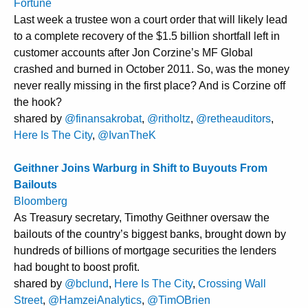
Fortune
Last week a trustee won a court order that will likely lead
to a complete recovery of the $1.5 billion shortfall left in
customer accounts after Jon Corzine’s MF Global
crashed and burned in October 2011. So, was the money
never really missing in the first place? And is Corzine off
the hook?
shared by
@finansakrobat
,
@ritholtz
,
@retheauditors
,
Here Is The City
,
@IvanTheK
Geithner Joins Warburg in Shift to Buyouts From
Bailouts
Bloomberg
As Treasury secretary, Timothy Geithner oversaw the
bailouts of the country’s biggest banks, brought down by
hundreds of billions of mortgage securities the lenders
had bought to boost profit.
shared by
@bclund
,
Here Is The City
,
Crossing Wall
Street
,
@HamzeiAnalytics
,
@TimOBrien