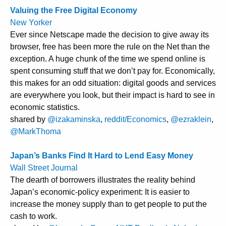
Valuing the Free Digital Economy
New Yorker
Ever since Netscape made the decision to give away its
browser, free has been more the rule on the Net than the
exception. A huge chunk of the time we spend online is
spent consuming stuff that we don’t pay for. Economically,
this makes for an odd situation: digital goods and services
are everywhere you look, but their impact is hard to see in
economic statistics.
shared by
@izakaminska
,
reddit/Economics
,
@ezraklein
,
@MarkThoma
Japan’s Banks Find It Hard to Lend Easy Money
Wall Street Journal
The dearth of borrowers illustrates the reality behind
Japan’s economic-policy experiment: It is easier to
increase the money supply than to get people to put the
cash to work.