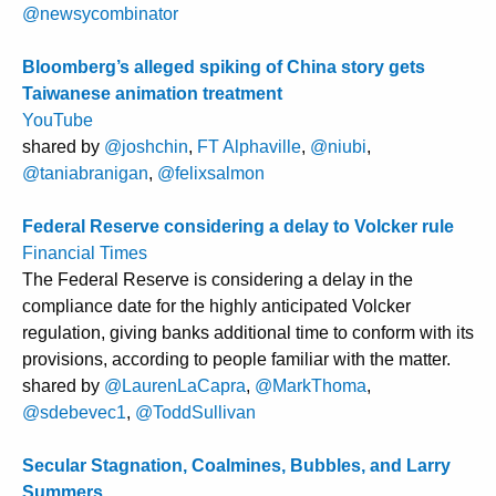
@newsycombinator
Bloomberg’s alleged spiking of China story gets
Taiwanese animation treatment
YouTube
shared by
@joshchin
,
FT Alphaville
,
@niubi
,
@taniabranigan
,
@felixsalmon
Federal Reserve considering a delay to Volcker rule
Financial Times
The Federal Reserve is considering a delay in the
compliance date for the highly anticipated Volcker
regulation, giving banks additional time to conform with its
provisions, according to people familiar with the matter.
shared by
@LaurenLaCapra
,
@MarkThoma
,
@sdebevec1
,
@ToddSullivan
Secular Stagnation, Coalmines, Bubbles, and Larry
Summers