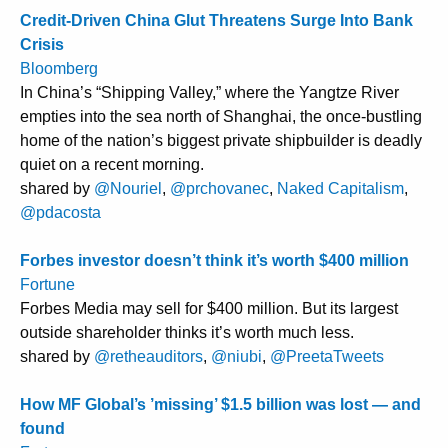
Credit-Driven China Glut Threatens Surge Into Bank
Crisis
Bloomberg
In China’s “Shipping Valley,” where the Yangtze River
empties into the sea north of Shanghai, the once-bustling
home of the nation’s biggest private shipbuilder is deadly
quiet on a recent morning.
shared by
@Nouriel
,
@prchovanec
,
Naked Capitalism
,
@pdacosta
Forbes investor doesn’t think it’s worth $400 million
Fortune
Forbes Media may sell for $400 million. But its largest
outside shareholder thinks it’s worth much less.
shared by
@retheauditors
,
@niubi
,
@PreetaTweets
How MF Global’s ’missing’ $1.5 billion was lost — and
found