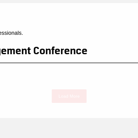
essionals.
agement Conference
Load More