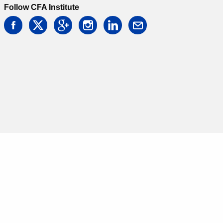
Follow CFA Institute
facebook
twitter
google
instagram
linkedin
email