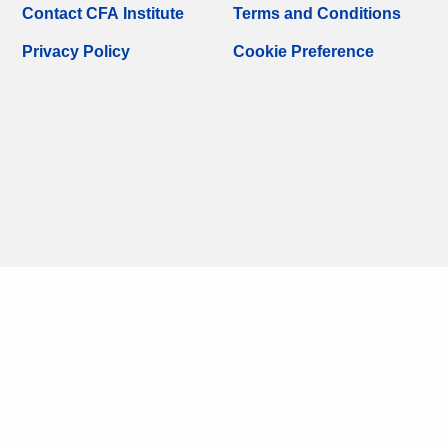
Contact CFA Institute
Terms and Conditions
Privacy Policy
Cookie Preference