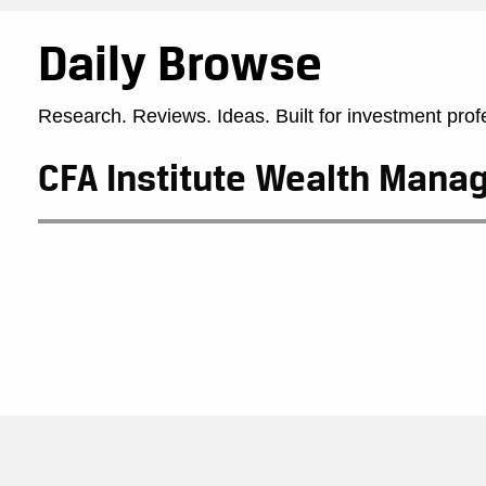
Daily Browse
Research. Reviews. Ideas. Built for investment prof
CFA Institute Wealth Man