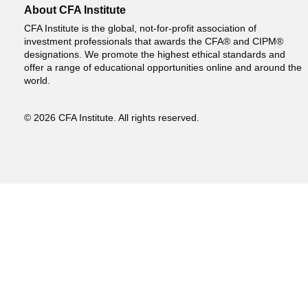
About CFA Institute
CFA Institute is the global, not-for-profit association of
investment professionals that awards the CFA® and CIPM®
designations. We promote the highest ethical standards and
offer a range of educational opportunities online and around the
world.
© 2026 CFA Institute. All rights reserved.