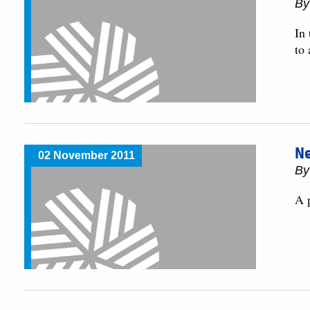
By
In
to 
Ne
02 November 2011
By
A p