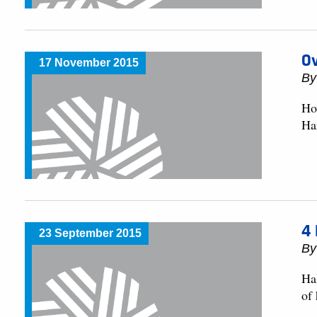
O
17 November 2015
By
Ho
Ha
4 
23 September 2015
By
Hal
of 