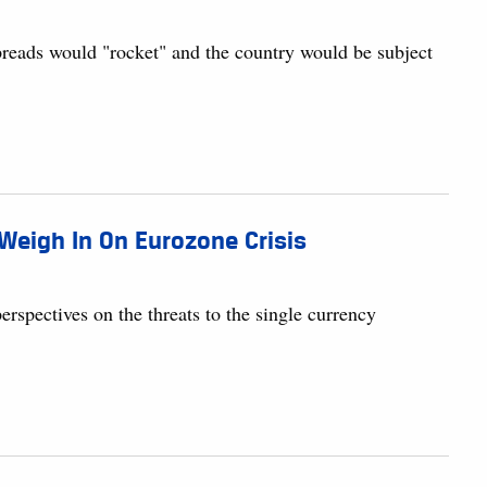
preads would "rocket" and the country would be subject
Weigh In On Eurozone Crisis
rspectives on the threats to the single currency