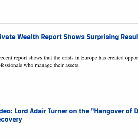
ivate Wealth Report Shows Surprising Result
ecent report shows that the crisis in Europe has created opport
ofessionals who manage their assets.
deo: Lord Adair Turner on the “Hangover of
ecovery