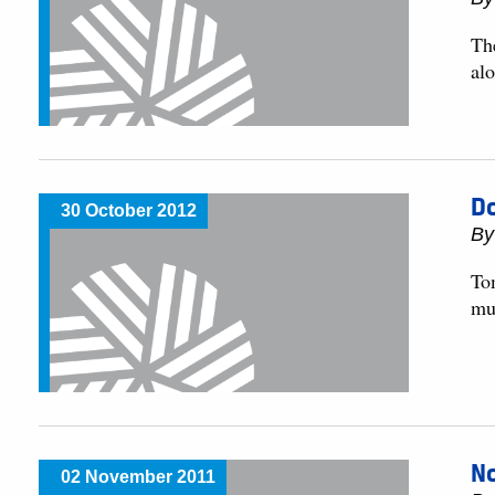
The
al
Do
30 October 2012
By
To
muc
No
02 November 2011