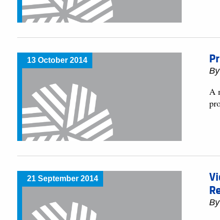
Pr
13 October 2014
By
A r
pr
Vi
21 September 2014
R
By