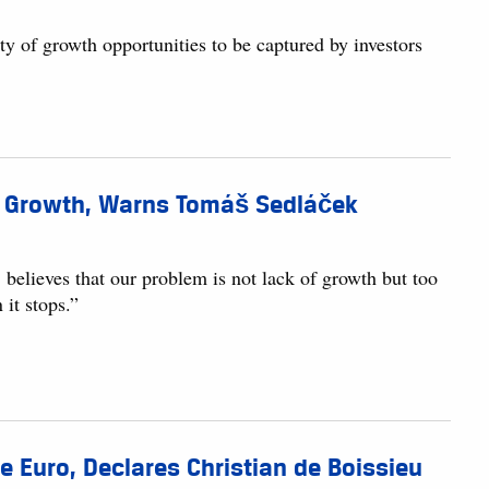
nty of growth opportunities to be captured by investors
ic Growth, Warns Tomáš Sedláček
elieves that our problem is not lack of growth but too
 it stops.”
 Euro, Declares Christian de Boissieu