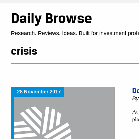
Daily Browse
Research. Reviews. Ideas. Built for investment prof
crisis
Do
28 November 2017
By
At
pl