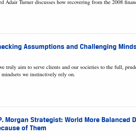
rd Adair Turner discusses how recovering from the 2008 financ
ecking Assumptions and Challenging Mindse
we truly aim to serve clients and our societies to the full, p
 mindsets we instinctively rely on.
P. Morgan Strategist: World More Balanced 
ecause of Them