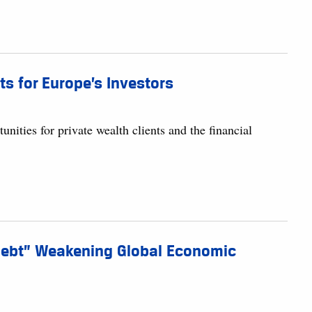
s for Europe’s Investors
unities for private wealth clients and the financial
 Debt” Weakening Global Economic