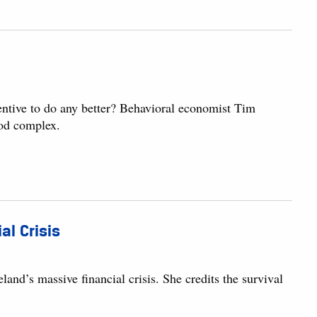
entive to do any better? Behavioral economist Tim
God complex.
al Crisis
and’s massive financial crisis. She credits the survival