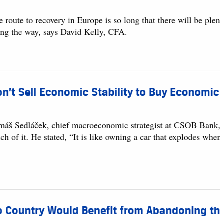
 route to recovery in Europe is so long that there will be ple
ong the way, says David Kelly, CFA.
n’t Sell Economic Stability to Buy Econom
máš Sedláček, chief macroeconomic strategist at CSOB Bank, b
h of it. He stated, “It is like owning a car that explodes when
 Country Would Benefit from Abandoning the