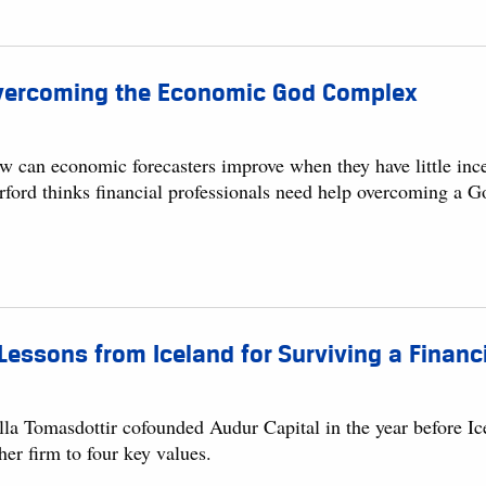
vercoming the Economic God Complex
w can economic forecasters improve when they have little inc
rford thinks financial professionals need help overcoming a 
Lessons from Iceland for Surviving a Financi
la Tomasdottir cofounded Audur Capital in the year before Icel
her firm to four key values.