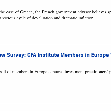
 the case of Greece, the French government advisor believes s
a vicious cycle of devaluation and dramatic inflation.
w Survey: CFA Institute Members in Europe 
oll of members in Europe captures investment practitioners' pe