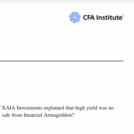
 XAIA Investments explained that high yield was no
nt safe from financial Armageddon?