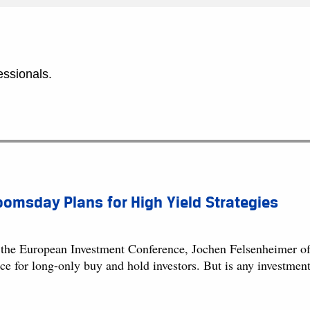
essionals.
omsday Plans for High Yield Strategies
 the European Investment Conference, Jochen Felsenheimer of
ace for long-only buy and hold investors. But is any investme