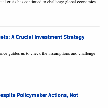
ial crisis has continued to challenge global economies.
ts: A Crucial Investment Strategy
rudence guides us to check the assumptions and challenge
Despite Policymaker Actions, Not