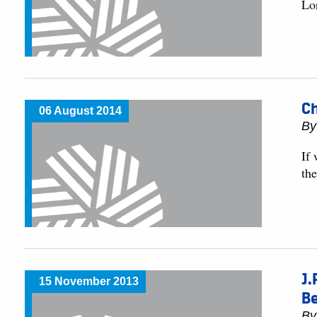
Lo
Ch
06 August 2014
By
If 
the
J.
15 November 2013
B
By