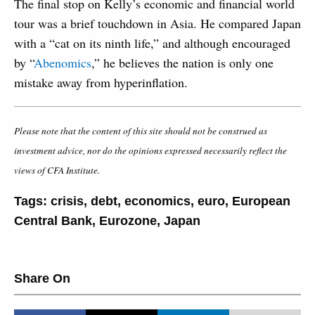
The final stop on Kelly’s economic and financial world
tour was a brief touchdown in Asia. He compared Japan
with a “cat on its ninth life,” and although encouraged
by “
Abenomics
,” he believes the nation is only one
mistake away from hyperinflation.
Please note that the content of this site should not be construed as
investment advice, nor do the opinions expressed necessarily reflect the
views of CFA Institute.
Tags:
crisis
,
debt
,
economics
,
euro
,
European
Central Bank
,
Eurozone
,
Japan
Share On