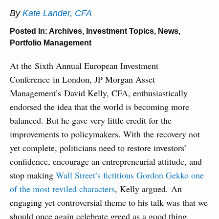
By
Kate Lander, CFA
Posted In:
Archives
,
Investment Topics
,
News
,
Portfolio Management
At the Sixth Annual European Investment
Conference in London, JP Morgan Asset
Management’s David Kelly, CFA, enthusiastically
endorsed the idea that the world is becoming more
balanced. But he gave very little credit for the
improvements to policymakers. With the recovery not
yet complete, politicians need to restore investors’
confidence, encourage an entrepreneurial attitude, and
stop making
Wall Street’s fictitious Gordon Gekko one
of the most reviled characters
, Kelly argued. An
engaging yet controversial theme to his talk was that we
should once again celebrate greed as a good thing.