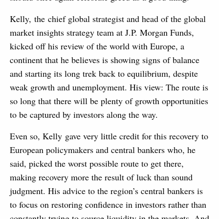
Kelly, the chief global strategist and head of the global
market insights strategy team at J.P. Morgan Funds,
kicked off his review of the world with Europe, a
continent that he believes is showing signs of balance
and starting its long trek back to equilibrium, despite
weak growth and unemployment. His view: The route is
so long that there will be plenty of growth opportunities
to be captured by investors along the way.
Even so, Kelly gave very little credit for this recovery to
European policymakers and central bankers who, he
said, picked the worst possible route to get there,
making recovery more the result of luck than sound
judgment. His advice to the region’s central bankers is
to focus on restoring confidence in investors rather than
constantly trying to source liquidity in the markets. And