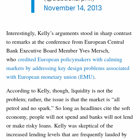
November 14, 2013
Interestingly, Kelly’s arguments stood in sharp contrast
to remarks at the conference from European Central
Bank Executive Board Member Yves Mersch,
who
credited European policymakers with calming
markets by addressing key design problems associated
with European monetary union (EMU)
.
According to Kelly, though, liquidity is not the
problem; rather, the issue is that the market is “all
petrol and no spark.” So long as headlines cite the soft
economy, people will not spend and banks will not lend
or make risky loans. Kelly was skeptical of the
increased lending levels that are frequently lauded by