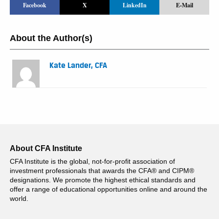
Facebook
X
LinkedIn
E-Mail
About the Author(s)
Kate Lander, CFA
About CFA Institute
CFA Institute is the global, not-for-profit association of
investment professionals that awards the CFA® and CIPM®
designations. We promote the highest ethical standards and
offer a range of educational opportunities online and around the
world.