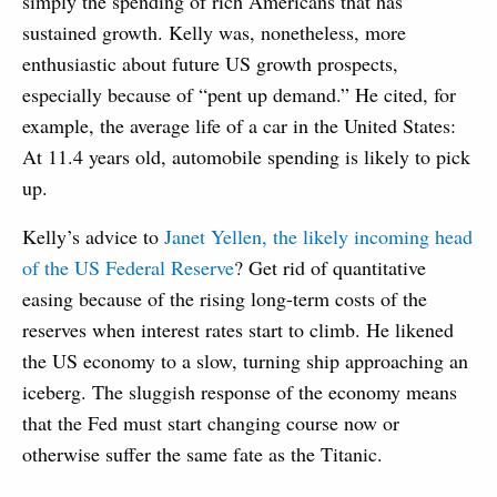
simply the spending of rich Americans that has
sustained growth. Kelly was, nonetheless, more
enthusiastic about future US growth prospects,
especially because of “pent up demand.” He cited, for
example, the average life of a car in the United States:
At 11.4 years old, automobile spending is likely to pick
up.
Kelly’s advice to
Janet Yellen, the likely incoming head
of the US Federal Reserve
? Get rid of quantitative
easing because of the rising long-term costs of the
reserves when interest rates start to climb. He likened
the US economy to a slow, turning ship approaching an
iceberg. The sluggish response of the economy means
that the Fed must start changing course now or
otherwise suffer the same fate as the Titanic.