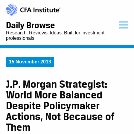
Daily Browse
Research. Reviews. Ideas. Built for investment
professionals.
15 November 2013
J.P. Morgan Strategist:
World More Balanced
Despite Policymaker
Actions, Not Because of
Them