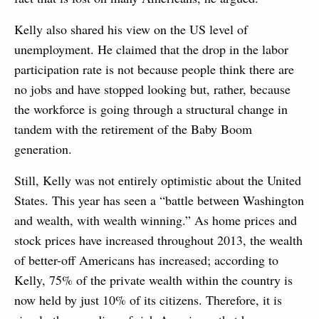
Kelly also shared his view on the US level of
unemployment. He claimed that the drop in the labor
participation rate is not because people think there are
no jobs and have stopped looking but, rather, because
the workforce is going through a structural change in
tandem with the retirement of the Baby Boom
generation.
Still, Kelly was not entirely optimistic about the United
States. This year has seen a “battle between Washington
and wealth, with wealth winning.” As home prices and
stock prices have increased throughout 2013, the wealth
of better-off Americans has increased; according to
Kelly, 75% of the private wealth within the country is
now held by just 10% of its citizens. Therefore, it is