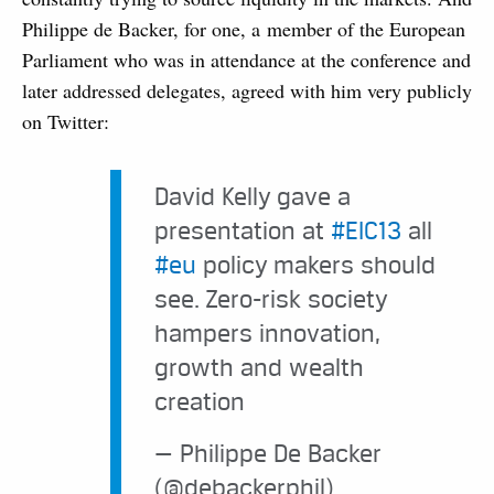
Philippe de Backer, for one, a member of the European
Parliament who was in attendance at the conference and
later addressed delegates, agreed with him very publicly
on Twitter:
David Kelly gave a
presentation at
#EIC13
all
#eu
policy makers should
see. Zero-risk society
hampers innovation,
growth and wealth
creation
— Philippe De Backer
(@debackerphil)