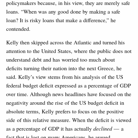
policymakers because, in his view, they are merely safe
loans. “When was any good done by making a safe
loan? It is risky loans that make a difference,” he
contended.
Kelly then skipped across the Atlantic and turned his
attention to the United States, where the public does not
understand debt and has worried too much about
deficits turning their nation into the next Greece, he
said. Kelly’s view stems from his analysis of the US
federal budget deficit expressed as a percentage of GDP
over time. Although news headlines have focused on the
negativity around the rise of the US budget deficit in
absolute terms, Kelly prefers to focus on the positive
side of this relative measure. When the deficit is viewed
as a percentage of GDP it has actually
declined
— a
fact that is lost on many Americans, he argued.