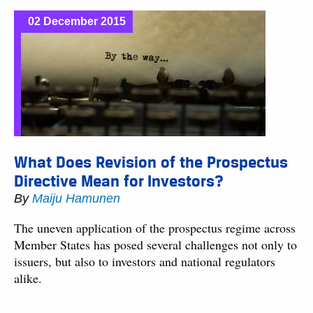
02 December 2015
What Does Revision of the Prospectus
Directive Mean for Investors?
By
Maiju Hamunen
The uneven application of the prospectus regime across
Member States has posed several challenges not only to
issuers, but also to investors and national regulators
alike.