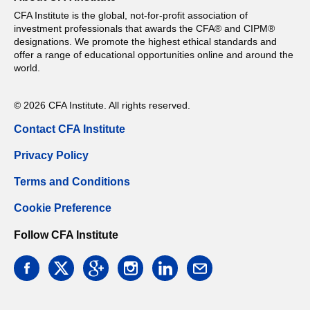
CFA Institute is the global, not-for-profit association of
investment professionals that awards the CFA® and CIPM®
designations. We promote the highest ethical standards and
offer a range of educational opportunities online and around the
world.
© 2026 CFA Institute. All rights reserved.
Contact CFA Institute
Privacy Policy
Terms and Conditions
Cookie Preference
Follow CFA Institute
facebook
twitter
google
instagram
linkedin
email