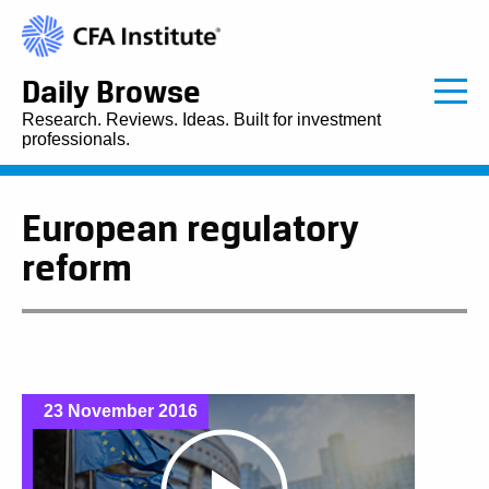
Daily Browse
Research. Reviews. Ideas. Built for investment
professionals.
European regulatory
reform
23 November 2016