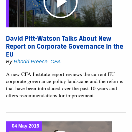
David Pitt-Watson Talks About New
Report on Corporate Governance in the
EU
By
Rhodri Preece, CFA
A new CFA Institute report reviews the current EU
corporate governance policy landscape and the reforms
that have been introduced over the past 10 years and
offers recommendations for improvement.
04 May 2016