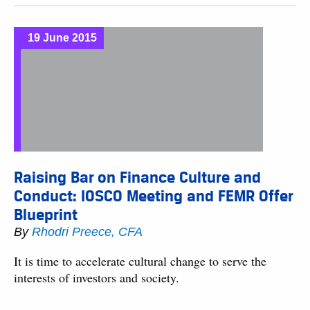
19 June 2015
Raising Bar on Finance Culture and
Conduct: IOSCO Meeting and FEMR Offer
Blueprint
By
Rhodri Preece, CFA
It is time to accelerate cultural change to serve the
interests of investors and society.