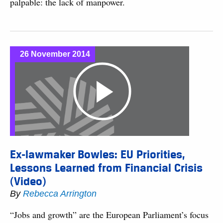
palpable: the lack of manpower.
26 November 2014
Ex-lawmaker Bowles: EU Priorities,
Lessons Learned from Financial Crisis
(Video)
By
Rebecca Arrington
“Jobs and growth” are the European Parliament’s focus