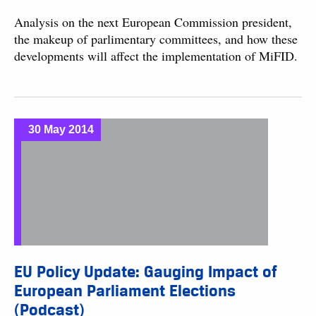
Analysis on the next European Commission president,
the makeup of parlimentary committees, and how these
developments will affect the implementation of MiFID.
30 May 2014
EU Policy Update: Gauging Impact of
European Parliament Elections
(Podcast)