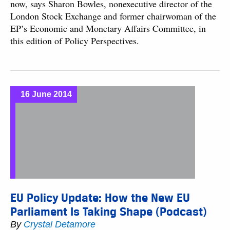
now, says Sharon Bowles, nonexecutive director of the
London Stock Exchange and former chairwoman of the
EP’s Economic and Monetary Affairs Committee, in
this edition of Policy Perspectives.
16 June 2014
EU Policy Update: How the New EU
Parliament Is Taking Shape (Podcast)
By
Crystal Detamore