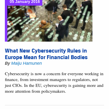
05 January 2016
What New Cybersecurity Rules in
Europe Mean for Financial Bodies
By
Maiju Hamunen
Cybersecurity is now a concern for everyone working in
finance, from investment managers to regulators, not
just CIOs. In the EU, cybersecurity is gaining more and
more attention from policymakers.