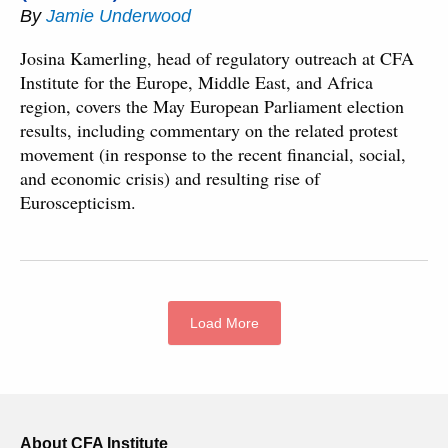
By
Jamie Underwood
Josina Kamerling, head of regulatory outreach at CFA
Institute for the Europe, Middle East, and Africa
region, covers the May European Parliament election
results, including commentary on the related protest
movement (in response to the recent financial, social,
and economic crisis) and resulting rise of
Euroscepticism.
Load More
About CFA Institute