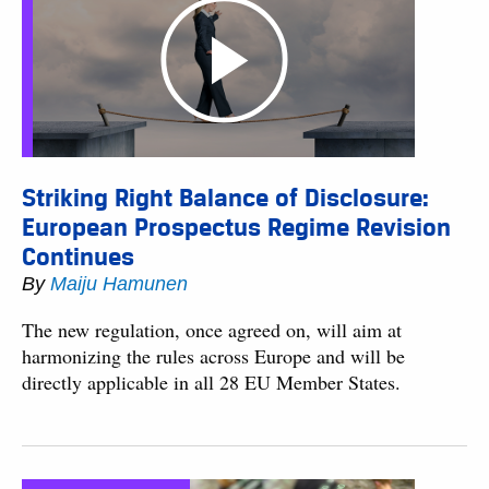
Striking Right Balance of Disclosure:
European Prospectus Regime Revision
Continues
By
Maiju Hamunen
The new regulation, once agreed on, will aim at
harmonizing the rules across Europe and will be
directly applicable in all 28 EU Member States.