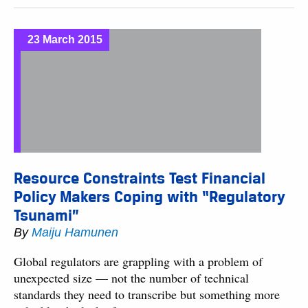
23 March 2015
Resource Constraints Test Financial
Policy Makers Coping with “Regulatory
Tsunami”
By
Maiju Hamunen
Global regulators are grappling with a problem of
unexpected size — not the number of technical
standards they need to transcribe but something more