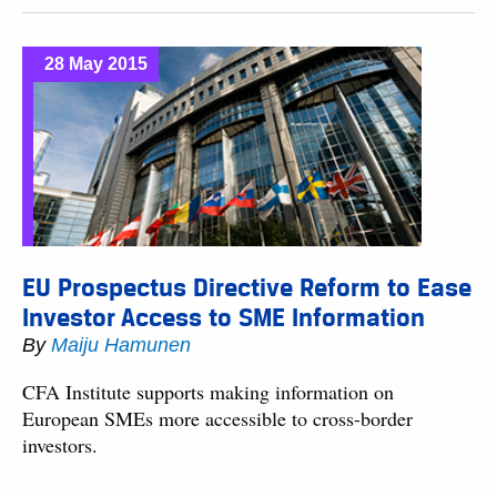
28 May 2015
EU Prospectus Directive Reform to Ease
Investor Access to SME Information
By
Maiju Hamunen
CFA Institute supports making information on
European SMEs more accessible to cross-border
investors.