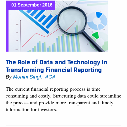
01 September 2016
The Role of Data and Technology in
Transforming Financial Reporting
By
Mohini Singh, ACA
The current financial reporting process is time
consuming and costly. Structuring data could streamline
the process and provide more transparent and timely
information for investors.