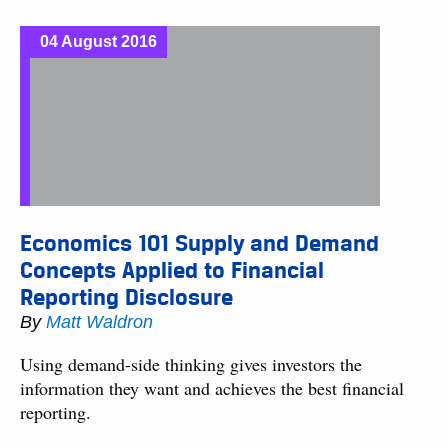
04 August 2016
Economics 101 Supply and Demand
Concepts Applied to Financial
Reporting Disclosure
By
Matt Waldron
Using demand-side thinking gives investors the
information they want and achieves the best financial
reporting.