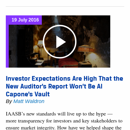
19 July 2016
Investor Expectations Are High That the
New Auditor’s Report Won’t Be Al
Capone’s Vault
By
Matt Waldron
IAASB’s new standards will live up to the hype —
more transparency for investors and key stakeholders to
ensure market integrity. How have we helped shape the