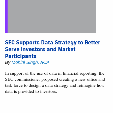
SEC Supports Data Strategy to Better
Serve Investors and Market
Participants
By
Mohini Singh, ACA
In support of the use of data in financial reporting, the
SEC commissioner proposed creating a new office and
task force to design a data strategy and reimagine how
data is provided to investors.