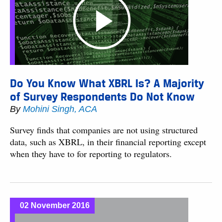
Do You Know What XBRL Is? A Majority
of Survey Respondents Do Not Know
By
Mohini Singh, ACA
Survey finds that companies are not using structured
data, such as XBRL, in their financial reporting except
when they have to for reporting to regulators.
02 November 2016