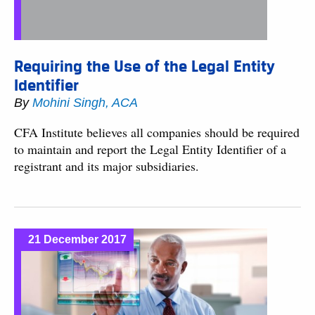
Requiring the Use of the Legal Entity
Identifier
By
Mohini Singh, ACA
CFA Institute believes all companies should be required
to maintain and report the Legal Entity Identifier of a
registrant and its major subsidiaries.
21 December 2017