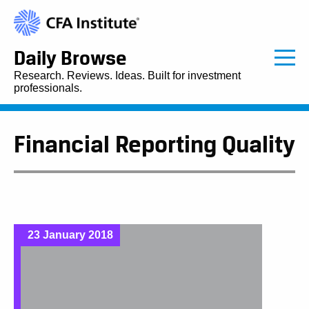
Daily Browse
Research. Reviews. Ideas. Built for investment
professionals.
Financial Reporting Quality
23 January 2018