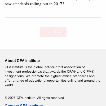
new standards rolling out in 2017?
Load More
About CFA Institute
CFA Institute is the global, not-for-profit association of
investment professionals that awards the CFA® and CIPM®
designations. We promote the highest ethical standards and
offer a range of educational opportunities online and around the
world.
© 2026 CFA Institute. All rights reserved.
Contact CFA Institute