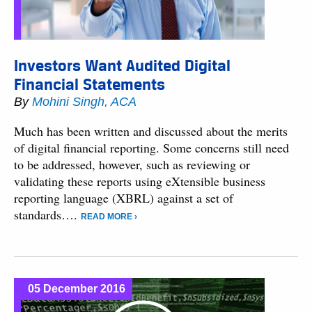
Investors Want Audited Digital
Financial Statements
By
Mohini Singh, ACA
Much has been written and discussed about the merits
of digital financial reporting. Some concerns still need
to be addressed, however, such as reviewing or
validating these reports using eXtensible business
reporting language (XBRL) against a set of
standards….
READ MORE ›
05 December 2016