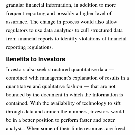
granular financial information, in addition to more
frequent reporting and possibly a higher level of
assurance. The change in process would also allow
regula­tors to use data analytics to cull structured data
from financial reports to identify viola­tions of financial
reporting regulations.
Benefits to Investors
Investors also seek structured quantitative data —
combined with management’s explana­tion of results in a
quantitative and qualitative fashion — that are not
bounded by the document in which the information is
contained. With the availability of technology to sift
through data and crunch the numbers, inves­tors would
be in a better position to perform faster and better
analysis. When some of their finite resources are freed