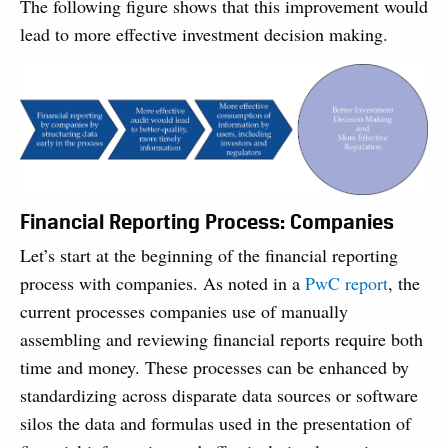
The following figure shows that this improvement would
lead to more effective invest­ment decision making.
Financial Reporting Process: Companies
Let’s start at the beginning of the financial reporting
process with companies. As noted in a
PwC report
, the
current processes companies use of manually
assembling and reviewing financial reports require both
time and money. These processes can be enhanced by
standardizing across disparate data sources or software
silos the data and formulas used in the presentation of