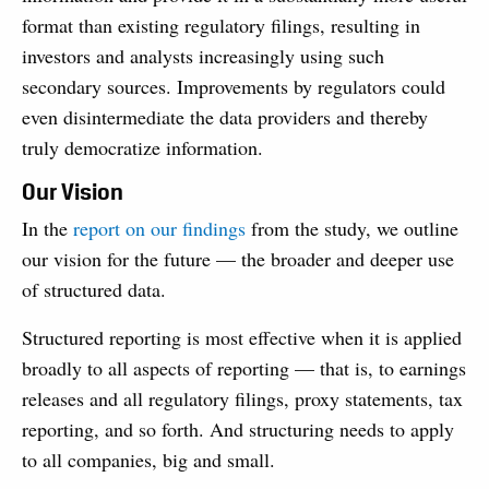
format than existing regulatory filings, resulting in
investors and analysts increasingly using such
secondary sources. Improvements by regulators could
even disintermediate the data providers and thereby
truly democratize information.
Our Vision
In the
report on our findings
from the study, we outline
our vision for the future — the broader and deeper use
of structured data.
Structured reporting is most effective when it is applied
broadly to all aspects of report­ing — that is, to earnings
releases and all regulatory filings, proxy statements, tax
reporting, and so forth. And structuring needs to apply
to all com­panies, big and small.