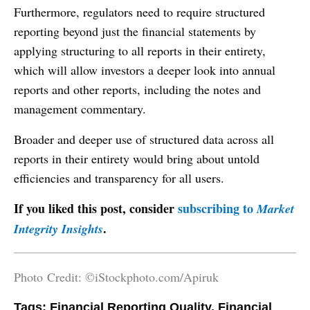
Furthermore, regulators need to require structured
reporting beyond just the financial statements by
applying structur­ing to all reports in their entirety,
which will allow investors a deeper look into annual
reports and other reports, including the notes and
management commentary.
Broader and deeper use of structured data across all
reports in their entirety would bring about untold
efficiencies and transparency for all users.
If you liked this post, consider
subscribing to
Market
.
Integrity Insights
Photo Credit: ©iStockphoto.com/Apiruk
Tags:
Financial Reporting Quality
,
Financial