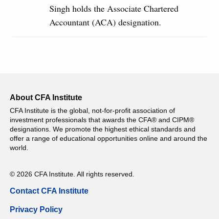
Singh holds the Associate Chartered
Accountant (ACA) designation.
About CFA Institute
CFA Institute is the global, not-for-profit association of
investment professionals that awards the CFA® and CIPM®
designations. We promote the highest ethical standards and
offer a range of educational opportunities online and around the
world.
© 2026 CFA Institute. All rights reserved.
Contact CFA Institute
Privacy Policy