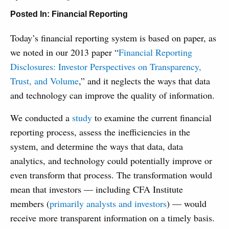
Posted In:
Financial Reporting
Today’s financial reporting system is based on paper, as
we noted in our 2013 paper “
Financial Reporting
Disclosures: Investor Perspectives on Transparency,
Trust, and Volume
,” and it neglects the ways that data
and technology can improve the quality of information.
We conducted a
study
to examine the current financial
reporting process, assess the inefficiencies in the
system, and determine the ways that data, data
analytics, and technology could potentially improve or
even transform that process. The transformation would
mean that investors — including CFA Institute
members (
primarily analysts and investors
) — would
receive more transparent information on a timely basis.