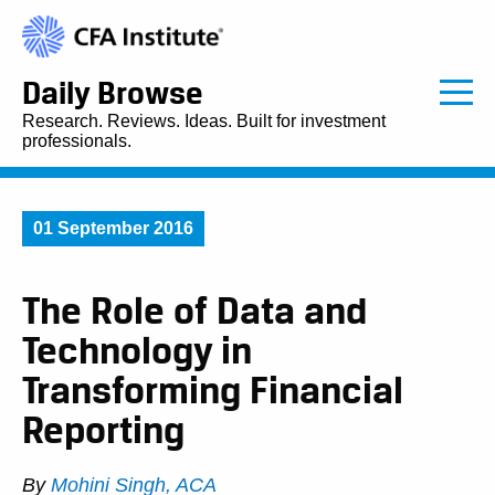
Daily Browse
Research. Reviews. Ideas. Built for investment
professionals.
01 September 2016
The Role of Data and
Technology in
Transforming Financial
Reporting
By
Mohini Singh, ACA