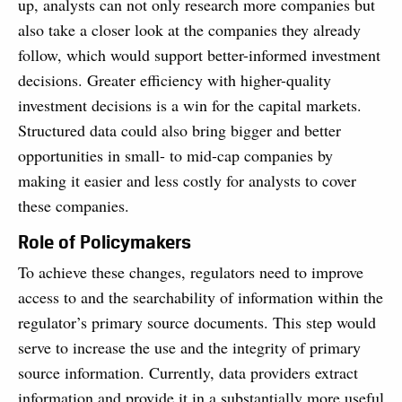
up, analysts can not only research more companies but
also take a closer look at the companies they already
follow, which would support better-informed investment
decisions. Greater efficiency with higher-quality
investment decisions is a win for the capital markets.
Structured data could also bring bigger and better
opportunities in small- to mid-cap companies by
making it easier and less costly for analysts to cover
these companies.
Role of Policymakers
To achieve these changes, regulators need to improve
access to and the searchability of information within the
regulator’s primary source documents. This step would
serve to increase the use and the integrity of primary
source information. Currently, data providers extract
information and provide it in a substantially more useful