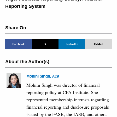
Reporting System
Share On
Facebook
X
LinkedIn
E-Mail
About the Author(s)
Mohini Singh, ACA
Mohini Singh was director of financial
reporting policy at CFA Institute. She
represented membership interests regarding
financial reporting and disclosure proposals
issued by the FASB, the IASB, and others.