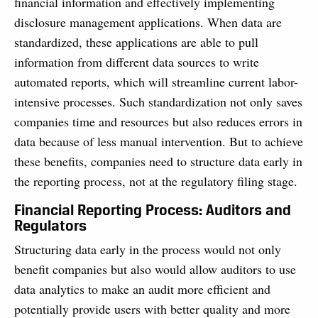
financial information and effectively implementing
disclosure management applications. When data are
standardized, these applications are able to pull
information from different data sources to write
automated reports, which will streamline current labor-
intensive processes. Such standardization not only saves
companies time and resources but also reduces errors in
data because of less manual intervention. But to achieve
these benefits, companies need to structure data early in
the reporting process, not at the regulatory filing stage.
Financial Reporting Process: Auditors and
Regulators
Structuring data early in the process would not only
benefit companies but also would allow auditors to use
data analytics to make an audit more efficient and
potentially provide users with better quality and more