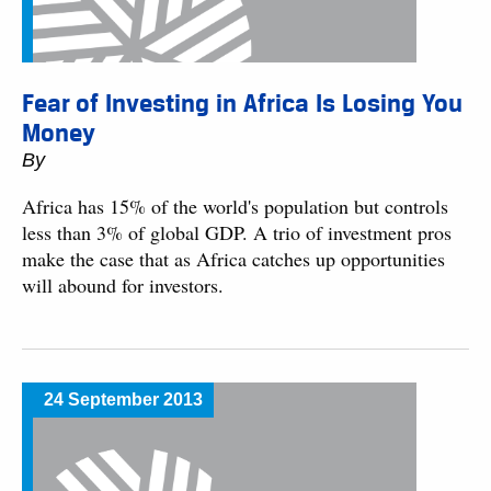
Fear of Investing in Africa Is Losing You
Money
By
Africa has 15% of the world's population but controls
less than 3% of global GDP. A trio of investment pros
make the case that as Africa catches up opportunities
will abound for investors.
24 September 2013