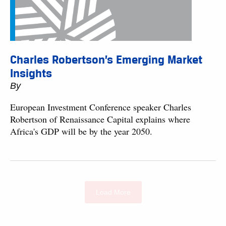
Charles Robertson’s Emerging Market
Insights
By
European Investment Conference speaker Charles
Robertson of Renaissance Capital explains where
Africa's GDP will be by the year 2050.
Load More