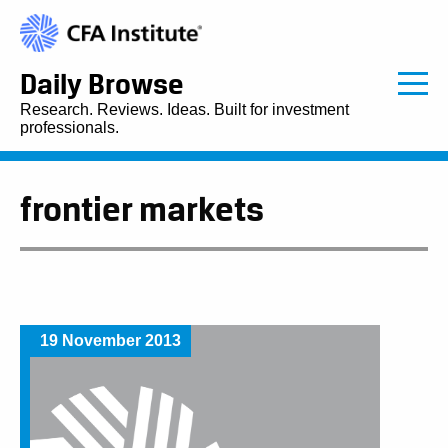
Daily Browse
Research. Reviews. Ideas. Built for investment
professionals.
frontier markets
19 November 2013