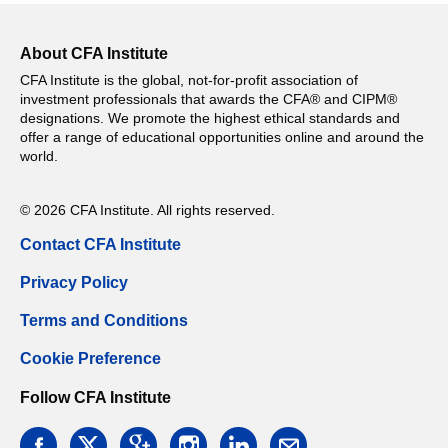
About CFA Institute
CFA Institute is the global, not-for-profit association of
investment professionals that awards the CFA® and CIPM®
designations. We promote the highest ethical standards and
offer a range of educational opportunities online and around the
world.
© 2026 CFA Institute. All rights reserved.
Contact CFA Institute
Privacy Policy
Terms and Conditions
Cookie Preference
Follow CFA Institute
facebook
twitter
google
instagram
linkedin
email