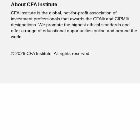
About CFA Institute
CFA Institute is the global, not-for-profit association of
investment professionals that awards the CFA® and CIPM®
designations. We promote the highest ethical standards and
offer a range of educational opportunities online and around the
world.
© 2026 CFA Institute. All rights reserved.