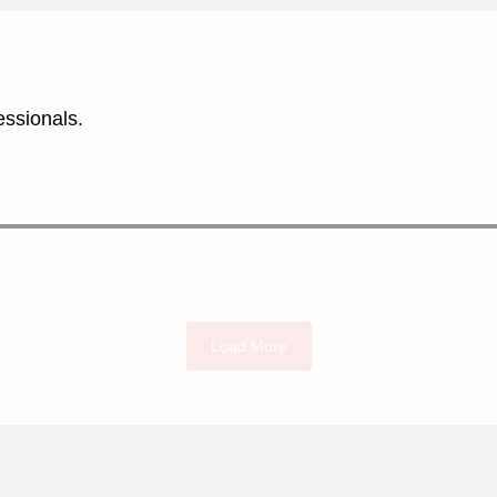
essionals.
Load More