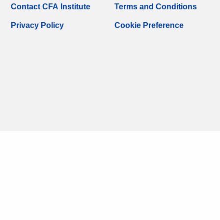
Contact CFA Institute
Terms and Conditions
Privacy Policy
Cookie Preference