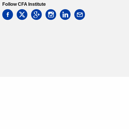
Follow CFA Institute
facebook
twitter
google
instagram
linkedin
email