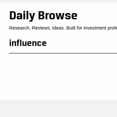
Daily Browse
Research. Reviews. Ideas. Built for investment prof
influence