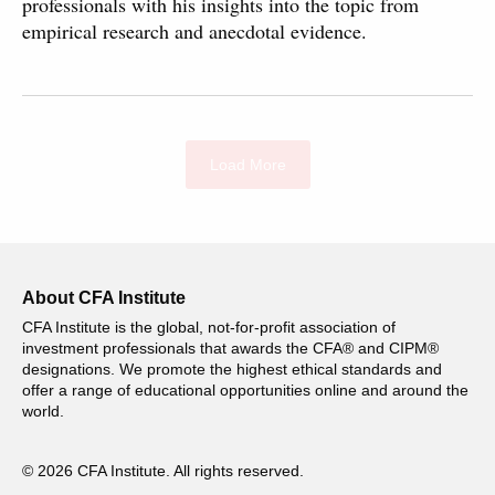
professionals with his insights into the topic from
empirical research and anecdotal evidence.
Load More
About CFA Institute
CFA Institute is the global, not-for-profit association of
investment professionals that awards the CFA® and CIPM®
designations. We promote the highest ethical standards and
offer a range of educational opportunities online and around the
world.
© 2026 CFA Institute. All rights reserved.