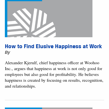
How to Find Elusive Happiness at Work
By
Alexander Kjerulf, chief happiness officer at Woohoo
Inc., argues that happiness at work is not only good for
employees but also good for profitability. He believes
happiness is created by focusing on results, recognition,
and relationships.