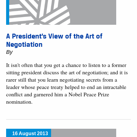
A President’s View of the Art of
Negotiation
By
It isn't often that you get a chance to listen to a former
sitting president discuss the art of negotiation; and it is
rarer still that you learn negotiating secrets from a
leader whose peace treaty helped to end an intractable
conflict and garnered him a Nobel Peace Prize
nomination.
16 August 2013