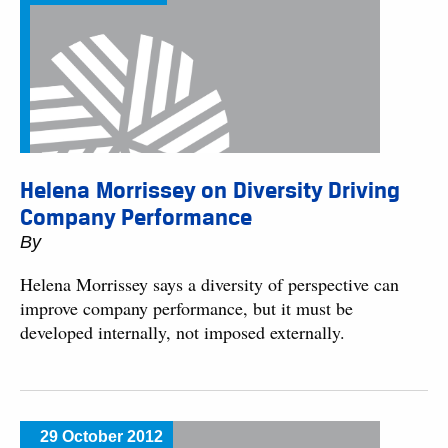
Helena Morrissey on Diversity Driving
Company Performance
By
Helena Morrissey says a diversity of perspective can
improve company performance, but it must be
developed internally, not imposed externally.
29 October 2012