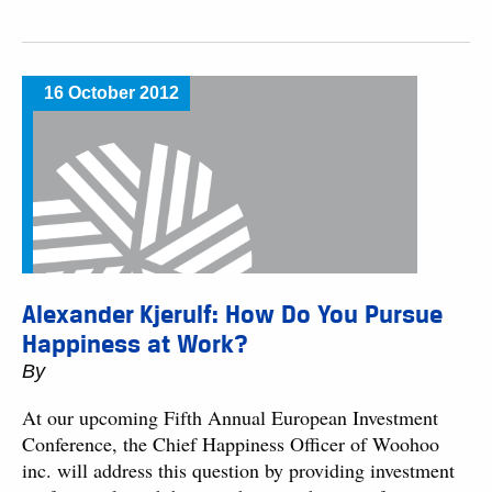
16 October 2012
Alexander Kjerulf: How Do You Pursue
Happiness at Work?
By
At our upcoming Fifth Annual European Investment
Conference, the Chief Happiness Officer of Woohoo
inc. will address this question by providing investment