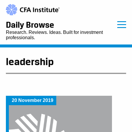
Daily Browse
Research. Reviews. Ideas. Built for investment
professionals.
leadership
20 November 2019