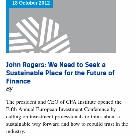
18 October 2012
John Rogers: We Need to Seek a
Sustainable Place for the Future of
Finance
By
The president and CEO of CFA Institute opened the
Fifth Annual European Investment Conference by
calling on investment professionals to think about a
sustainable way forward and how to rebuild trust in the
industry.