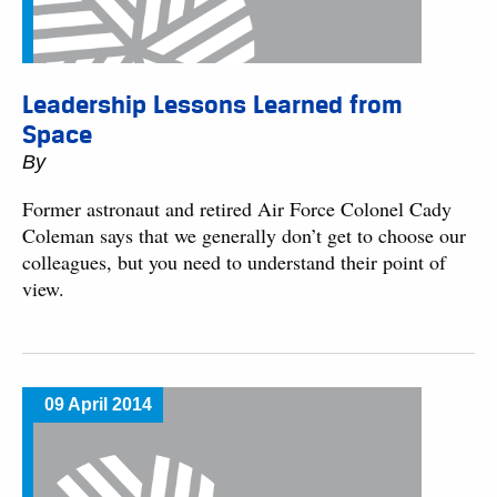
Leadership Lessons Learned from
Space
By
Former astronaut and retired Air Force Colonel Cady
Coleman says that we generally don’t get to choose our
colleagues, but you need to understand their point of
view.
09 April 2014