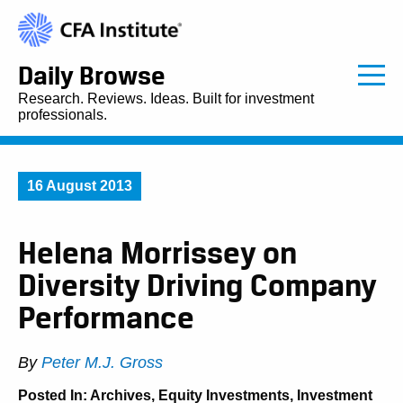
Daily Browse
Research. Reviews. Ideas. Built for investment
professionals.
16 August 2013
Helena Morrissey on
Diversity Driving Company
Performance
By
Peter M.J. Gross
Posted In:
Archives
,
Equity Investments
,
Investment