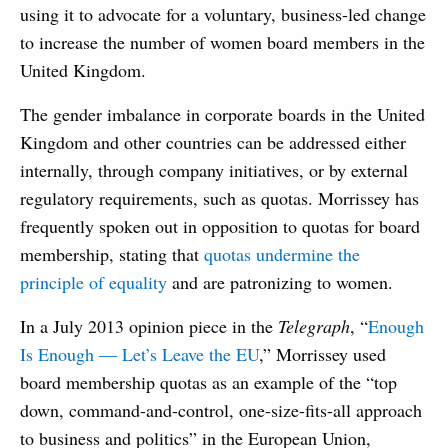
using it to advocate for a voluntary, business-led change
to increase the number of women board members in the
United Kingdom.
The gender imbalance in corporate boards in the United
Kingdom and other countries can be addressed either
internally, through company initiatives, or by external
regulatory requirements, such as quotas. Morrissey has
frequently spoken out in opposition to quotas for board
membership, stating that
quotas undermine the
principle of equality
and are patronizing to women.
In a July 2013 opinion piece in the
Telegraph
, “
Enough
Is Enough — Let’s Leave the EU
,” Morrissey used
board membership quotas as an example of the “top
down, command-and-control, one-size-fits-all approach
to business and politics” in the European Union,