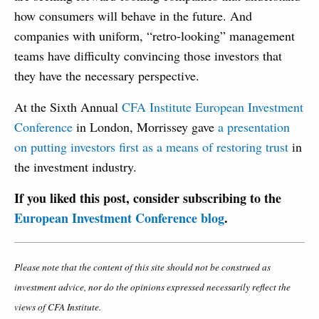
how consumers will behave in the future. And
companies with uniform, “retro-looking” management
teams have difficulty convincing those investors that
they have the necessary perspective.
At the Sixth Annual
CFA Institute European Investment
Conference
in London, Morrissey gave
a presentation
on putting investors first as a means of restoring trust
in
the investment industry.
If you liked this post, consider subscribing to the
European Investment Conference blog
.
Please note that the content of this site should not be construed as
investment advice, nor do the opinions expressed necessarily reflect the
views of CFA Institute.