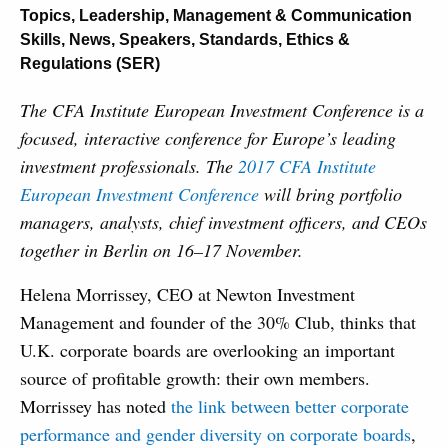
Topics
,
Leadership, Management & Communication
Skills
,
News
,
Speakers
,
Standards, Ethics &
Regulations (SER)
The CFA Institute European Investment Conference is a
focused, interactive conference for Europe’s leading
investment professionals. The
2017 CFA Institute
European Investment Conference
will bring portfolio
managers, analysts, chief investment officers, and CEOs
together in Berlin on 16–17 November.
Helena Morrissey, CEO at Newton Investment
Management and founder of the 30% Club, thinks that
U.K. corporate boards are overlooking an important
source of profitable growth: their own members.
Morrissey has noted
the link between better corporate
performance and gender diversity on corporate boards
,