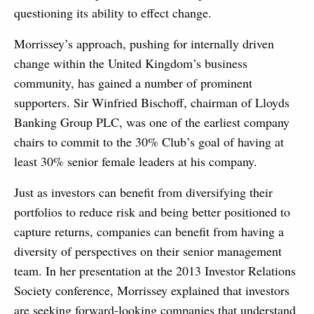
questioning its ability to effect change.
Morrissey’s approach, pushing for internally driven
change within the United Kingdom’s business
community, has gained a number of prominent
supporters. Sir Winfried Bischoff, chairman of Lloyds
Banking Group PLC, was one of the earliest company
chairs to commit to the 30% Club’s goal of having at
least 30% senior female leaders at his company.
Just as investors can benefit from diversifying their
portfolios to reduce risk and being better positioned to
capture returns, companies can benefit from having a
diversity of perspectives on their senior management
team. In her presentation at the 2013 Investor Relations
Society conference, Morrissey explained that investors
are seeking forward-looking companies that understand