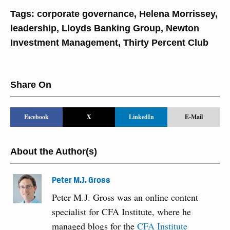
Tags:
corporate governance
,
Helena Morrissey
,
leadership
,
Lloyds Banking Group
,
Newton
Investment Management
,
Thirty Percent Club
Share On
Facebook
X
LinkedIn
E-Mail
About the Author(s)
Peter M.J. Gross
Peter M.J. Gross was an online content
specialist for CFA Institute, where he
managed blogs for the
CFA Institute