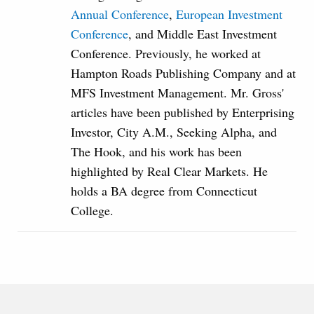
Annual Conference
,
European Investment
Conference
, and Middle East Investment
Conference. Previously, he worked at
Hampton Roads Publishing Company and at
MFS Investment Management. Mr. Gross'
articles have been published by Enterprising
Investor, City A.M., Seeking Alpha, and
The Hook, and his work has been
highlighted by Real Clear Markets. He
holds a BA degree from Connecticut
College.