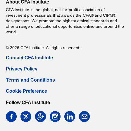
About CFA Institute
CFA Institute is the global, not-for-profit association of
investment professionals that awards the CFA® and CIPM®
designations. We promote the highest ethical standards and
offer a range of educational opportunities online and around the
world.
© 2026 CFA Institute. All rights reserved.
Contact CFA Institute
Privacy Policy
Terms and Conditions
Cookie Preference
Follow CFA Institute
facebook
twitter
google
instagram
linkedin
email