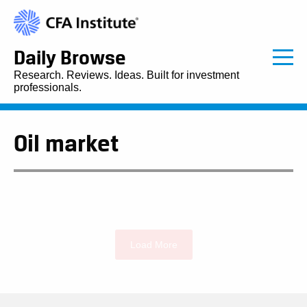
Daily Browse
Research. Reviews. Ideas. Built for investment
professionals.
Oil market
Load More