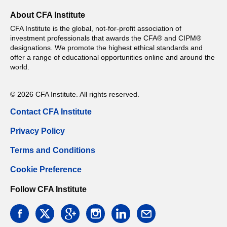
About CFA Institute
CFA Institute is the global, not-for-profit association of
investment professionals that awards the CFA® and CIPM®
designations. We promote the highest ethical standards and
offer a range of educational opportunities online and around the
world.
© 2026 CFA Institute. All rights reserved.
Contact CFA Institute
Privacy Policy
Terms and Conditions
Cookie Preference
Follow CFA Institute
facebook
twitter
google
instagram
linkedin
email