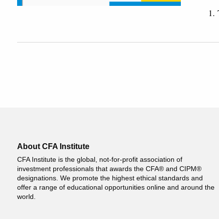
1.
About CFA Institute
CFA Institute is the global, not-for-profit association of
investment professionals that awards the CFA® and CIPM®
designations. We promote the highest ethical standards and
offer a range of educational opportunities online and around the
world.