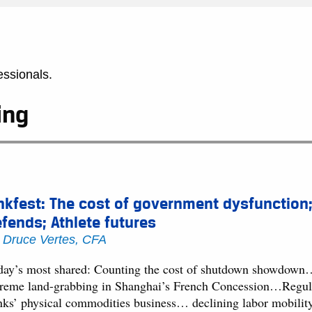
essionals.
ing
nkfest: The cost of government dysfunction;
fends; Athlete futures
y
Druce Vertes, CFA
day’s most shared: Counting the cost of shutdown showdown
treme land-grabbing in Shanghai’s French Concession…Regulat
nks’ physical commodities business… declining labor mobility