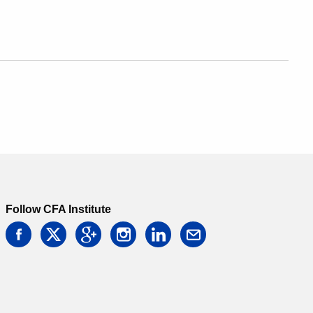
Follow CFA Institute
facebook
twitter
google
instagram
linkedin
email