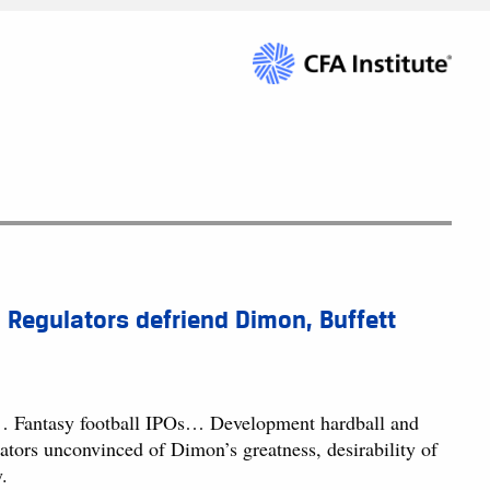
 Regulators defriend Dimon, Buffett
… Fantasy football IPOs… Development hardball and
ors unconvinced of Dimon’s greatness, desirability of
.