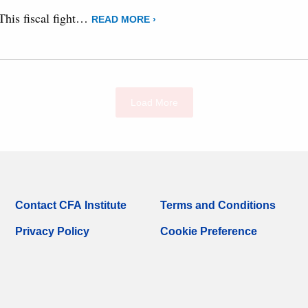
 This fiscal fight…
READ MORE ›
Load More
Contact CFA Institute
Terms and Conditions
Privacy Policy
Cookie Preference