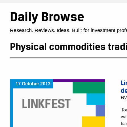
Daily Browse
Research. Reviews. Ideas. Built for investment prof
Physical commodities trad
Li
17 October 2013
de
B
To
ex
ba