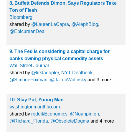
8. Buffett Defends Dimon, Says Regulators Take
Ton of Flesh
Bloomberg
shared by
@LaurenLaCapra
,
@AlephBlog
,
@EpicureanDeal
9. The Fed is considering a capital charge for
banks owning physical commodity assets
Wall Street Journal
shared by
@firstadopter
,
NYT Dealbook
,
@SimoneFoxman
,
@JacobWolinsky
and 3 more
10. Stay Put, Young Man
washingtonmonthly.com
shared by
reddit/Economics
,
@Noahpinion
,
@Richard_Florida
,
@ObsoleteDogma
and 4 more