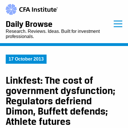
Daily Browse
Research. Reviews. Ideas. Built for investment
professionals.
17 October 2013
Linkfest: The cost of
government dysfunction;
Regulators defriend
Dimon, Buffett defends;
Athlete futures