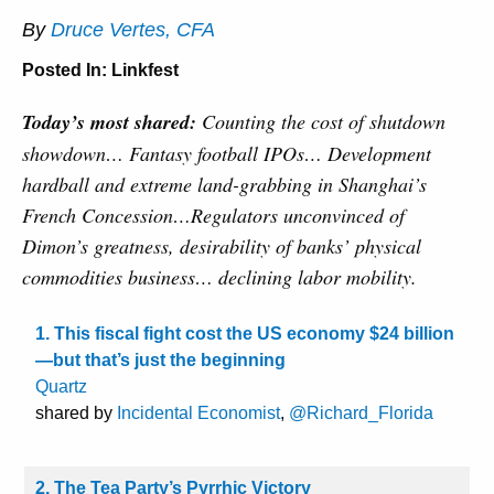
By
Druce Vertes, CFA
Posted In:
Linkfest
Today’s most shared:
Counting the cost of shutdown
showdown… Fantasy football IPOs… Development
hardball and extreme land-grabbing in Shanghai’s
French Concession…Regulators unconvinced of
Dimon’s greatness, desirability of banks’ physical
commodities business… declining labor mobility.
1. This fiscal fight cost the US economy $24 billion
—but that’s just the beginning
Quartz
shared by
Incidental Economist
,
@Richard_Florida
2. The Tea Party’s Pyrrhic Victory