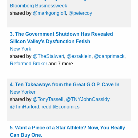
Bloomberg Businessweek
shared by
@markgongloff
,
@petercoy
3. The Government Shutdown Has Revealed
Silicon Valley’s Dysfunction Fetish
New York
shared by
@TheStalwart
,
@ezraklein
,
@danprimack
,
Reformed Broker
and 7 more
4. Ten Takeaways from the Great G.O.P. Cave-In
New Yorker
shared by
@TonyTassell
,
@TNYJohnCassidy
,
@TimHarford
,
reddit/Economics
5. Want a Piece of a Star Athlete? Now, You Really
Can Buy One.