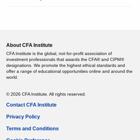
About CFA Institute
CFA Institute is the global, not-for-profit association of
investment professionals that awards the CFA® and CIPM®
designations. We promote the highest ethical standards and
offer a range of educational opportunities online and around the
world.
© 2026 CFA Institute. All rights reserved.
Contact CFA Institute
Privacy Policy
Terms and Conditions