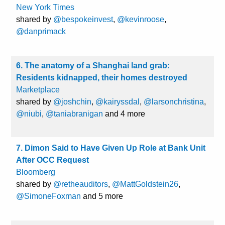
New York Times
shared by
@bespokeinvest
,
@kevinroose
,
@danprimack
6. The anatomy of a Shanghai land grab:
Residents kidnapped, their homes destroyed
Marketplace
shared by
@joshchin
,
@kairyssdal
,
@larsonchristina
,
@niubi
,
@taniabranigan
and 4 more
7. Dimon Said to Have Given Up Role at Bank Unit
After OCC Request
Bloomberg
shared by
@retheauditors
,
@MattGoldstein26
,
@SimoneFoxman
and 5 more