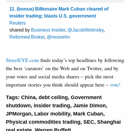
11. (bonus) Billionaire Mark Cuban cleared of
insider trading; blasts U.S. government
Reuters
shared by
Business Insider
,
@JacobWolinsky
,
Reformed Broker
,
@moorehn
StreetEYE.com
finds today’s top headlines by following
the best ‘curators’ on the Web and on Twitter, and by
your votes and social media shares – pick the most
important stories you think should appear here –
vote!
Tags:
China
,
debt ceiling
,
Government
shutdown
,
insider trading
,
Jamie Dimon
,
JPMorgan
,
Labor mobility
,
Mark Cuban
,
Physical commodities trading
,
SEC
,
Shanghai
real estate
,
Warren Buffett