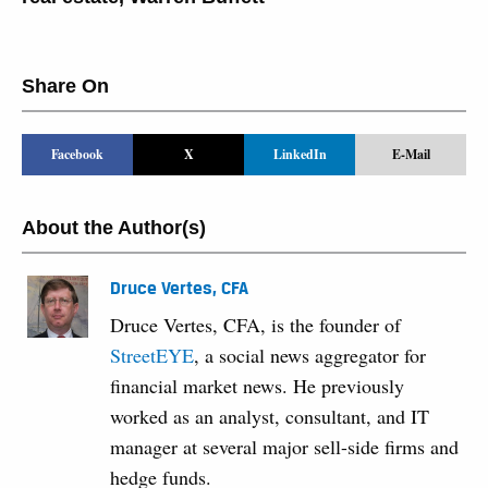
Share On
Facebook
X
LinkedIn
E-Mail
About the Author(s)
Druce Vertes, CFA
Druce Vertes, CFA, is the founder of
StreetEYE
, a social news aggregator for
financial market news. He previously
worked as an analyst, consultant, and IT
manager at several major sell-side firms and
hedge funds.