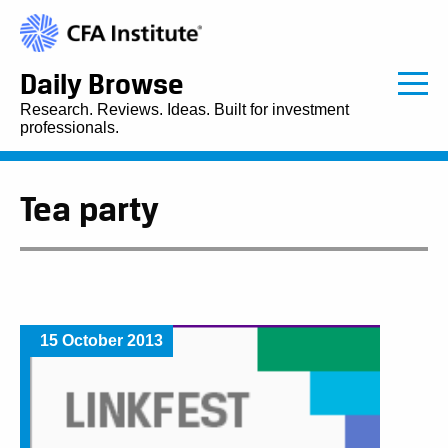
Daily Browse
Research. Reviews. Ideas. Built for investment
professionals.
Tea party
15 October 2013