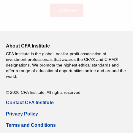
Load More
About CFA Institute
CFA Institute is the global, not-for-profit association of
investment professionals that awards the CFA® and CIPM®
designations. We promote the highest ethical standards and
offer a range of educational opportunities online and around the
world.
© 2026 CFA Institute. All rights reserved.
Contact CFA Institute
Privacy Policy
Terms and Conditions