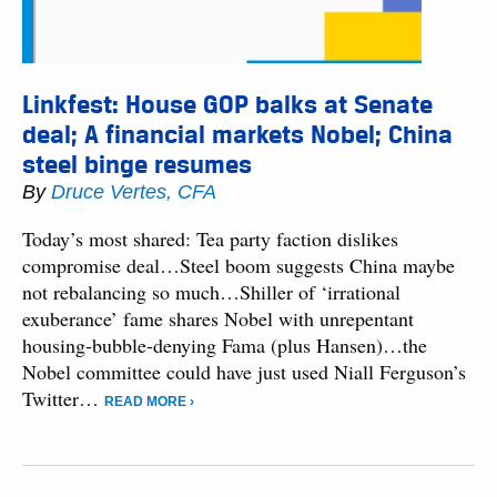
Linkfest: House GOP balks at Senate
deal; A financial markets Nobel; China
steel binge resumes
By
Druce Vertes, CFA
Today’s most shared: Tea party faction dislikes
compromise deal…Steel boom suggests China maybe
not rebalancing so much…Shiller of ‘irrational
exuberance’ fame shares Nobel with unrepentant
housing-bubble-denying Fama (plus Hansen)…the
Nobel committee could have just used Niall Ferguson’s
Twitter…
READ MORE ›