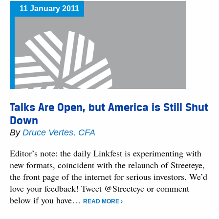
11 January 2011
Talks Are Open, but America is Still Shut
Down
By
Druce Vertes, CFA
Editor’s note: the daily Linkfest is experimenting with
new formats, coincident with the relaunch of Streeteye,
the front page of the internet for serious investors. We’d
love your feedback! Tweet @Streeteye or comment
below if you have…
READ MORE ›