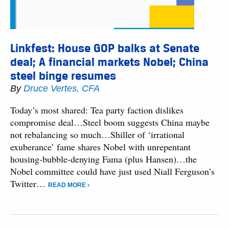
Linkfest: House GOP balks at Senate
deal; A financial markets Nobel; China
steel binge resumes
By
Druce Vertes, CFA
Today’s most shared: Tea party faction dislikes
compromise deal…Steel boom suggests China maybe
not rebalancing so much…Shiller of ‘irrational
exuberance’ fame shares Nobel with unrepentant
housing-bubble-denying Fama (plus Hansen)…the
Nobel committee could have just used Niall Ferguson’s
Twitter…
READ MORE ›