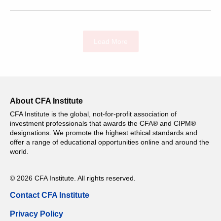
Load More
About CFA Institute
CFA Institute is the global, not-for-profit association of
investment professionals that awards the CFA® and CIPM®
designations. We promote the highest ethical standards and
offer a range of educational opportunities online and around the
world.
© 2026 CFA Institute. All rights reserved.
Contact CFA Institute
Privacy Policy