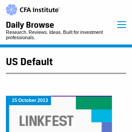
Daily Browse
Research. Reviews. Ideas. Built for investment
professionals.
US Default
15 October 2013