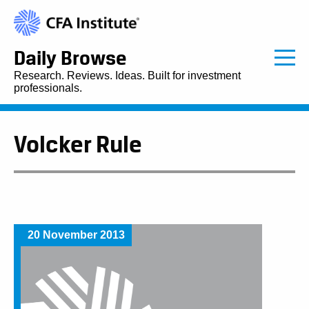
Daily Browse
Research. Reviews. Ideas. Built for investment
professionals.
Volcker Rule
20 November 2013