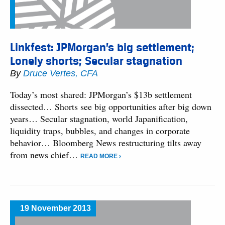
Linkfest: JPMorgan’s big settlement;
Lonely shorts; Secular stagnation
By
Druce Vertes, CFA
Today’s most shared: JPMorgan’s $13b settlement
dissected… Shorts see big opportunities after big down
years… Secular stagnation, world Japanification,
liquidity traps, bubbles, and changes in corporate
behavior… Bloomberg News restructuring tilts away
from news chief…
READ MORE ›
19 November 2013