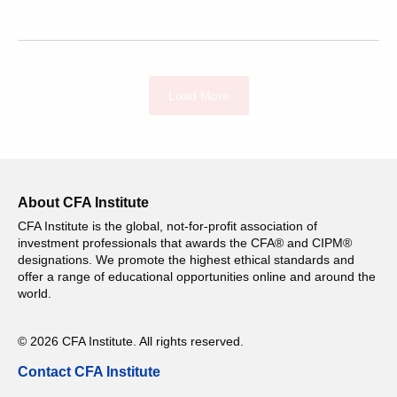
Load More
About CFA Institute
CFA Institute is the global, not-for-profit association of
investment professionals that awards the CFA® and CIPM®
designations. We promote the highest ethical standards and
offer a range of educational opportunities online and around the
world.
© 2026 CFA Institute. All rights reserved.
Contact CFA Institute