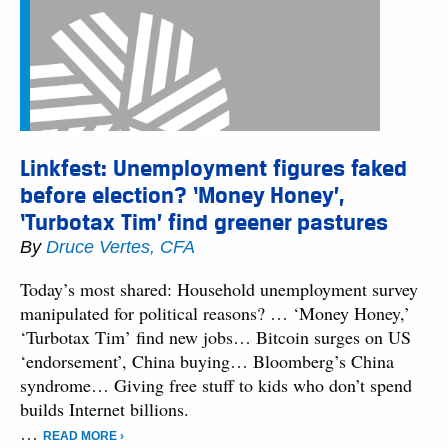
Linkfest: Unemployment figures faked
before election? ‘Money Honey’,
‘Turbotax Tim’ find greener pastures
By
Druce Vertes, CFA
Today’s most shared: Household unemployment survey
manipulated for political reasons? … ‘Money Honey,’
‘Turbotax Tim’ find new jobs… Bitcoin surges on US
‘endorsement’, China buying… Bloomberg’s China
syndrome… Giving free stuff to kids who don’t spend
builds Internet billions.
…
READ MORE ›