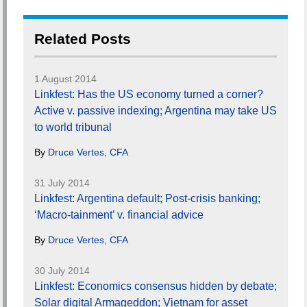
Related Posts
1 August 2014
Linkfest: Has the US economy turned a corner?
Active v. passive indexing; Argentina may take US
to world tribunal
By
Druce Vertes, CFA
31 July 2014
Linkfest: Argentina default; Post-crisis banking;
‘Macro-tainment’ v. financial advice
By
Druce Vertes, CFA
30 July 2014
Linkfest: Economics consensus hidden by debate;
Solar digital Armageddon; Vietnam for asset