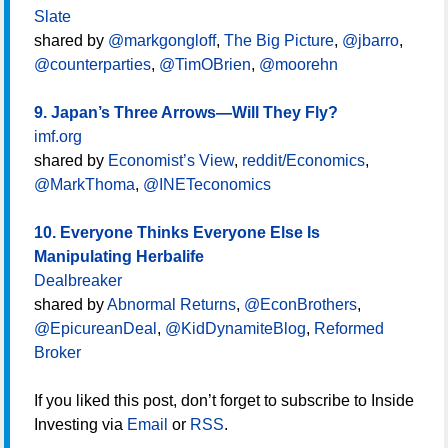
Slate
shared by
@markgongloff
,
The Big Picture
,
@jbarro
,
@counterparties
,
@TimOBrien
,
@moorehn
9. Japan’s Three Arrows―Will They Fly?
imf.org
shared by
Economist’s View
,
reddit/Economics
,
@MarkThoma
,
@INETeconomics
10. Everyone Thinks Everyone Else Is
Manipulating Herbalife
Dealbreaker
shared by
Abnormal Returns
,
@EconBrothers
,
@EpicureanDeal
,
@KidDynamiteBlog
,
Reformed
Broker
If you liked this post, don’t forget to subscribe to Inside
Investing via
Email
or
RSS
.