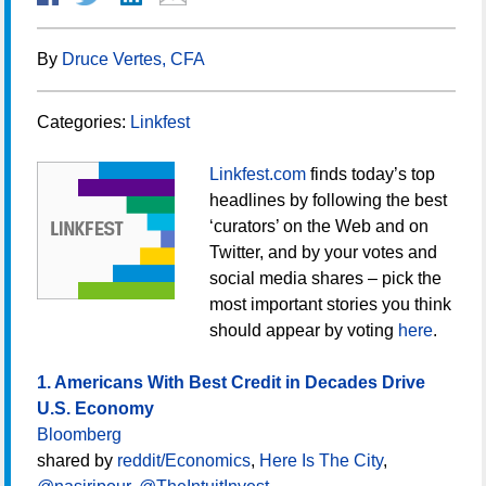
By
Druce Vertes, CFA
Categories:
Linkfest
Linkfest.com
finds today’s top
headlines by following the best
‘curators’ on the Web and on
Twitter, and by your votes and
social media shares – pick the
most important stories you think
should appear by voting
here
.
1. Americans With Best Credit in Decades Drive
U.S. Economy
Bloomberg
shared by
reddit/Economics
,
Here Is The City
,