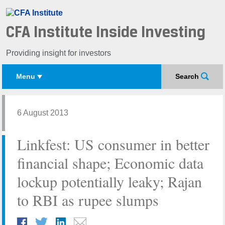
CFA Institute Inside Investing
Providing insight for investors
Menu
Search
6 August 2013
Linkfest: US consumer in better
financial shape; Economic data
lockup potentially leaky; Rajan
to RBI as rupee slumps