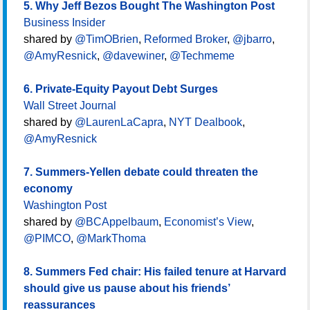
5. Why Jeff Bezos Bought The Washington Post
Business Insider
shared by
@TimOBrien
,
Reformed Broker
,
@jbarro
,
@AmyResnick
,
@davewiner
,
@Techmeme
6. Private-Equity Payout Debt Surges
Wall Street Journal
shared by
@LaurenLaCapra
,
NYT Dealbook
,
@AmyResnick
7. Summers-Yellen debate could threaten the
economy
Washington Post
shared by
@BCAppelbaum
,
Economist’s View
,
@PIMCO
,
@MarkThoma
8. Summers Fed chair: His failed tenure at Harvard
should give us pause about his friends’
reassurances