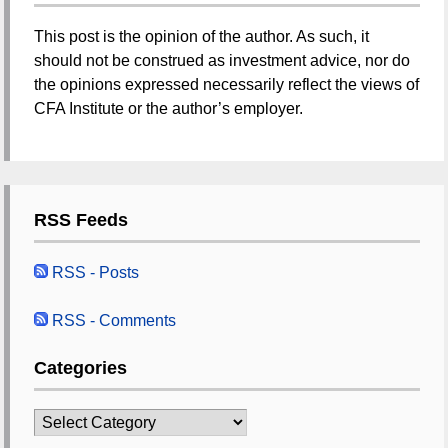
This post is the opinion of the author. As such, it
should not be construed as investment advice, nor do
the opinions expressed necessarily reflect the views of
CFA Institute or the author’s employer.
RSS Feeds
RSS - Posts
RSS - Comments
Categories
Categories