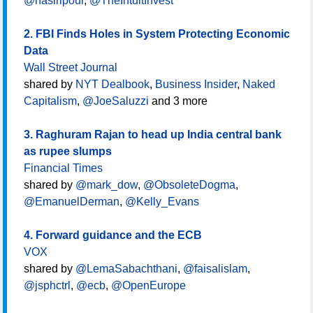
@nasiripour
,
@TheIntuitInvest
2. FBI Finds Holes in System Protecting Economic
Data
Wall Street Journal
shared by
NYT Dealbook
,
Business Insider
,
Naked
Capitalism
,
@JoeSaluzzi
and 3 more
3. Raghuram Rajan to head up India central bank
as rupee slumps
Financial Times
shared by
@mark_dow
,
@ObsoleteDogma
,
@EmanuelDerman
,
@Kelly_Evans
4. Forward guidance and the ECB
VOX
shared by
@LemaSabachthani
,
@faisalislam
,
@jsphctrl
,
@ecb
,
@OpenEurope