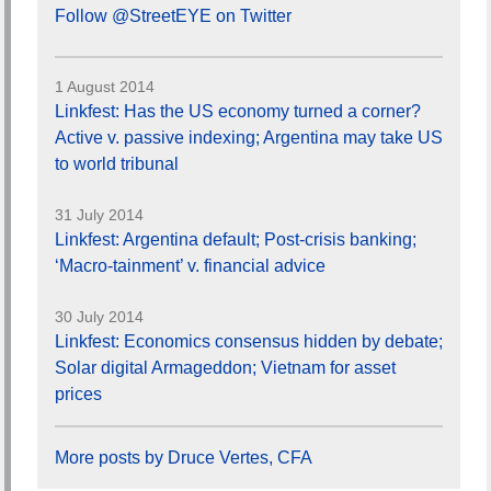
Follow @StreetEYE on Twitter
1 August 2014
Linkfest: Has the US economy turned a corner?
Active v. passive indexing; Argentina may take US
to world tribunal
31 July 2014
Linkfest: Argentina default; Post-crisis banking;
‘Macro-tainment’ v. financial advice
30 July 2014
Linkfest: Economics consensus hidden by debate;
Solar digital Armageddon; Vietnam for asset
prices
More posts by Druce Vertes, CFA