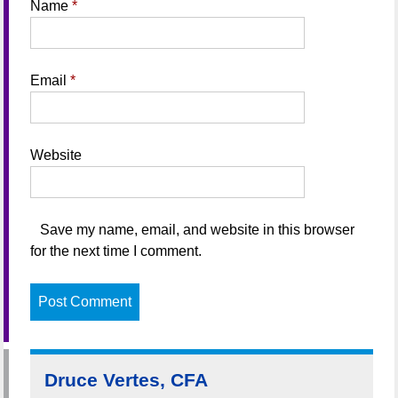
Name
*
Email
*
Website
Save my name, email, and website in this browser
for the next time I comment.
Druce Vertes, CFA