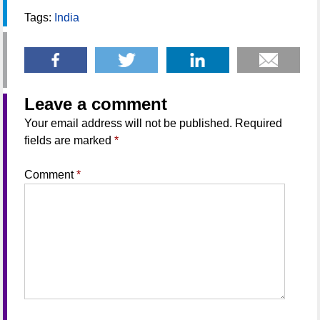
Tags:
India
Leave a comment
Your email address will not be published.
Required
fields are marked
*
Comment
*