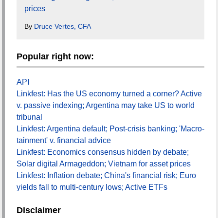
prices
By
Druce Vertes, CFA
Popular right now:
API
Linkfest: Has the US economy turned a corner? Active
v. passive indexing; Argentina may take US to world
tribunal
Linkfest: Argentina default; Post-crisis banking; 'Macro-
tainment' v. financial advice
Linkfest: Economics consensus hidden by debate;
Solar digital Armageddon; Vietnam for asset prices
Linkfest: Inflation debate; China's financial risk; Euro
yields fall to multi-century lows; Active ETFs
Disclaimer