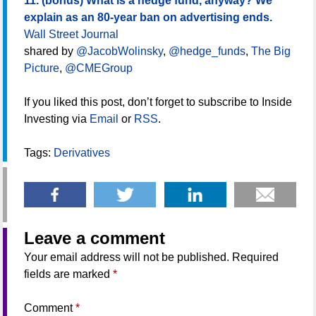
11. (bonus) What is a hedge fund, anyway? We
explain as an 80-year ban on advertising ends.
Wall Street Journal
shared by
@JacobWolinsky
,
@hedge_funds
,
The Big
Picture
,
@CMEGroup
If you liked this post, don’t forget to subscribe to Inside
Investing via
Email
or
RSS
.
Tags:
Derivatives
Leave a comment
Your email address will not be published.
Required
fields are marked
*
Comment
*