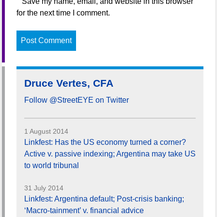
Save my name, email, and website in this browser
for the next time I comment.
Druce Vertes, CFA
Follow @StreetEYE on Twitter
1 August 2014
Linkfest: Has the US economy turned a corner?
Active v. passive indexing; Argentina may take US
to world tribunal
31 July 2014
Linkfest: Argentina default; Post-crisis banking;
‘Macro-tainment’ v. financial advice