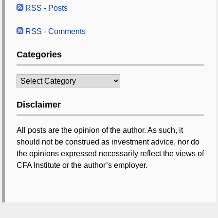
RSS - Posts
RSS - Comments
Categories
Categories
Disclaimer
All posts are the opinion of the author. As such, it
should not be construed as investment advice, nor do
the opinions expressed necessarily reflect the views of
CFA Institute or the author’s employer.