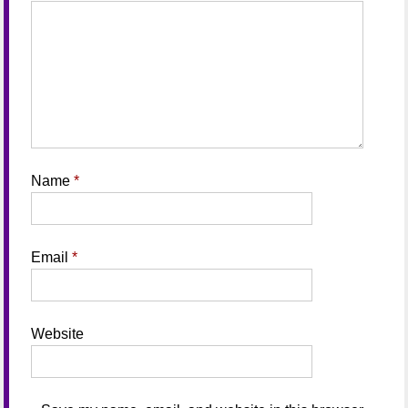
Name
*
Email
*
Website