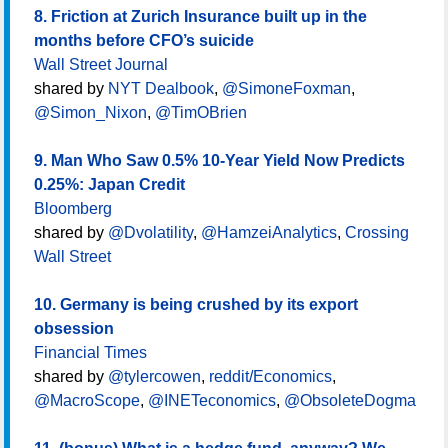
8. Friction at Zurich Insurance built up in the
months before CFO’s suicide
Wall Street Journal
shared by
NYT Dealbook
,
@SimoneFoxman
,
@Simon_Nixon
,
@TimOBrien
9. Man Who Saw 0.5% 10-Year Yield Now Predicts
0.25%: Japan Credit
Bloomberg
shared by
@Dvolatility
,
@HamzeiAnalytics
,
Crossing
Wall Street
10. Germany is being crushed by its export
obsession
Financial Times
shared by
@tylercowen
,
reddit/Economics
,
@MacroScope
,
@INETeconomics
,
@ObsoleteDogma