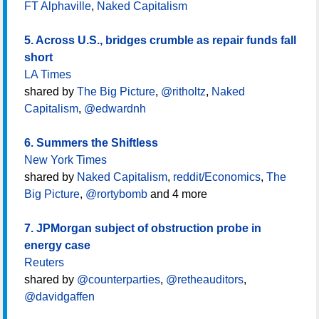
FT Alphaville
,
Naked Capitalism
5. Across U.S., bridges crumble as repair funds fall
short
LA Times
shared by
The Big Picture
,
@ritholtz
,
Naked
Capitalism
,
@edwardnh
6. Summers the Shiftless
New York Times
shared by
Naked Capitalism
,
reddit/Economics
,
The
Big Picture
,
@rortybomb
and 4 more
7. JPMorgan subject of obstruction probe in
energy case
Reuters
shared by
@counterparties
,
@retheauditors
,
@davidgaffen