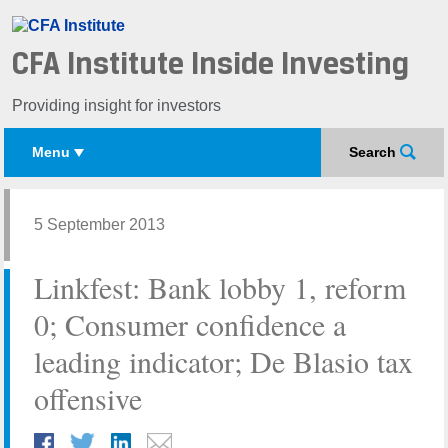
CFA Institute Inside Investing
Providing insight for investors
Menu
Search
5 September 2013
Linkfest: Bank lobby 1, reform
0; Consumer confidence a
leading indicator; De Blasio tax
offensive