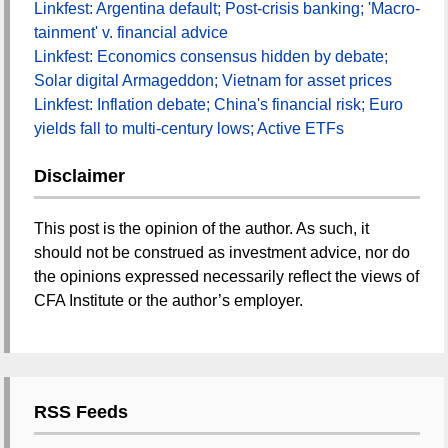
Linkfest: Argentina default; Post-crisis banking; 'Macro-
tainment' v. financial advice
Linkfest: Economics consensus hidden by debate;
Solar digital Armageddon; Vietnam for asset prices
Linkfest: Inflation debate; China's financial risk; Euro
yields fall to multi-century lows; Active ETFs
Disclaimer
This post is the opinion of the author. As such, it
should not be construed as investment advice, nor do
the opinions expressed necessarily reflect the views of
CFA Institute or the author’s employer.
RSS Feeds