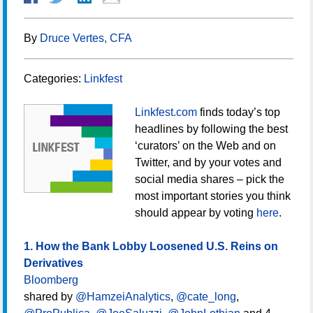
By
Druce Vertes, CFA
Categories:
Linkfest
Linkfest.com
finds today’s top
headlines by following the best
‘curators’ on the Web and on
Twitter, and by your votes and
social media shares – pick the
most important stories you think
should appear by voting
here
.
1. How the Bank Lobby Loosened U.S. Reins on
Derivatives
Bloomberg
shared by
@HamzeiAnalytics
,
@cate_long
,