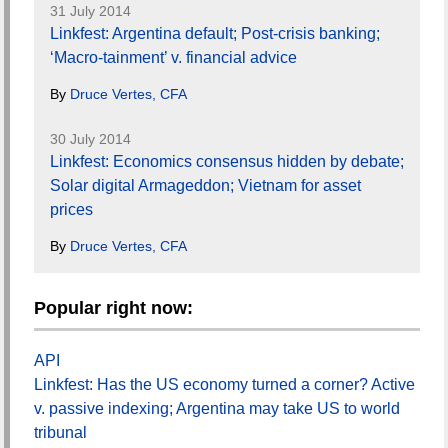
31 July 2014
Linkfest: Argentina default; Post-crisis banking;
‘Macro-tainment’ v. financial advice
By
Druce Vertes, CFA
30 July 2014
Linkfest: Economics consensus hidden by debate;
Solar digital Armageddon; Vietnam for asset
prices
By
Druce Vertes, CFA
Popular right now:
API
Linkfest: Has the US economy turned a corner? Active
v. passive indexing; Argentina may take US to world
tribunal