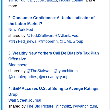
@ProPublica
,
@JoeSaluzzi
,
@JohnLothian
and 4
more
2. Consumer Confidence: A Useful Indicator of . . .
the Labor Market?
New York Fed
shared by
@ToddSullivan
,
@AtlantaFed
,
@NYFed_news
,
@moorehn
,
@CMEGroup
3. Wealthy New Yorkers Call De Blasio’s Tax Plan
Offensive
Bloomberg
shared by
@TheStalwart
,
@ryanchittum
,
@counterparties
,
@mccarthyryanj
4. S&P Accuses U.S. of Suing to Avenge Ratings
Drop
Wall Street Journal
shared by
The Big Picture
,
@ritholtz
,
@ryanchittum
,