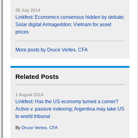
30 July 2014
Linkfest: Economics consensus hidden by debate;
Solar digital Armageddon; Vietnam for asset
prices
More posts by Druce Vertes, CFA
Related Posts
1 August 2014
Linkfest: Has the US economy turned a corner?
Active v. passive indexing; Argentina may take US
to world tribunal
By
Druce Vertes, CFA