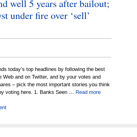
d well 5 years after bailout;
 under fire over ‘sell’
nds today’s top headlines by following the best
he Web and on Twitter, and by your votes and
ares – pick the most important stories you think
by voting here. 1. Banks Seen …
Read more
ent