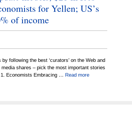
onomists for Yellen; US’s
0% of income
s by following the best ‘curators’ on the Web and
l media shares – pick the most important stories
e. 1. Economists Embracing …
Read more