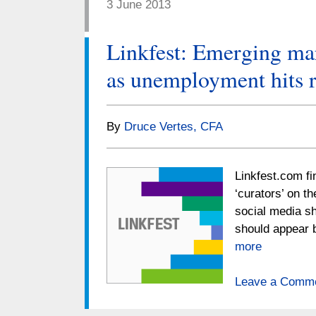
3 June 2013
Linkfest: Emerging mar
as unemployment hits 
By
Druce Vertes, CFA
Linkfest.com fi
‘curators’ on t
social media sh
should appear 
more
Leave a Comm