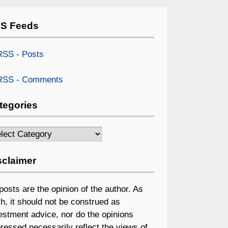
S Feeds
SS - Posts
SS - Comments
tegories
egories
sclaimer
 posts are the opinion of the author. As
h, it should not be construed as
estment advice, nor do the opinions
ressed necessarily reflect the views of