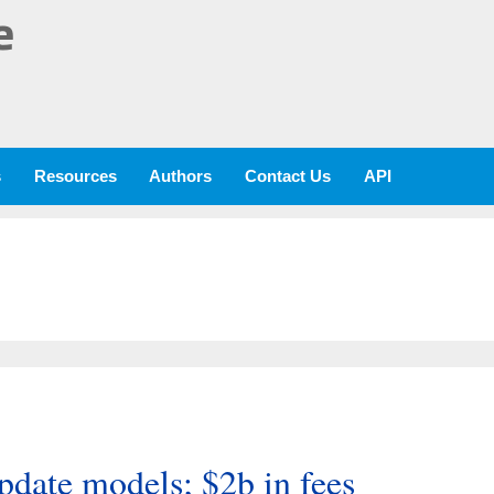
e
s
Resources
Authors
Contact Us
API
pdate models; $2b in fees