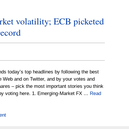
ket volatility; ECB picketed
record
nds today’s top headlines by following the best
he Web and on Twitter, and by your votes and
ares – pick the most important stories you think
by voting here. 1. Emerging-Market FX …
Read
ent