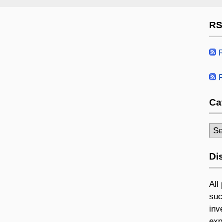
RS
R
R
Ca
Cat
Di
All
suc
inv
exp