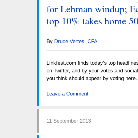
for Lehman windup; Ec
top 10% takes home 5
By
Druce Vertes, CFA
Linkfest.com finds today’s top headline
on Twitter, and by your votes and socia
you think should appear by voting her
Leave a Comment
11 September 2013