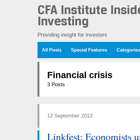
CFA Institute Insid
Investing
Providing insight for investors
All Posts
Special Features
Categorie
Financial crisis
3 Posts
12 September 2013
Linkfest: Economists u