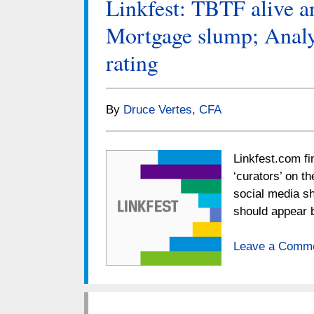
Linkfest: TBTF alive an
Mortgage slump; Analyst
rating
By
Druce Vertes, CFA
Linkfest.com fi
‘curators’ on t
social media sh
should appear 
Leave a Comm