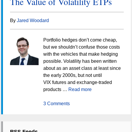
The Value of Volatility ETPs
By
Jared Woodard
Portfolio hedges don’t come cheap,
but we shouldn’t confuse those costs
with the vehicles that make hedging
possible. Volatility has been written
about as an asset class at least since
the early 2000s, but not until
VIX futures and exchange-traded
products …
Read more
3 Comments
RSS Feeds