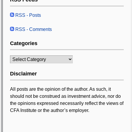
RSS - Posts
RSS - Comments
Categories
Categories
Disclaimer
All posts are the opinion of the author. As such, it
should not be construed as investment advice, nor do
the opinions expressed necessarily reflect the views of
CFA Institute or the author’s employer.