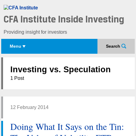
CFA Institute Inside Investing
Providing insight for investors
Menu
Search
Investing vs. Speculation
1 Post
12 February 2014
Doing What It Says on the Tin: