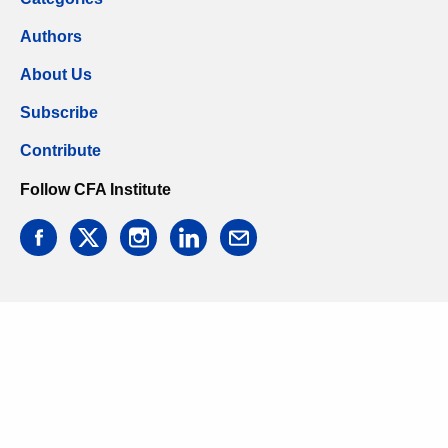
Authors
About Us
Subscribe
Contribute
Follow CFA Institute
facebook
twitter
instagram
linkedin
email