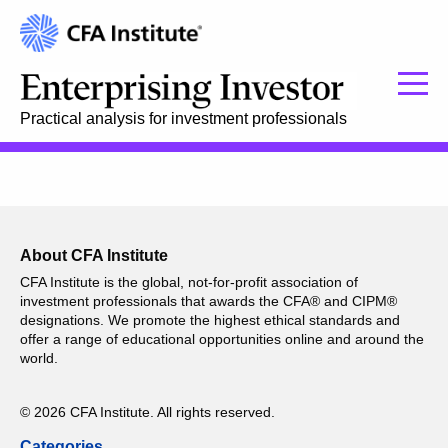
Practical analysis for investment professionals
About CFA Institute
CFA Institute is the global, not-for-profit association of
investment professionals that awards the CFA® and CIPM®
designations. We promote the highest ethical standards and
offer a range of educational opportunities online and around the
world.
© 2026 CFA Institute. All rights reserved.
Categories