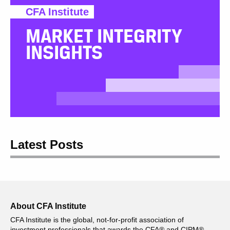
CFA Institute
MARKET INTEGRITY
INSIGHTS
Latest Posts
About CFA Institute
CFA Institute is the global, not-for-profit association of
investment professionals that awards the CFA® and CIPM®