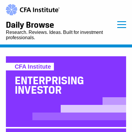
Daily Browse
Research. Reviews. Ideas. Built for investment
professionals.
CFA Institute
ENTERPRISING
INVESTOR