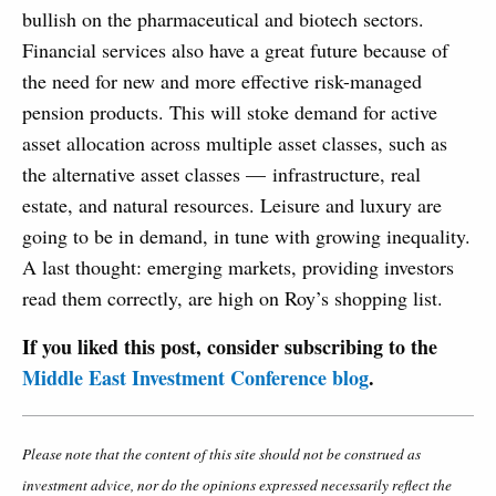
bullish on the pharmaceutical and biotech sectors.
Financial services also have a great future because of
the need for new and more effective risk-managed
pension products. This will stoke demand for active
asset allocation across multiple asset classes, such as
the alternative asset classes — infrastructure, real
estate, and natural resources. Leisure and luxury are
going to be in demand, in tune with growing inequality.
A last thought: emerging markets, providing investors
read them correctly, are high on Roy’s shopping list.
If you liked this post, consider subscribing to the
Middle East Investment Conference blog
.
Please note that the content of this site should not be construed as
investment advice, nor do the opinions expressed necessarily reflect the