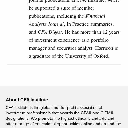
he supported a suite of member
publications, including the
Financial
Analysts Journal
, In Practice summaries,
and
CFA Digest
. He has more than 12 years
of investment experience as a portfolio
manager and securities analyst. Harrison is
a graduate of the University of Oxford.
About CFA Institute
CFA Institute is the global, not-for-profit association of
investment professionals that awards the CFA® and CIPM®
designations. We promote the highest ethical standards and
offer a range of educational opportunities online and around the