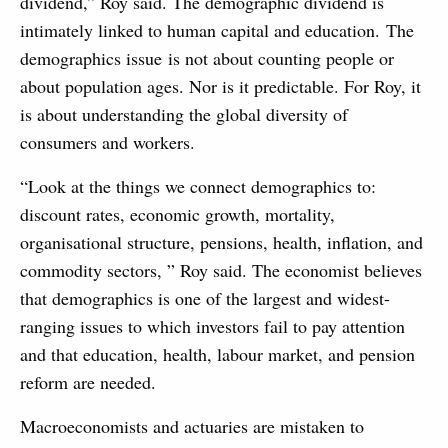
dividend,” Roy said. The demographic dividend is
intimately linked to human capital and education. The
demographics issue is not about counting people or
about population ages. Nor is it predictable. For Roy, it
is about understanding the global diversity of
consumers and workers.
“Look at the things we connect demographics to:
discount rates, economic growth, mortality,
organisational structure, pensions, health, inflation, and
commodity sectors, ” Roy said. The economist believes
that demographics is one of the largest and widest-
ranging issues to which investors fail to pay attention
and that education, health, labour market, and pension
reform are needed.
Macroeconomists and actuaries are mistaken to