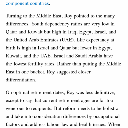
component countries
.
Turning to the Middle East, Roy pointed to the many
differences. Youth dependency ratios are very low in
Qatar and Kuwait but high in Iraq, Egypt, Israel, and
the United Arab Emirates (UAE). Life expectancy at
birth is high in Israel and Qatar but lower in Egypt,
Kuwait, and the UAE. Israel and Saudi Arabia have
the lowest fertility rates. Rather than putting the Middle
East in one bucket, Roy suggested closer
differentiation.
On optimal retirement dates, Roy was less definitive,
except to say that current retirement ages are far too
generous to recipients. But reform needs to be holistic
and take into consideration differences by occupational
factors and address labour law and health issues. When