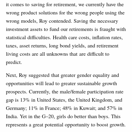
it comes to saving for retirement, we currently have the
wrong product solutions for the wrong people using the
wrong models, Roy contended. Saving the necessary
investment assets to fund our retirements is fraught with
statistical difficulties. Health care costs, inflation rates,
taxes, asset returns, long bond yields, and retirement
living costs are all unknowns that are difficult to
predict.
Next, Roy suggested that greater gender equality and
opportunities will lead to greater sustainable growth
prospects. Currently, the male/female participation rate
gap is 13% in United States, the United Kingdom, and
Germany; 11% in France; 48% in Kuwait; and 57% in
India. Yet in the G–20, girls do better than boys. This
represents a great potential opportunity to boost growth.