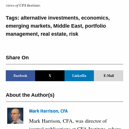
views of CFA Institute.
Tags:
alternative investments
,
economics
,
emerging markets
,
Middle East
,
portfolio
management
,
real estate
,
risk
Share On
Facebook
X
LinkedIn
E-Mail
About the Author(s)
Mark Harrison, CFA
Mark Harrison, CFA, was director of
journal publications at CFA Institute, where