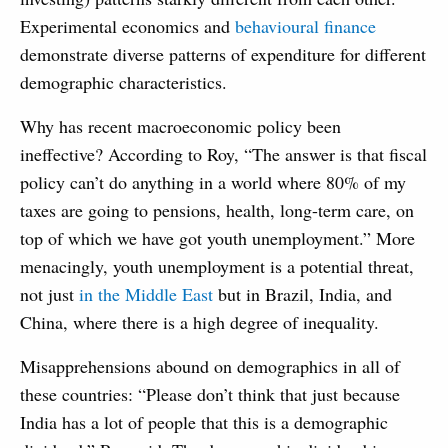
Experimental economics and
behavioural finance
demonstrate diverse patterns of expenditure for different
demographic characteristics.
Why has recent macroeconomic policy been
ineffective? According to Roy, “The answer is that fiscal
policy can’t do anything in a world where 80% of my
taxes are going to pensions, health, long-term care, on
top of which we have got youth unemployment.” More
menacingly, youth unemployment is a potential threat,
not just
in the Middle East
but in Brazil, India, and
China, where there is a high degree of inequality.
Misapprehensions abound on demographics in all of
these countries: “Please don’t think that just because
India has a lot of people that this is a demographic