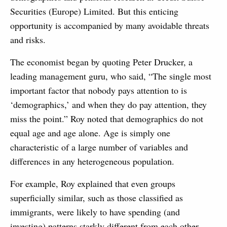
Securities (Europe) Limited. But this enticing
opportunity is accompanied by many avoidable threats
and risks.
The economist began by quoting Peter Drucker, a
leading management guru, who said, “The single most
important factor that nobody pays attention to is
‘demographics,’ and when they do pay attention, they
miss the point.” Roy noted that demographics do not
equal age and age alone. Age is simply one
characteristic of a large number of variables and
differences in any heterogeneous population.
For example, Roy explained that even groups
superficially similar, such as those classified as
immigrants, were likely to have spending (and
investing) patterns starkly different from each other.