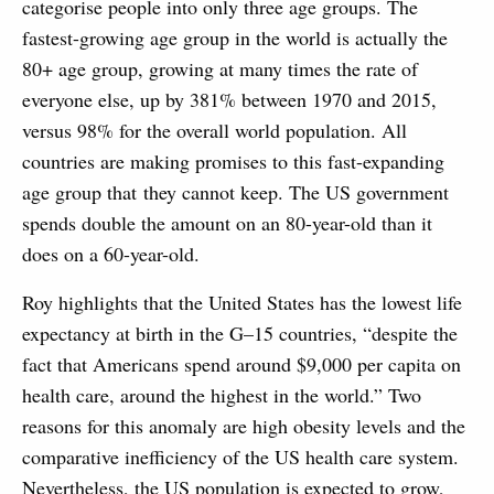
categorise people into only three age groups. The
fastest-growing age group in the world is actually the
80+ age group, growing at many times the rate of
everyone else, up by 381% between 1970 and 2015,
versus 98% for the overall world population. All
countries are making promises to this fast-expanding
age group that they cannot keep. The US government
spends double the amount on an 80-year-old than it
does on a 60-year-old.
Roy highlights that the United States has the lowest life
expectancy at birth in the G–15 countries, “despite the
fact that Americans spend around $9,000 per capita on
health care, around the highest in the world.” Two
reasons for this anomaly are high obesity levels and the
comparative inefficiency of the US health care system.
Nevertheless, the US population is expected to grow,