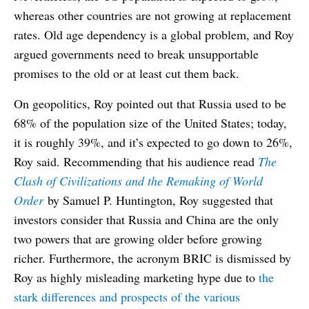
whereas other countries are not growing at replacement
rates. Old age dependency is a global problem, and Roy
argued governments need to break unsupportable
promises to the old or at least cut them back.
On geopolitics, Roy pointed out that Russia used to be
68% of the population size of the United States; today,
it is roughly 39%, and it’s expected to go down to 26%,
Roy said. Recommending that his audience read
The
Clash of Civilizations and the Remaking of World
Order
by Samuel P. Huntington, Roy suggested that
investors consider that Russia and China are the only
two powers that are growing older before growing
richer. Furthermore, the acronym BRIC is dismissed by
Roy as highly misleading marketing hype due to
the
stark differences and prospects of the various