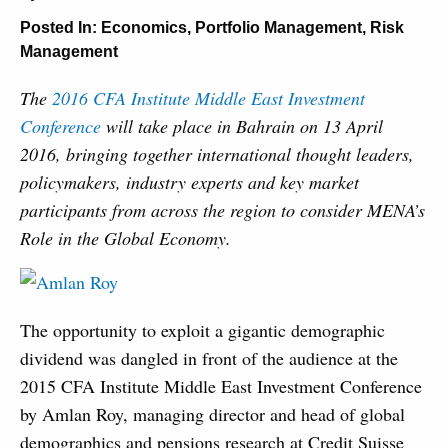
Posted In:
Economics
,
Portfolio Management
,
Risk
Management
The
2016 CFA Institute Middle East Investment
Conference
will take place in Bahrain on 13 April
2016, bringing together international thought leaders,
policymakers, industry experts and key market
participants from across the region to consider MENA’s
Role in the Global Economy.
The opportunity to exploit a gigantic demographic
dividend was dangled in front of the audience at the
2015 CFA Institute Middle East Investment Conference
by Amlan Roy, managing director and head of global
demographics and pensions research at Credit Suisse