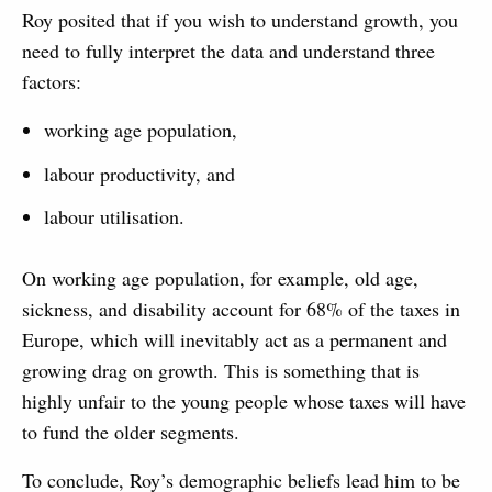
Roy posited that if you wish to understand growth, you
need to fully interpret the data and understand three
factors:
working age population,
labour productivity, and
labour utilisation.
On working age population, for example, old age,
sickness, and disability account for 68% of the taxes in
Europe, which will inevitably act as a permanent and
growing drag on growth. This is something that is
highly unfair to the young people whose taxes will have
to fund the older segments.
To conclude, Roy’s demographic beliefs lead him to be