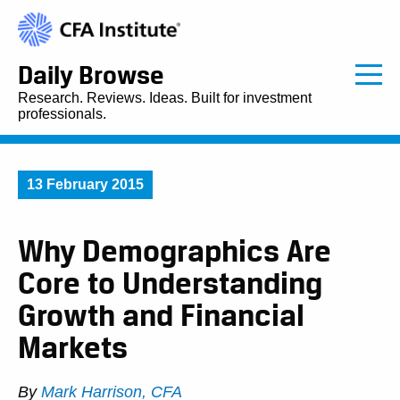
Daily Browse
Research. Reviews. Ideas. Built for investment
professionals.
13 February 2015
Why Demographics Are
Core to Understanding
Growth and Financial
Markets
By
Mark Harrison, CFA